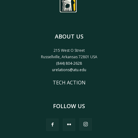
ABOUT US
215 West O Street
Russellville, Arkansas 72801 USA
(844) 804-2628
urelations@atu.edu
TECH ACTION
FOLLOW US