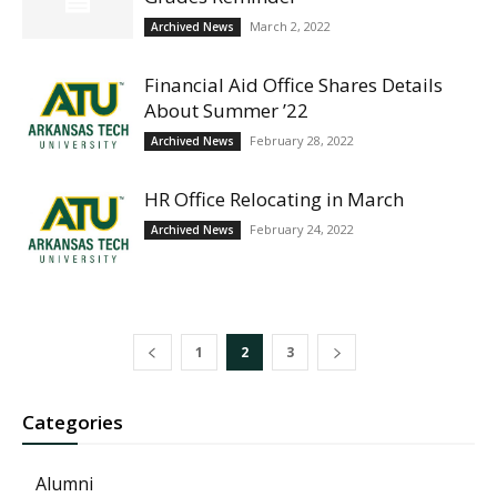
March 2, 2022
Archived News
Financial Aid Office Shares Details
About Summer ’22
February 28, 2022
Archived News
HR Office Relocating in March
February 24, 2022
Archived News
1
2
3
Categories
Alumni