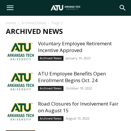
Arkansas
Home
Archived News
Page 2
ARCHIVED NEWS
Tech
Voluntary Employee Retirement
Incentive Approved
University
January 19, 2023
Archived News
ATU Employee Benefits Open
Enrollment Begins Oct. 24
October 19, 2022
Archived News
Road Closures for Involvement Fair
on August 15
August 10, 2022
Archived News