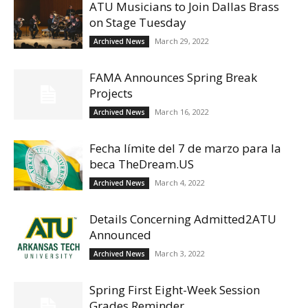
ATU Musicians to Join Dallas Brass
on Stage Tuesday
March 29, 2022
Archived News
FAMA Announces Spring Break
Projects
March 16, 2022
Archived News
Fecha límite del 7 de marzo para la
beca TheDream.US
March 4, 2022
Archived News
Details Concerning Admitted2ATU
Announced
March 3, 2022
Archived News
Spring First Eight-Week Session
Grades Reminder