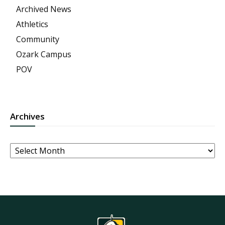
Archived News
Athletics
Community
Ozark Campus
POV
Archives
Archives