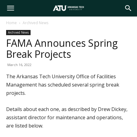
Arkansas
Home
Archived News
Archived News
Tech
FAMA Announces Spring
Break Projects
University
March 16, 2022
The Arkansas Tech University Office of Facilities
Management has scheduled several spring break
projects.
Details about each one, as described by Drew Dickey,
assistant director for maintenance and operations,
are listed below.