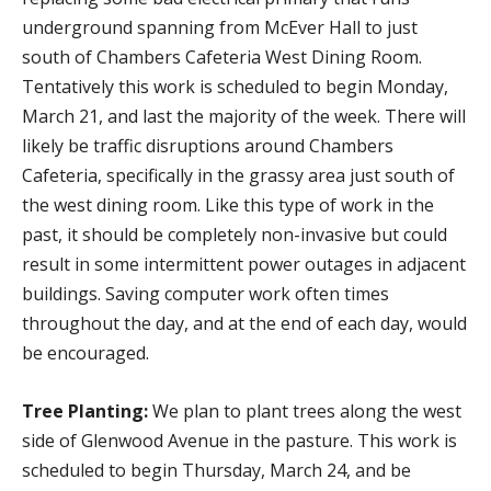
underground spanning from McEver Hall to just
south of Chambers Cafeteria West Dining Room.
Tentatively this work is scheduled to begin Monday,
March 21, and last the majority of the week. There will
likely be traffic disruptions around Chambers
Cafeteria, specifically in the grassy area just south of
the west dining room. Like this type of work in the
past, it should be completely non-invasive but could
result in some intermittent power outages in adjacent
buildings. Saving computer work often times
throughout the day, and at the end of each day, would
be encouraged.
Tree Planting:
We plan to plant trees along the west
side of Glenwood Avenue in the pasture. This work is
scheduled to begin Thursday, March 24, and be