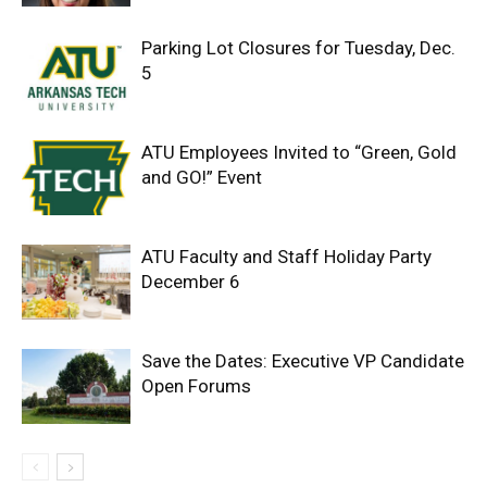
Parking Lot Closures for Tuesday, Dec.
5
ATU Employees Invited to “Green, Gold
and GO!” Event
ATU Faculty and Staff Holiday Party
December 6
Save the Dates: Executive VP Candidate
Open Forums