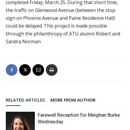
completed Friday, March 25. During that short time,
the traffic on Glenwood Avenue (between the stop
sign on Phoenix Avenue and Paine Residence Hall)
could be delayed. This project is made possible
through the philanthropy of ATU alumni Robert and
Sandra Norman.
RELATED ARTICLES
MORE FROM AUTHOR
Farewell Reception for Meighan Burke
Wednesday