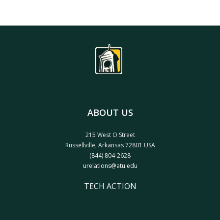
ABOUT US
215 West O Street
Russellville, Arkansas 72801 USA
(844) 804-2628
urelations@atu.edu
TECH ACTION