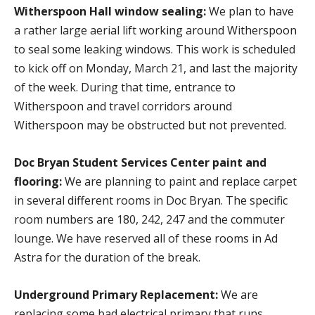
Witherspoon Hall window sealing:
We plan to have
a rather large aerial lift working around Witherspoon
to seal some leaking windows. This work is scheduled
to kick off on Monday, March 21, and last the majority
of the week. During that time, entrance to
Witherspoon and travel corridors around
Witherspoon may be obstructed but not prevented.
Doc Bryan Student Services Center paint and
flooring:
We are planning to paint and replace carpet
in several different rooms in Doc Bryan. The specific
room numbers are 180, 242, 247 and the commuter
lounge. We have reserved all of these rooms in Ad
Astra for the duration of the break.
Underground Primary Replacement:
We are
replacing some bad electrical primary that runs