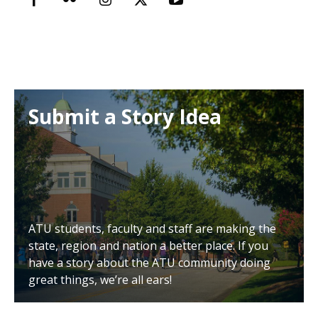
Submit a Story Idea
ATU students, faculty and staff are making the
state, region and nation a better place. If you
have a story about the ATU community doing
great things, we’re all ears!