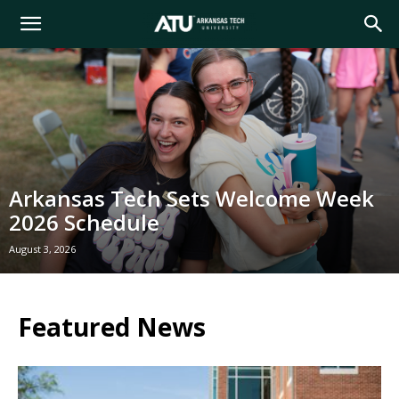
Arkansas
Tech
University
Arkansas Tech Sets Welcome Week
2026 Schedule
August 3, 2026
Featured News