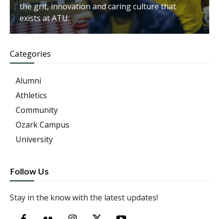
the grit, innovation and caring culture that
exists at ATU.
Categories
Alumni
Athletics
Community
Ozark Campus
University
Follow Us
Stay in the know with the latest updates!