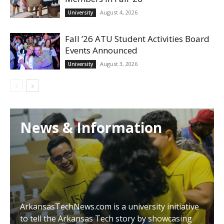
August 4, 2026
University
Fall ’26 ATU Student Activities Board
Events Announced
August 3, 2026
University
News & Information
ArkansasTechNews.com is a university initiative
to tell the Arkansas Tech story by showcasing