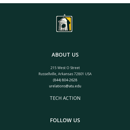
SUBMIT
ABOUT US
215 West O Street
Russellville, Arkansas 72801 USA
(844) 804-2628
urelations@atu.edu
TECH ACTION
FOLLOW US