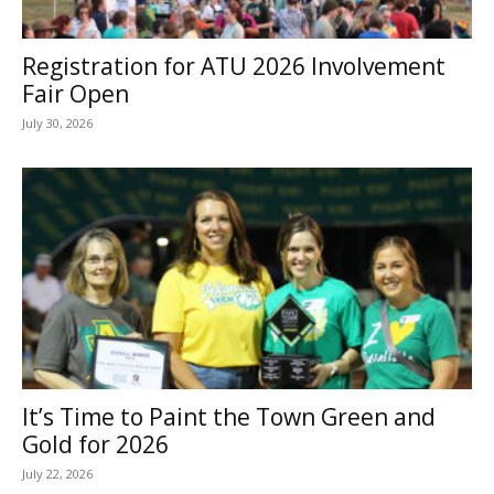
Registration for ATU 2026 Involvement
Fair Open
July 30, 2026
It’s Time to Paint the Town Green and
Gold for 2026
July 22, 2026