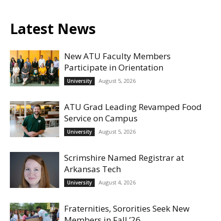
Latest News
New ATU Faculty Members
Participate in Orientation
August 5, 2026
University
ATU Grad Leading Revamped Food
Service on Campus
August 5, 2026
University
Scrimshire Named Registrar at
Arkansas Tech
August 4, 2026
University
Fraternities, Sororities Seek New
Members in Fall ’26