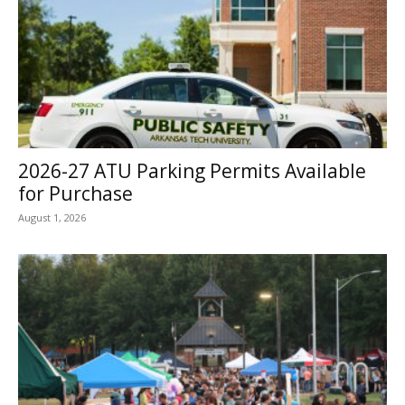
2026-27 ATU Parking Permits Available
for Purchase
August 1, 2026