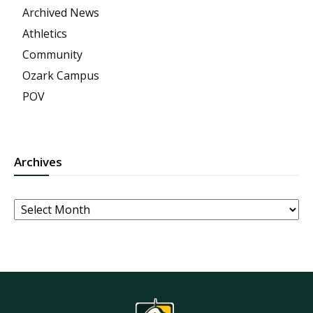
Archived News
Athletics
Community
Ozark Campus
POV
Archives
Archives