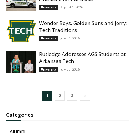
August 1, 2026
University
Wonder Boys, Golden Suns and Jerry:
Tech Traditions
July 31, 2026
University
Rutledge Addresses AGS Students at
Arkansas Tech
July 30, 2026
University
1
2
3
Categories
Alumni