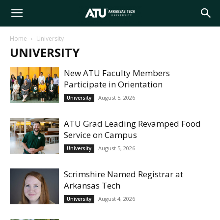
Arkansas
Home
University
UNIVERSITY
Tech
New ATU Faculty Members
Participate in Orientation
University
August 5, 2026
University
ATU Grad Leading Revamped Food
Service on Campus
August 5, 2026
University
Scrimshire Named Registrar at
Arkansas Tech
August 4, 2026
University