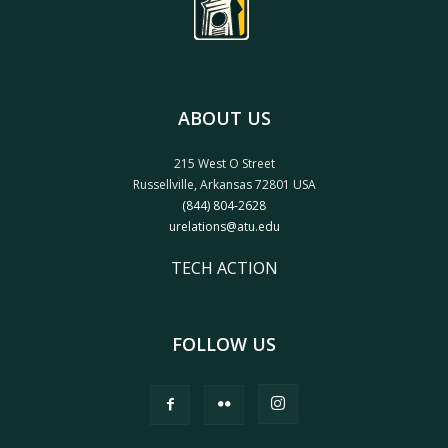
ABOUT US
215 West O Street
Russellville, Arkansas 72801 USA
(844) 804-2628
urelations@atu.edu
TECH ACTION
FOLLOW US