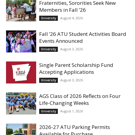
Fraternities, Sororities Seek New
Members in Fall ’26
August 4, 2026
University
Fall ’26 ATU Student Activities Board
Events Announced
August 3, 2026
University
Single Parent Scholarship Fund
Accepting Applications
August 3, 2026
University
AGS Class of 2026 Reflects on Four
Life-Changing Weeks
August 1, 2026
University
2026-27 ATU Parking Permits
Available for Purchase