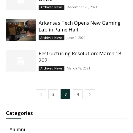
December 20, 2021
Archived News
Arkansas Tech Opens New Gaming
Lab in Paine Hall
June 9, 2021
Archived News
Restructuring Resolution: March 18,
2021
March 18, 2021
Archived News
2
3
4
Categories
Alumni