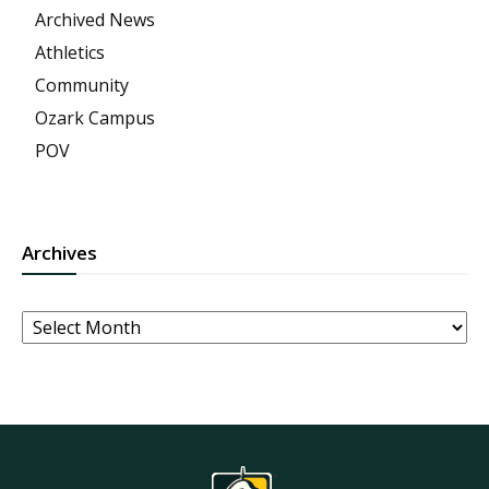
Archived News
Athletics
Community
Ozark Campus
POV
Archives
Archives