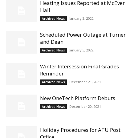
Heating Issues Reported at McEver
Hall
January 3, 2022
Archived News
Scheduled Power Outage at Turner
and Dean
January 3, 2022
Archived News
Winter Intersession Final Grades
Reminder
December 21, 2021
Archived News
New OneTech Platform Debuts
December 20, 2021
Archived News
Holiday Procedures for ATU Post
Office