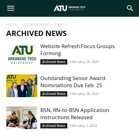
Arkansas
Home
Archived News
Page 3
ARCHIVED NEWS
Tech
Website Refresh Focus Groups
Forming
University
February 24, 2022
Archived News
Outstanding Senior Award
Nominations Due Feb. 25
February 24, 2022
Archived News
BSN, RN-to-BSN Application
Instructions Released
February 1, 2022
Archived News