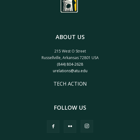
ABOUT US
215 West O Street
Russellville, Arkansas 72801 USA
(844) 804-2628
urelations@atu.edu
TECH ACTION
FOLLOW US