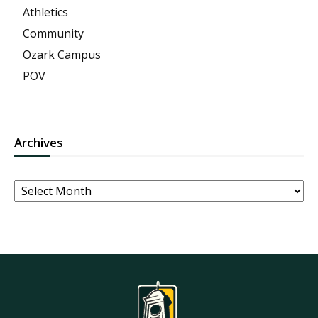
Athletics
Community
Ozark Campus
POV
Archives
Archives