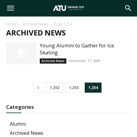
Arkansas
Home
Archived News
Page 1254
ARCHIVED NEWS
Tech
Young Alumni to Gather for Ice
Skating
University
December 17, 2009
Archived News
1,252
1,253
1,254
Categories
Alumni
Archived News