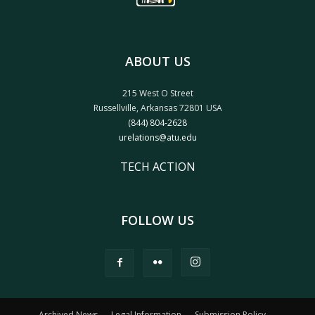
ABOUT US
215 West O Street
Russellville, Arkansas 72801 USA
(844) 804-2628
urelations@atu.edu
TECH ACTION
FOLLOW US
Archived News
Legal Information
Submission Policy