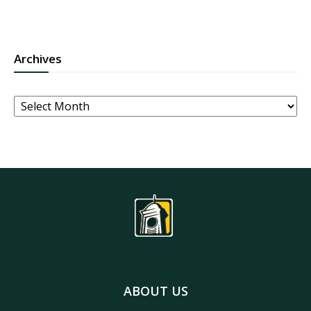
Archives
Archives
ABOUT US