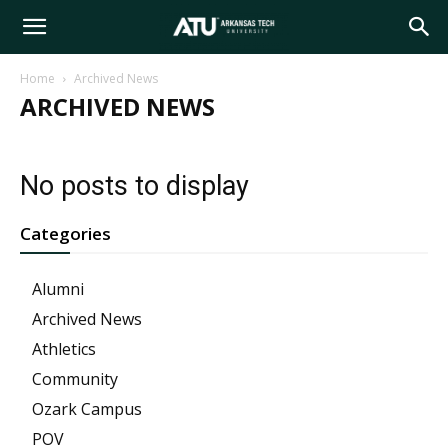
Arkansas
Home
Archived News
ARCHIVED NEWS
Tech
No posts to display
University
Categories
Alumni
Archived News
Athletics
Community
Ozark Campus
POV