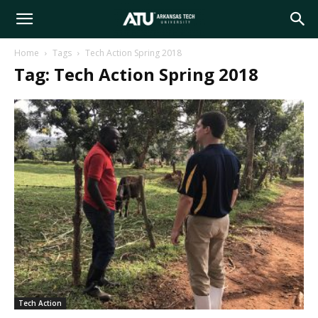
Arkansas
Home
Tags
Tech Action Spring 2018
Tag: Tech Action Spring 2018
Tech
University
Tech Action