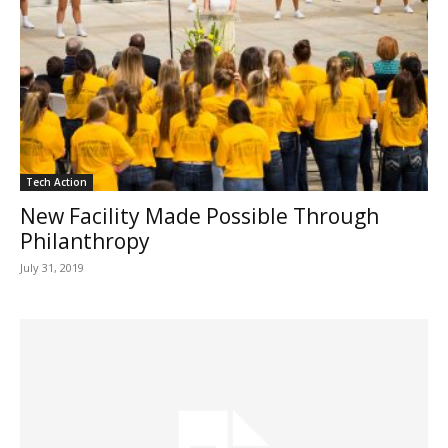
Tech Action
New Facility Made Possible Through
Philanthropy
July 31, 2019