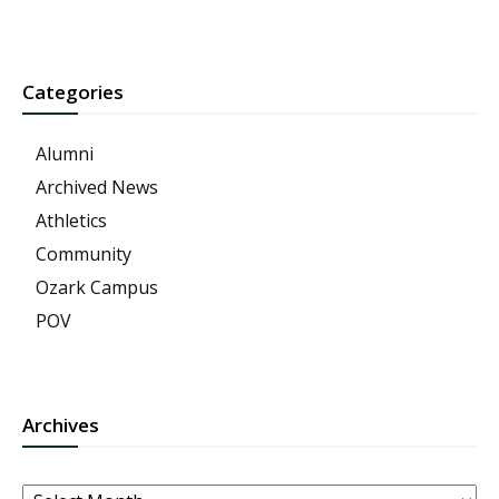
Categories
Alumni
Archived News
Athletics
Community
Ozark Campus
POV
Archives
Archives