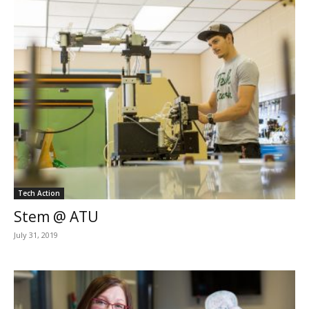
Tech Action
Stem @ ATU
July 31, 2019