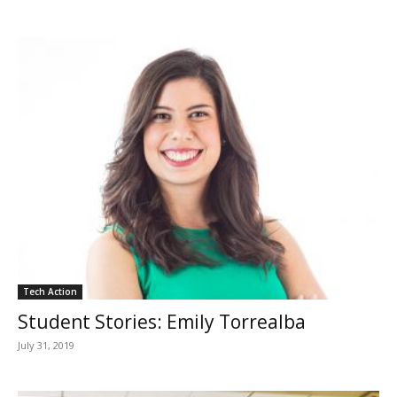
Tech Action
Student Stories: Emily Torrealba
July 31, 2019