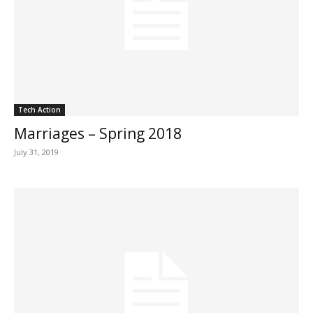
Tech Action
Marriages – Spring 2018
July 31, 2019