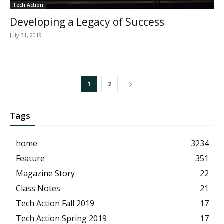
Tech Action
Developing a Legacy of Success
July 31, 2019
1
2
Tags
home
3234
Feature
351
Magazine Story
22
Class Notes
21
Tech Action Fall 2019
17
Tech Action Spring 2019
17