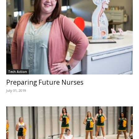
Tech Action
Preparing Future Nurses
July 31, 2019