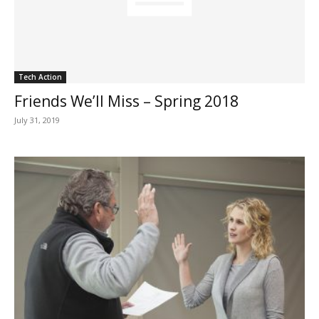
Tech Action
Friends We’ll Miss – Spring 2018
July 31, 2019