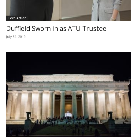
Tech Action
Duffield Sworn in as ATU Trustee
July 31, 2019