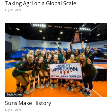
Taking Agri on a Global Scale
July 31, 2019
Tech Action
Suns Make History
July 31, 2019