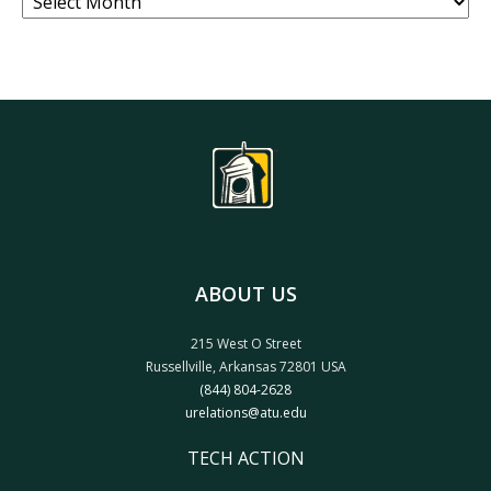
ABOUT US
215 West O Street
Russellville, Arkansas 72801 USA
(844) 804-2628
urelations@atu.edu
TECH ACTION