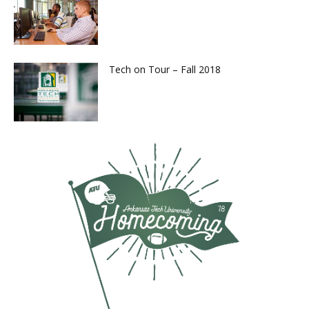
Tech on Tour – Fall 2018