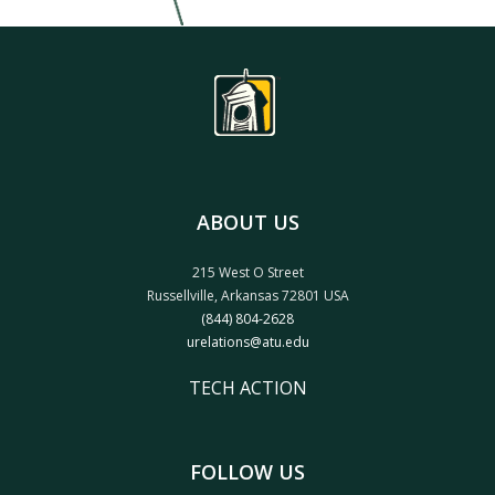
ABOUT US
215 West O Street
Russellville, Arkansas 72801 USA
(844) 804-2628
urelations@atu.edu
TECH ACTION
FOLLOW US