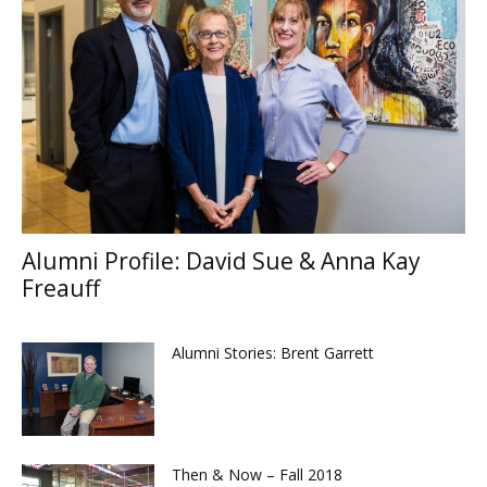
Alumni Profile: David Sue & Anna Kay
Freauff
Alumni Stories: Brent Garrett
Then & Now – Fall 2018