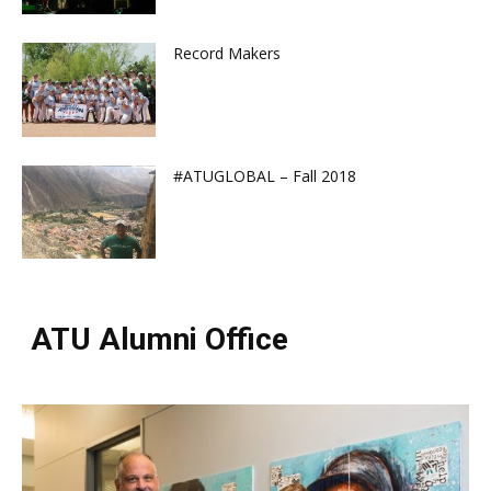
Record Makers
#ATUGLOBAL – Fall 2018
ATU Alumni Office