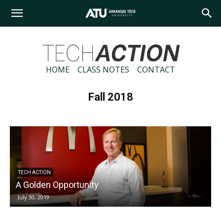
Arkansas
Tech
HOME
CLASS NOTES
CONTACT
Fall 2018
University
TECH ACTION
A Golden Opportunity
July 30, 2019