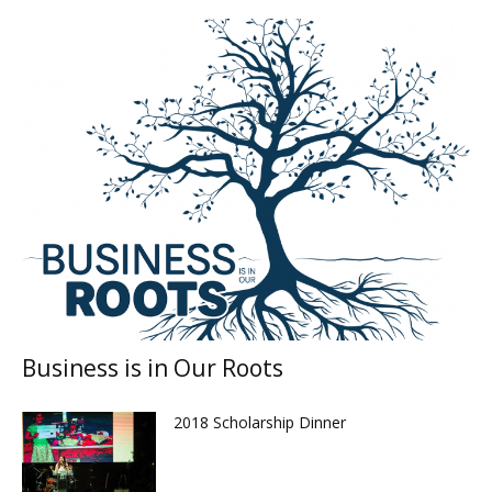
Business is in Our Roots
2018 Scholarship Dinner