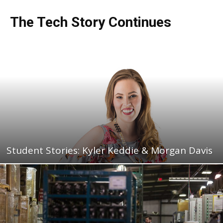
The Tech Story Continues
Student Stories: Kyler Keddie & Morgan Davis