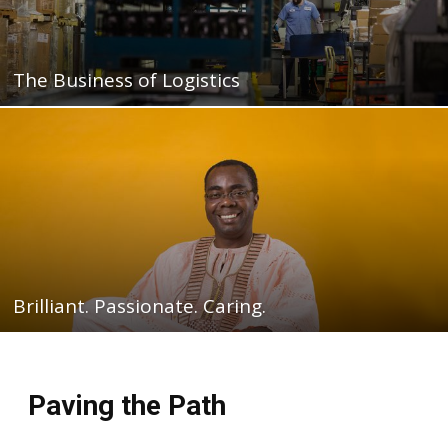
The Business of Logistics
Brilliant. Passionate. Caring.
Paving the Path