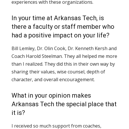
experiences with these organizations.
In your time at Arkansas Tech, is
there a faculty or staff member who
had a positive impact on your life?
Bill Lemley, Dr. Olin Cook, Dr. Kenneth Kersh and
Coach Harold Steelman. They all helped me more
than I realized. They did this in their own way by
sharing their values, wise counsel, depth of
character, and overall encouragement.
What in your opinion makes
Arkansas Tech the special place that
it is?
I received so much support from coaches,