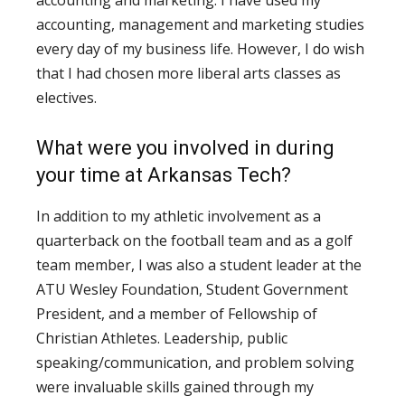
accounting, management and marketing studies
every day of my business life. However, I do wish
that I had chosen more liberal arts classes as
electives.
What were you involved in during
your time at Arkansas Tech?
In addition to my athletic involvement as a
quarterback on the football team and as a golf
team member, I was also a student leader at the
ATU Wesley Foundation, Student Government
President, and a member of Fellowship of
Christian Athletes. Leadership, public
speaking/communication, and problem solving
were invaluable skills gained through my