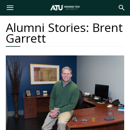
Arkansas
Alumni Stories: Brent
Garrett
Tech
University