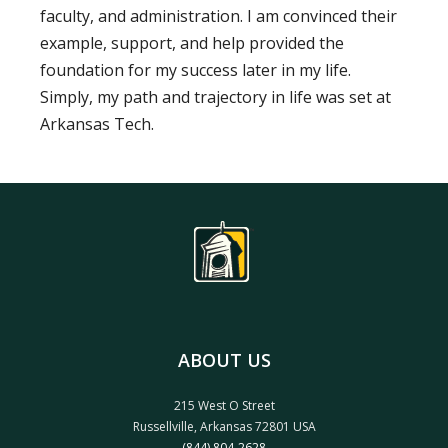
faculty, and administration. I am convinced their
example, support, and help provided the
foundation for my success later in my life.
Simply, my path and trajectory in life was set at
Arkansas Tech.
ABOUT US
215 West O Street
Russellville, Arkansas 72801 USA
(844) 804-2628