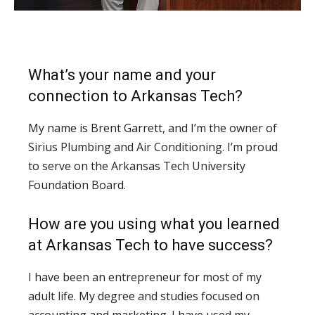
What’s your name and your
connection to Arkansas Tech?
My name is Brent Garrett, and I’m the owner of
Sirius Plumbing and Air Conditioning. I’m proud
to serve on the Arkansas Tech University
Foundation Board.
How are you using what you learned
at Arkansas Tech to have success?
I have been an entrepreneur for most of my
adult life. My degree and studies focused on
accounting and marketing. I have used my