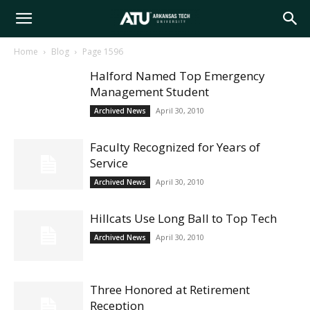
Arkansas
Home
Blog
Page 1596
Halford Named Top Emergency
Tech
Management Student
April 30, 2010
Archived News
University
Faculty Recognized for Years of
Service
April 30, 2010
Archived News
Hillcats Use Long Ball to Top Tech
April 30, 2010
Archived News
Three Honored at Retirement
Reception