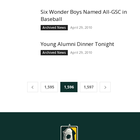
Six Wonder Boys Named All-GSC in
Baseball
April 29, 2010
Archived News
Young Alumni Dinner Tonight
April 29, 2010
Archived News
1,595
1,596
1,597