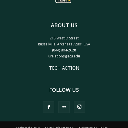
ABOUT US
215 West O Street
Russellville, Arkansas 72801 USA
(844) 804-2628
urelations@atu.edu
TECH ACTION
FOLLOW US