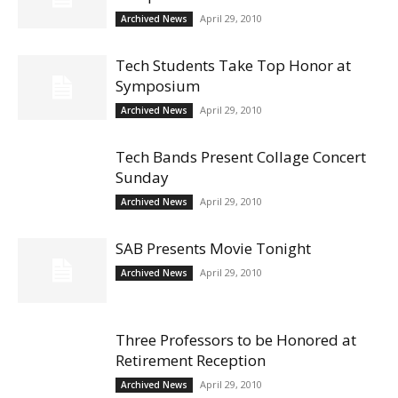
April 29, 2010
Archived News
Tech Students Take Top Honor at
Symposium
April 29, 2010
Archived News
Tech Bands Present Collage Concert
Sunday
April 29, 2010
Archived News
SAB Presents Movie Tonight
April 29, 2010
Archived News
Three Professors to be Honored at
Retirement Reception
April 29, 2010
Archived News