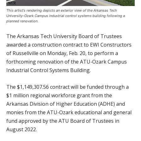
This artist's rendering depicts an exterior view of the Arkansas Tech
University-Ozark Campus industrial control systems building following a
planned renovation.
The Arkansas Tech University Board of Trustees
awarded a construction contract to EWI Constructors
of Russellville on Monday, Feb. 20, to perform a
forthcoming renovation of the ATU-Ozark Campus
Industrial Control Systems Building.
The $1,149,307.56 contract will be funded through a
$1 million regional workforce grant from the
Arkansas Division of Higher Education (ADHE) and
monies from the ATU-Ozark educational and general
fund approved by the ATU Board of Trustees in
August 2022.