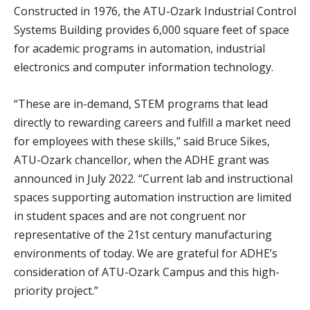
Constructed in 1976, the ATU-Ozark Industrial Control
Systems Building provides 6,000 square feet of space
for academic programs in automation, industrial
electronics and computer information technology.
“These are in-demand, STEM programs that lead
directly to rewarding careers and fulfill a market need
for employees with these skills,” said Bruce Sikes,
ATU-Ozark chancellor, when the ADHE grant was
announced in July 2022. “Current lab and instructional
spaces supporting automation instruction are limited
in student spaces and are not congruent nor
representative of the 21st century manufacturing
environments of today. We are grateful for ADHE’s
consideration of ATU-Ozark Campus and this high-
priority project.”