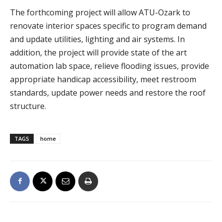
The forthcoming project will allow ATU-Ozark to
renovate interior spaces specific to program demand
and update utilities, lighting and air systems. In
addition, the project will provide state of the art
automation lab space, relieve flooding issues, provide
appropriate handicap accessibility, meet restroom
standards, update power needs and restore the roof
structure.
TAGS
home