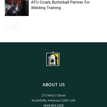
ATU-Ozark, Butterball Partner for
Welding Training
ABOUT US
215 West O Street
Russellville, Arkansas 72801 USA
(844) 804-2628