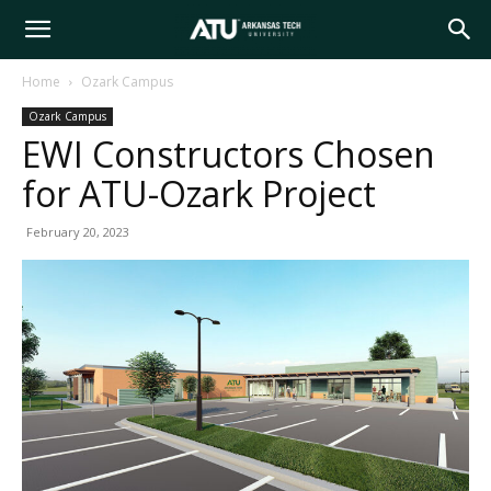
Arkansas
Home
Ozark Campus
Ozark Campus
Tech
EWI Constructors Chosen
for ATU-Ozark Project
University
February 20, 2023