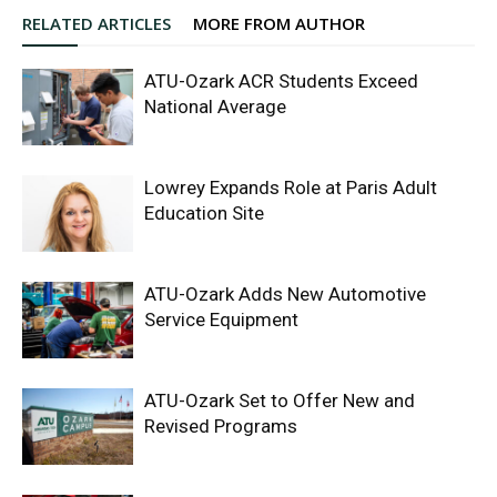
RELATED ARTICLES
MORE FROM AUTHOR
ATU-Ozark ACR Students Exceed
National Average
Lowrey Expands Role at Paris Adult
Education Site
ATU-Ozark Adds New Automotive
Service Equipment
ATU-Ozark Set to Offer New and
Revised Programs