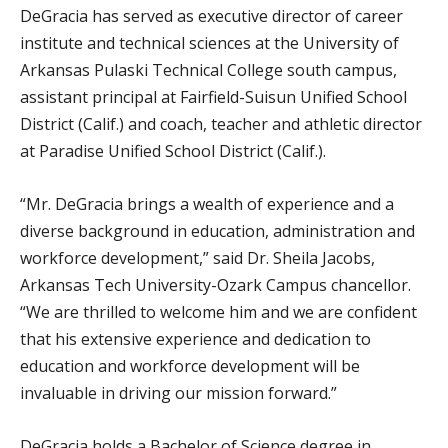
DeGracia has served as executive director of career
institute and technical sciences at the University of
Arkansas Pulaski Technical College south campus,
assistant principal at Fairfield-Suisun Unified School
District (Calif.) and coach, teacher and athletic director
at Paradise Unified School District (Calif.).
“Mr. DeGracia brings a wealth of experience and a
diverse background in education, administration and
workforce development,” said Dr. Sheila Jacobs,
Arkansas Tech University-Ozark Campus chancellor.
“We are thrilled to welcome him and we are confident
that his extensive experience and dedication to
education and workforce development will be
invaluable in driving our mission forward.”
DeGracia holds a Bachelor of Science degree in