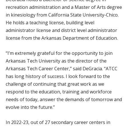
recreation administration and a Master of Arts degree
in kinesiology from California State University-Chico.
He holds a teaching license, building level
administrator license and district level administrator
license from the Arkansas Department of Education.
“I’m extremely grateful for the opportunity to join
Arkansas Tech University as the director of the
Arkansas Tech Career Center,” said DeGracia. “ATCC
has long history of success. I look forward to the
challenge of continuing that great work as we
respond to the education, training and workforce
needs of today, answer the demands of tomorrow and
evolve into the future.”
In 2022-23, out of 27 secondary career centers in