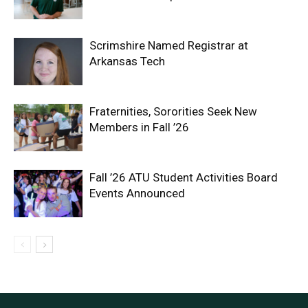
Scrimshire Named Registrar at
Arkansas Tech
Fraternities, Sororities Seek New
Members in Fall ’26
Fall ’26 ATU Student Activities Board
Events Announced