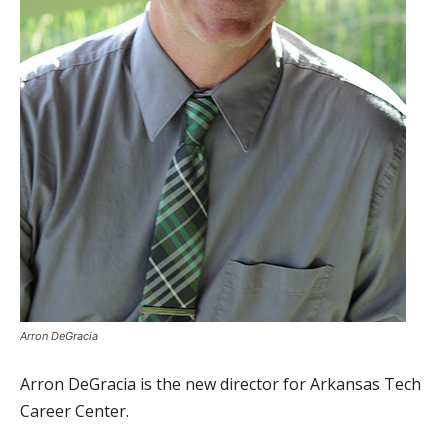
Arron DeGracia
Arron DeGracia is the new director for Arkansas Tech
Career Center.