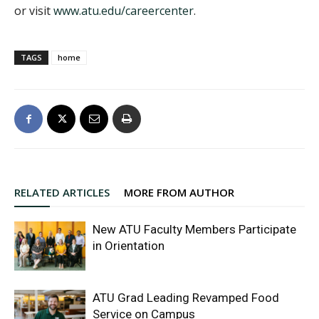
or visit
www.atu.edu/careercenter
.
TAGS
home
RELATED ARTICLES
MORE FROM AUTHOR
New ATU Faculty Members Participate
in Orientation
ATU Grad Leading Revamped Food
Service on Campus