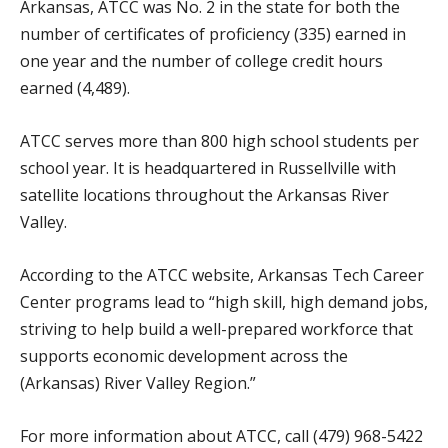
Arkansas, ATCC was No. 2 in the state for both the
number of certificates of proficiency (335) earned in
one year and the number of college credit hours
earned (4,489).
ATCC serves more than 800 high school students per
school year. It is headquartered in Russellville with
satellite locations throughout the Arkansas River
Valley.
According to the ATCC website, Arkansas Tech Career
Center programs lead to “high skill, high demand jobs,
striving to help build a well-prepared workforce that
supports economic development across the
(Arkansas) River Valley Region.”
For more information about ATCC, call (479) 968-5422