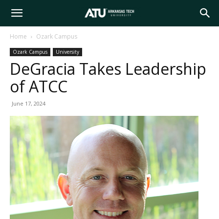
Arkansas
Home
Ozark Campus
Ozark Campus
University
Tech
DeGracia Takes Leadership
of ATCC
University
June 17, 2024