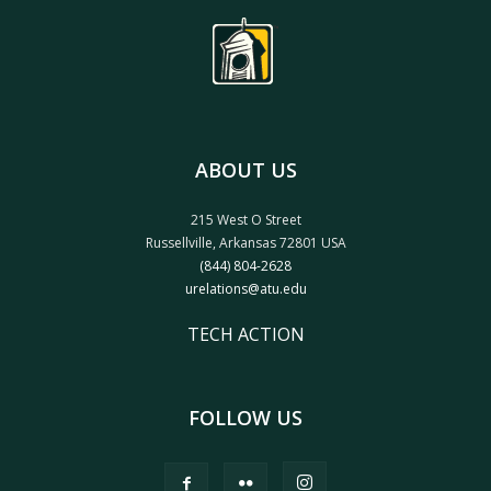
ABOUT US
215 West O Street
Russellville, Arkansas 72801 USA
(844) 804-2628
urelations@atu.edu
TECH ACTION
FOLLOW US