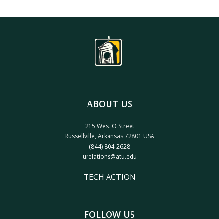
ABOUT US
215 West O Street
Russellville, Arkansas 72801 USA
(844) 804-2628
urelations@atu.edu
TECH ACTION
FOLLOW US