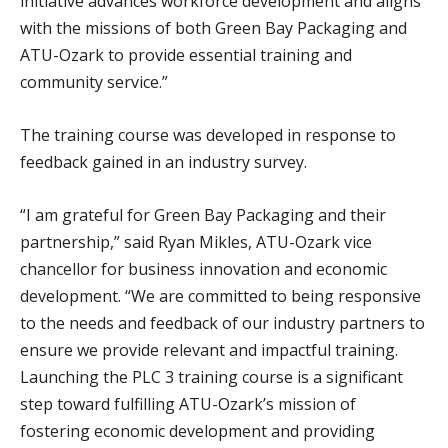
initiative advances workforce development and aligns
with the missions of both Green Bay Packaging and
ATU-Ozark to provide essential training and
community service.”
The training course was developed in response to
feedback gained in an industry survey.
“I am grateful for Green Bay Packaging and their
partnership,” said Ryan Mikles, ATU-Ozark vice
chancellor for business innovation and economic
development. “We are committed to being responsive
to the needs and feedback of our industry partners to
ensure we provide relevant and impactful training.
Launching the PLC 3 training course is a significant
step toward fulfilling ATU-Ozark’s mission of
fostering economic development and providing