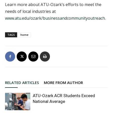
Learn more about ATU-Ozark’s efforts to meet the
needs of local industries at
www.atu.edu/ozark/businessandcommunityoutreach
.
TAGS
home
RELATED ARTICLES
MORE FROM AUTHOR
ATU-Ozark ACR Students Exceed
National Average