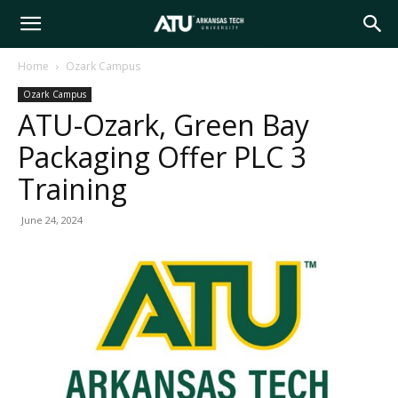
Arkansas
Home
Ozark Campus
Ozark Campus
Tech
ATU-Ozark, Green Bay
Packaging Offer PLC 3
University
Training
June 24, 2024