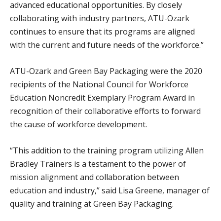
advanced educational opportunities. By closely
collaborating with industry partners, ATU-Ozark
continues to ensure that its programs are aligned
with the current and future needs of the workforce.”
ATU-Ozark and Green Bay Packaging were the 2020
recipients of the National Council for Workforce
Education Noncredit Exemplary Program Award in
recognition of their collaborative efforts to forward
the cause of workforce development.
“This addition to the training program utilizing Allen
Bradley Trainers is a testament to the power of
mission alignment and collaboration between
education and industry,” said Lisa Greene, manager of
quality and training at Green Bay Packaging.