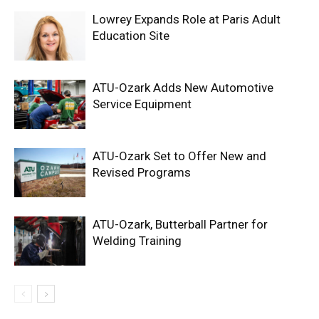
Lowrey Expands Role at Paris Adult
Education Site
ATU-Ozark Adds New Automotive
Service Equipment
ATU-Ozark Set to Offer New and
Revised Programs
ATU-Ozark, Butterball Partner for
Welding Training