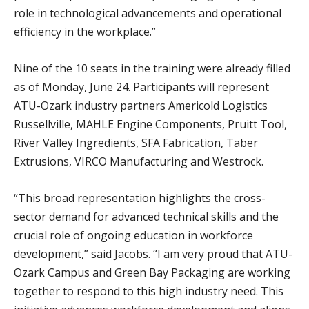
role in technological advancements and operational
efficiency in the workplace.”
Nine of the 10 seats in the training were already filled
as of Monday, June 24. Participants will represent
ATU-Ozark industry partners Americold Logistics
Russellville, MAHLE Engine Components, Pruitt Tool,
River Valley Ingredients, SFA Fabrication, Taber
Extrusions, VIRCO Manufacturing and Westrock.
“This broad representation highlights the cross-
sector demand for advanced technical skills and the
crucial role of ongoing education in workforce
development,” said Jacobs. “I am very proud that ATU-
Ozark Campus and Green Bay Packaging are working
together to respond to this high industry need. This