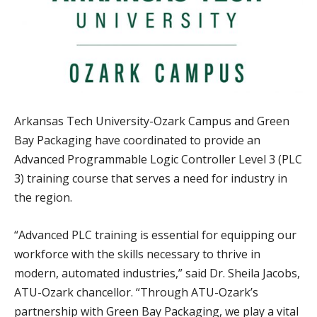
Arkansas Tech University-Ozark Campus and Green
Bay Packaging have coordinated to provide an
Advanced Programmable Logic Controller Level 3 (PLC
3) training course that serves a need for industry in
the region.
“Advanced PLC training is essential for equipping our
workforce with the skills necessary to thrive in
modern, automated industries,” said Dr. Sheila Jacobs,
ATU-Ozark chancellor. “Through ATU-Ozark’s
partnership with Green Bay Packaging, we play a vital