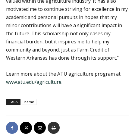
valued within the agriculture industry. It has also
motivated me to continue striving for excellence in my
academic and personal pursuits in hopes that my
minor contributions will have a significant impact in
the future. This scholarship not only eases my
financial burden, but it inspires me to help my
community and beyond, just as Farm Credit of
Western Arkansas has done through its support.”
Learn more about the ATU agriculture program at
www.atu.edu/agriculture
.
TAGS
home