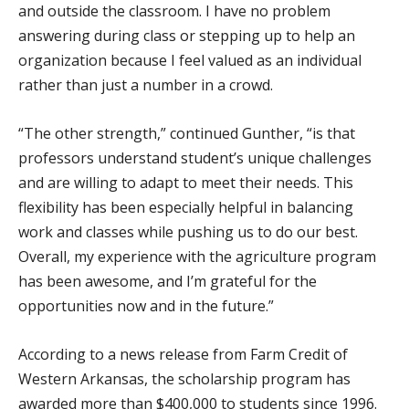
and outside the classroom. I have no problem
answering during class or stepping up to help an
organization because I feel valued as an individual
rather than just a number in a crowd.
“The other strength,” continued Gunther, “is that
professors understand student’s unique challenges
and are willing to adapt to meet their needs. This
flexibility has been especially helpful in balancing
work and classes while pushing us to do our best.
Overall, my experience with the agriculture program
has been awesome, and I’m grateful for the
opportunities now and in the future.”
According to a news release from Farm Credit of
Western Arkansas, the scholarship program has
awarded more than $400,000 to students since 1996.