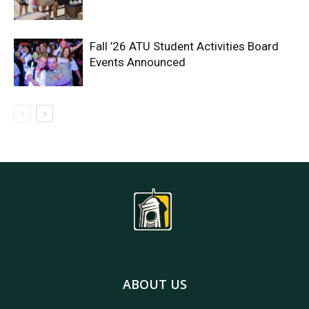
Fall ’26 ATU Student Activities Board
Events Announced
ABOUT US