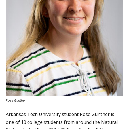
Rose Gunther
Arkansas Tech University student Rose Gunther is
one of 10 college students from around the Natural