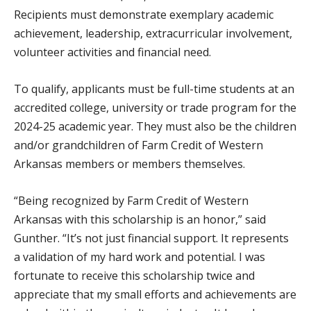
Recipients must demonstrate exemplary academic
achievement, leadership, extracurricular involvement,
volunteer activities and financial need.
To qualify, applicants must be full-time students at an
accredited college, university or trade program for the
2024-25 academic year. They must also be the children
and/or grandchildren of Farm Credit of Western
Arkansas members or members themselves.
“Being recognized by Farm Credit of Western
Arkansas with this scholarship is an honor,” said
Gunther. “It’s not just financial support. It represents
a validation of my hard work and potential. I was
fortunate to receive this scholarship twice and
appreciate that my small efforts and achievements are