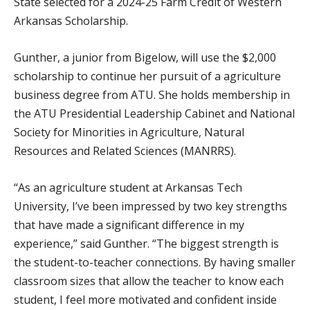
State selected for a 2024-25 Farm Credit of Western
Arkansas Scholarship.
Gunther, a junior from Bigelow, will use the $2,000
scholarship to continue her pursuit of a agriculture
business degree from ATU. She holds membership in
the ATU Presidential Leadership Cabinet and National
Society for Minorities in Agriculture, Natural
Resources and Related Sciences (MANRRS).
“As an agriculture student at Arkansas Tech
University, I’ve been impressed by two key strengths
that have made a significant difference in my
experience,” said Gunther. “The biggest strength is
the student-to-teacher connections. By having smaller
classroom sizes that allow the teacher to know each
student, I feel more motivated and confident inside