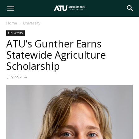
Arkansas
Home
University
University
Tech
ATU’s Gunther Earns
Statewide Agriculture
University
Scholarship
July 22, 2024