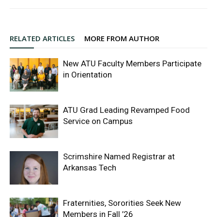
RELATED ARTICLES
MORE FROM AUTHOR
New ATU Faculty Members Participate
in Orientation
ATU Grad Leading Revamped Food
Service on Campus
Scrimshire Named Registrar at
Arkansas Tech
Fraternities, Sororities Seek New
Members in Fall ’26