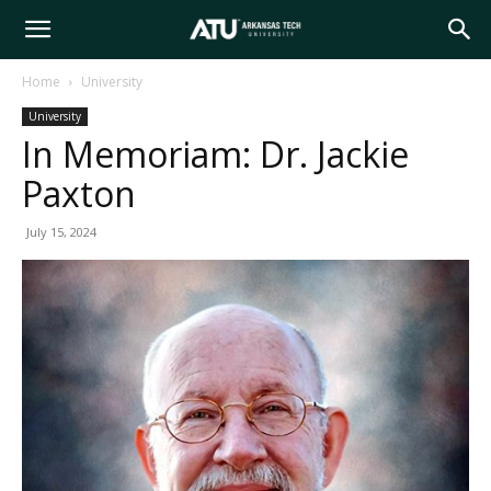
Arkansas
Home
University
University
Tech
In Memoriam: Dr. Jackie
Paxton
University
July 15, 2024