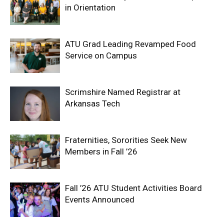
in Orientation
ATU Grad Leading Revamped Food
Service on Campus
Scrimshire Named Registrar at
Arkansas Tech
Fraternities, Sororities Seek New
Members in Fall ’26
Fall ’26 ATU Student Activities Board
Events Announced