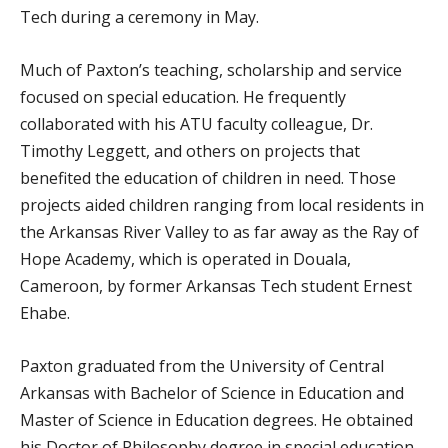
Tech during a ceremony in May.
Much of Paxton’s teaching, scholarship and service
focused on special education. He frequently
collaborated with his ATU faculty colleague, Dr.
Timothy Leggett, and others on projects that
benefited the education of children in need. Those
projects aided children ranging from local residents in
the Arkansas River Valley to as far away as the Ray of
Hope Academy, which is operated in Douala,
Cameroon, by former Arkansas Tech student Ernest
Ehabe.
Paxton graduated from the University of Central
Arkansas with Bachelor of Science in Education and
Master of Science in Education degrees. He obtained
his Doctor of Philosophy degree in special education