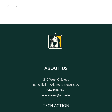
ABOUT US
215 West O Street
Russellville, Arkansas 72801 USA
(844) 804-2628
urelations@atu.edu
TECH ACTION