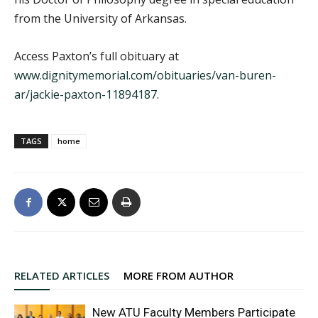
from the University of Arkansas.
Access Paxton’s full obituary at
www.dignitymemorial.com/obituaries/van-buren-
ar/jackie-paxton-11894187
.
TAGS
home
RELATED ARTICLES
MORE FROM AUTHOR
New ATU Faculty Members Participate