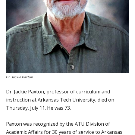
Dr. Jackie Paxton
Dr. Jackie Paxton, professor of curriculum and
instruction at Arkansas Tech University, died on
Thursday, July 11. He was 73.
Paxton was recognized by the ATU Division of
Academic Affairs for 30 years of service to Arkansas