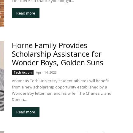
life. There’s a chance you bought...
Read more
Horne Family Provides
Scholarship Assistance for
Wonder Boys, Golden Suns
April 14, 2023
Tech Action
Arkansas Tech University student-athletes will benefit
from a new scholarship opportunity established by a
Wonder Boy letterman and his wife. The Charles L. and
Donna...
Read more