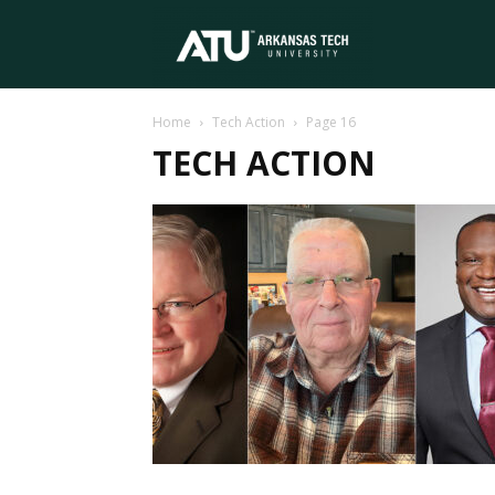
Arkansas
Home
Tech Action
Page 16
Tech
TECH ACTION
University