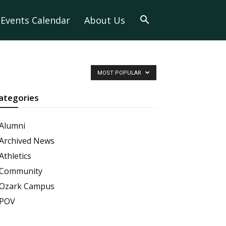
Events Calendar
About Us
MOST POPULAR
ategories
Alumni
Archived News
Athletics
Community
Ozark Campus
POV