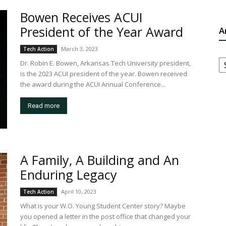
Bowen Receives ACUI
President of the Year Award
A
March 3, 2023
Tech Action
A
Dr. Robin E. Bowen, Arkansas Tech University president,
is the 2023 ACUI president of the year. Bowen received
the award during the ACUI Annual Conference...
Read more
A Family, A Building and An
Enduring Legacy
April 10, 2023
Tech Action
What is your W.O. Young Student Center story? Maybe
you opened a letter in the post office that changed your