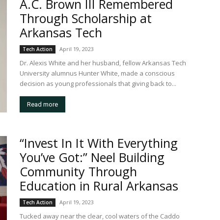
A.C. Brown III Remembered
Through Scholarship at
Arkansas Tech
April 19, 2023
Tech Action
Dr. Alexis White and her husband, fellow Arkansas Tech
University alumnus Hunter White, made a conscious
decision as young professionals that giving back to...
Read more
“Invest In It With Everything
You’ve Got:” Neel Building
Community Through
Education in Rural Arkansas
April 19, 2023
Tech Action
Tucked away near the clear, cool waters of the Caddo