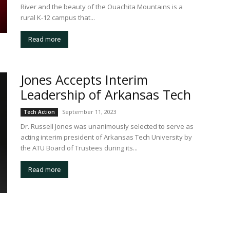
River and the beauty of the Ouachita Mountains is a
rural K-12 campus that...
Read more
Jones Accepts Interim
Leadership of Arkansas Tech
September 11, 2023
Tech Action
Dr. Russell Jones was unanimously selected to serve as
acting interim president of Arkansas Tech University by
the ATU Board of Trustees during its...
Read more