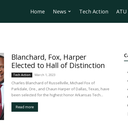
Home
News
Tech Action
ATU 
Blanchard, Fox, Harper
C
Elected to Hall of Distinction
March 1, 2023
Tech Action
Charles Blanchard of Russellville, Michael Fox of
Parkdale, Ore., and Chaun Harper of Dallas, Texas, have
been selected for the highest honor Arkansas Tech...
Read more