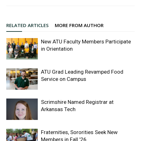
RELATED ARTICLES
MORE FROM AUTHOR
New ATU Faculty Members Participate
in Orientation
ATU Grad Leading Revamped Food
Service on Campus
Scrimshire Named Registrar at
Arkansas Tech
Fraternities, Sororities Seek New
Members in Fall ’26