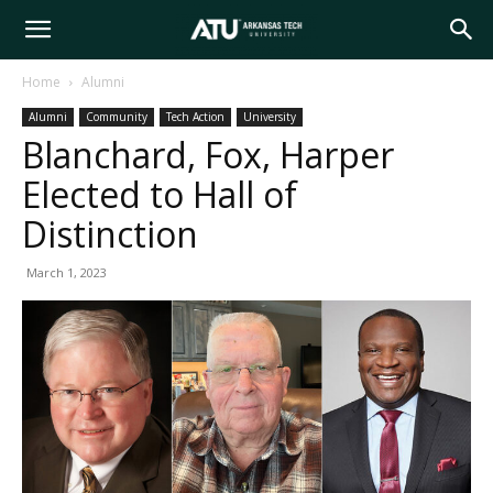
Arkansas
Home
Alumni
Alumni
Community
Tech Action
University
Tech
Blanchard, Fox, Harper
Elected to Hall of
University
Distinction
March 1, 2023