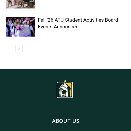
Fall ’26 ATU Student Activities Board
Events Announced
ABOUT US