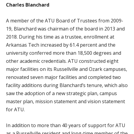
Charles Blanchard
A member of the ATU Board of Trustees from 2009-
19, Blanchard was chairman of the board in 2013 and
2018. During his time as a trustee, enrollment at
Arkansas Tech increased by 61.4 percent and the
university conferred more than 18,500 degrees and
other academic credentials. ATU constructed eight
major facilities on its Russellville and Ozark campuses,
renovated seven major facilities and completed two
facility additions during Blanchard’s tenure, which also
saw the adoption of a new strategic plan, campus
master plan, mission statement and vision statement
for ATU.
In addition to more than 40 years of support for ATU
as a Russellville resident and long-time member of the