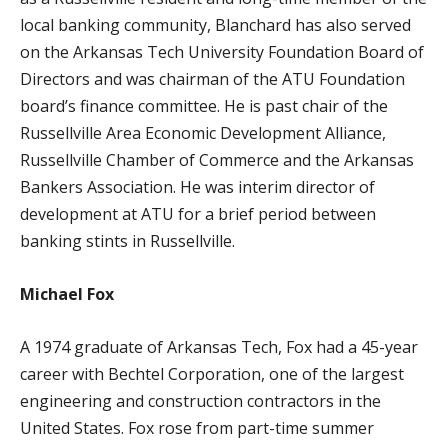
local banking community, Blanchard has also served
on the Arkansas Tech University Foundation Board of
Directors and was chairman of the ATU Foundation
board’s finance committee. He is past chair of the
Russellville Area Economic Development Alliance,
Russellville Chamber of Commerce and the Arkansas
Bankers Association. He was interim director of
development at ATU for a brief period between
banking stints in Russellville.
Michael Fox
A 1974 graduate of Arkansas Tech, Fox had a 45-year
career with Bechtel Corporation, one of the largest
engineering and construction contractors in the
United States. Fox rose from part-time summer