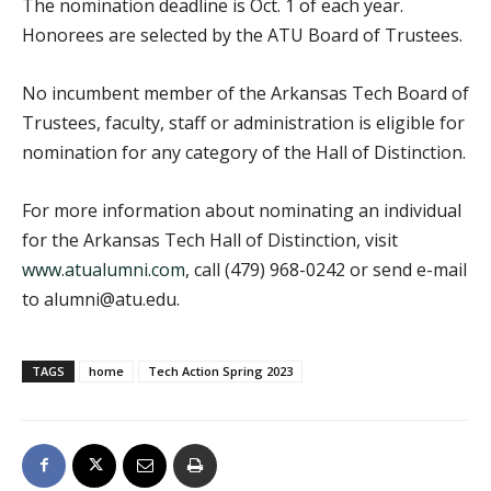
The nomination deadline is Oct. 1 of each year.
Honorees are selected by the ATU Board of Trustees.
No incumbent member of the Arkansas Tech Board of
Trustees, faculty, staff or administration is eligible for
nomination for any category of the Hall of Distinction.
For more information about nominating an individual
for the Arkansas Tech Hall of Distinction, visit
www.atualumni.com
, call (479) 968-0242 or send e-mail
to alumni@atu.edu.
TAGS
home
Tech Action Spring 2023