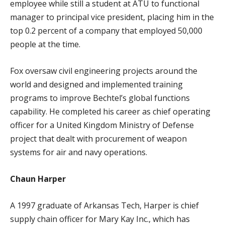
employee while still a student at ATU to functional
manager to principal vice president, placing him in the
top 0.2 percent of a company that employed 50,000
people at the time.
Fox oversaw civil engineering projects around the
world and designed and implemented training
programs to improve Bechtel’s global functions
capability. He completed his career as chief operating
officer for a United Kingdom Ministry of Defense
project that dealt with procurement of weapon
systems for air and navy operations.
Chaun Harper
A 1997 graduate of Arkansas Tech, Harper is chief
supply chain officer for Mary Kay Inc., which has