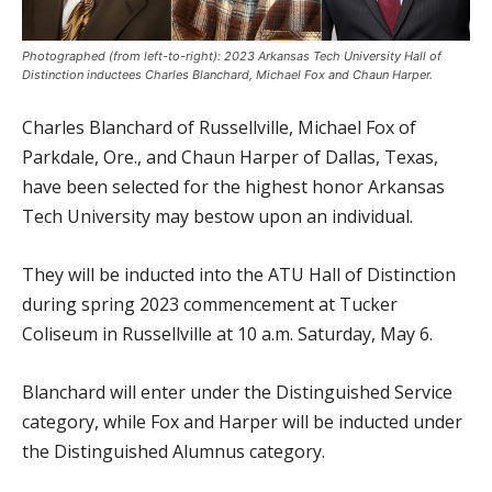
Photographed (from left-to-right): 2023 Arkansas Tech University Hall of
Distinction inductees Charles Blanchard, Michael Fox and Chaun Harper.
Charles Blanchard of Russellville, Michael Fox of
Parkdale, Ore., and Chaun Harper of Dallas, Texas,
have been selected for the highest honor Arkansas
Tech University may bestow upon an individual.
They will be inducted into the ATU Hall of Distinction
during spring 2023 commencement at Tucker
Coliseum in Russellville at 10 a.m. Saturday, May 6.
Blanchard will enter under the Distinguished Service
category, while Fox and Harper will be inducted under
the Distinguished Alumnus category.