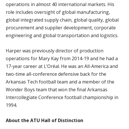
operations in almost 40 international markets. His
role includes oversight of global manufacturing,
global integrated supply chain, global quality, global
procurement and supplier development, corporate
engineering and global transportation and logistics.
Harper was previously director of production
operations for Mary Kay from 2014-19 and he had a
17-year career at L’Oréal. He was an All-America and
two-time all-conference defensive back for the
Arkansas Tech football team and a member of the
Wonder Boys team that won the final Arkansas
Intercollegiate Conference football championship in
1994.
About the ATU Hall of Distinction