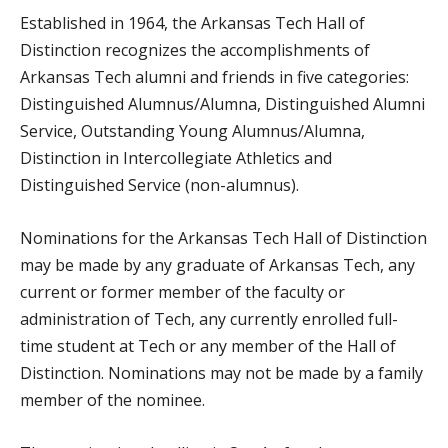
Established in 1964, the Arkansas Tech Hall of
Distinction recognizes the accomplishments of
Arkansas Tech alumni and friends in five categories:
Distinguished Alumnus/Alumna, Distinguished Alumni
Service, Outstanding Young Alumnus/Alumna,
Distinction in Intercollegiate Athletics and
Distinguished Service (non-alumnus).
Nominations for the Arkansas Tech Hall of Distinction
may be made by any graduate of Arkansas Tech, any
current or former member of the faculty or
administration of Tech, any currently enrolled full-
time student at Tech or any member of the Hall of
Distinction. Nominations may not be made by a family
member of the nominee.