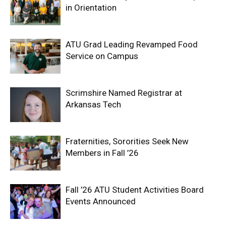
in Orientation
ATU Grad Leading Revamped Food
Service on Campus
Scrimshire Named Registrar at
Arkansas Tech
Fraternities, Sororities Seek New
Members in Fall ’26
Fall ’26 ATU Student Activities Board
Events Announced