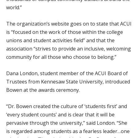
world.”
The organization’s website goes on to state that ACUI
is “focused on the work of those within the college
unions and student activities field” and that the
association “strives to provide an inclusive, welcoming
community for all those who choose to belong.”
Dana London, student member of the ACUI Board of
Trustees from Kennesaw State University, introduced
Bowen at the awards ceremony.
“Dr. Bowen created the culture of ‘students first’ and
‘every student counts’ and is clear that it will be
pervasive through the university,” said London. “She
is regarded among students as a fearless leader…one