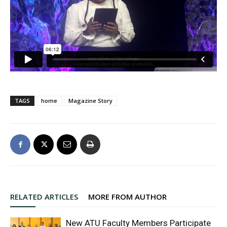
TAGS
home
Magazine Story
RELATED ARTICLES
MORE FROM AUTHOR
New ATU Faculty Members Participate