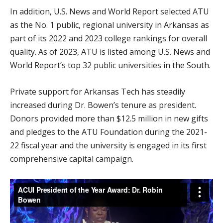
In addition, U.S. News and World Report selected ATU
as the No. 1 public, regional university in Arkansas as
part of its 2022 and 2023 college rankings for overall
quality. As of 2023, ATU is listed among U.S. News and
World Report’s top 32 public universities in the South.
Private support for Arkansas Tech has steadily
increased during Dr. Bowen’s tenure as president.
Donors provided more than $12.5 million in new gifts
and pledges to the ATU Foundation during the 2021-
22 fiscal year and the university is engaged in its first
comprehensive capital campaign.