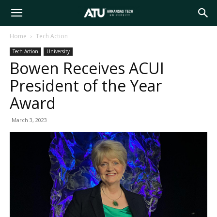
Arkansas
Home
Tech Action
Tech Action
University
Tech
Bowen Receives ACUI
President of the Year
University
Award
March 3, 2023