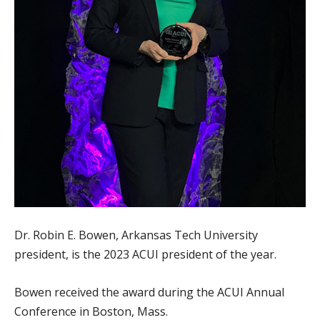
Dr. Robin E. Bowen, Arkansas Tech University
president, is the 2023 ACUI president of the year.
Bowen received the award during the ACUI Annual
Conference in Boston, Mass.