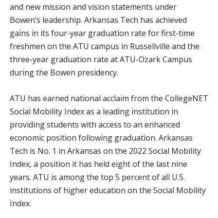
and new mission and vision statements under
Bowen’s leadership. Arkansas Tech has achieved
gains in its four-year graduation rate for first-time
freshmen on the ATU campus in Russellville and the
three-year graduation rate at ATU-Ozark Campus
during the Bowen presidency.
ATU has earned national acclaim from the CollegeNET
Social Mobility Index as a leading institution in
providing students with access to an enhanced
economic position following graduation. Arkansas
Tech is No. 1 in Arkansas on the 2022 Social Mobility
Index, a position it has held eight of the last nine
years. ATU is among the top 5 percent of all U.S.
institutions of higher education on the Social Mobility
Index.