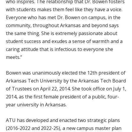
who inspires. The relationship that Dr. Bowen fosters
with students makes them feel like they have a voice.
Everyone who has met Dr. Bowen on campus, in the
community, throughout Arkansas and beyond says
the same thing. She is extremely passionate about
student success and exudes a sense of warmth and a
caring attitude that is infectious to everyone she
meets.”
Bowen was unanimously elected the 12th president of
Arkansas Tech University by the Arkansas Tech Board
of Trustees on April 22, 2014. She took office on July 1,
2014, as the first female president of a public, four-
year university in Arkansas.
ATU has developed and enacted two strategic plans
(2016-2022 and 2022-25), a new campus master plan