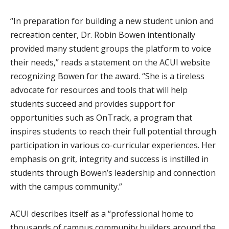
“In preparation for building a new student union and
recreation center, Dr. Robin Bowen intentionally
provided many student groups the platform to voice
their needs,” reads a statement on the ACUI website
recognizing Bowen for the award. “She is a tireless
advocate for resources and tools that will help
students succeed and provides support for
opportunities such as OnTrack, a program that
inspires students to reach their full potential through
participation in various co-curricular experiences. Her
emphasis on grit, integrity and success is instilled in
students through Bowen’s leadership and connection
with the campus community.”
ACUI describes itself as a “professional home to
thousands of campus community builders around the