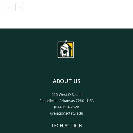
ABOUT US
215 West O Street
Russellville, Arkansas 72801 USA
(844) 804-2628
urelations@atu.edu
TECH ACTION