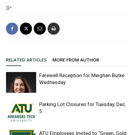
]]>
RELATED ARTICLES
MORE FROM AUTHOR
Farewell Reception for Meighan Burke
Wednesday
Parking Lot Closures for Tuesday, Dec.
5
ATU Employees Invited to “Green, Gold