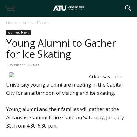
Arkansas
Home
Archived News
Archived News
Tech
Young Alumni to Gather
for Ice Skating
University
December 17, 2009
Arkansas Tech
University young alumni are meeting in the Capital
City for an afternoon of visiting and ice skating.
Young alumni and their families will gather at the
Arkansas Skatium to ice skate on Saturday, January
30, from 4:30-6:30 p.m.