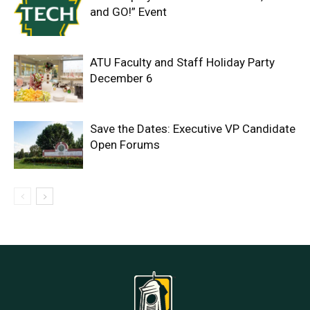
and GO!” Event
ATU Faculty and Staff Holiday Party
December 6
Save the Dates: Executive VP Candidate
Open Forums