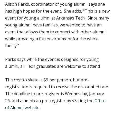
Alison Parks, coordinator of young alumni, says she
has high hopes for the event. She adds, “This is a new
event for young alumni at Arkansas Tech. Since many
young alumni have families, we wanted to have an
event that allows them to connect with other alumni
while providing a fun environment for the whole
family.”
Parks says while the event is designed for young
alumni, all Tech graduates are welcome to attend.
The cost to skate is $9 per person, but pre-
registration is required to receive the discounted rate.
The deadline to pre-register is Wednesday, January
26, and alumni can pre-register by visiting the
Office
of Alumni website
.