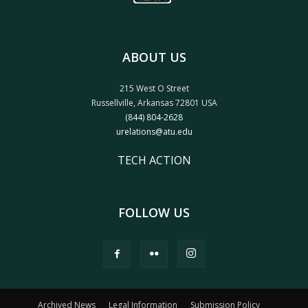
ABOUT US
215 West O Street
Russellville, Arkansas 72801 USA
(844) 804-2628
urelations@atu.edu
TECH ACTION
FOLLOW US
Archived News
Legal Information
Submission Policy