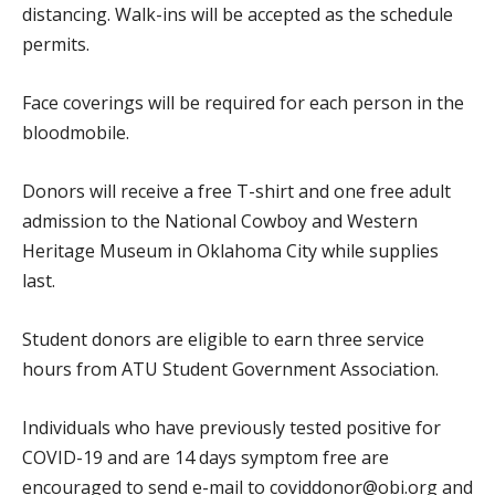
distancing. Walk-ins will be accepted as the schedule
permits.
Face coverings will be required for each person in the
bloodmobile.
Donors will receive a free T-shirt and one free adult
admission to the National Cowboy and Western
Heritage Museum in Oklahoma City while supplies
last.
Student donors are eligible to earn three service
hours from ATU Student Government Association.
Individuals who have previously tested positive for
COVID-19 and are 14 days symptom free are
encouraged to send e-mail to coviddonor@obi.org and