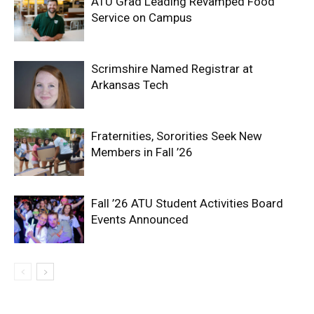
ATU Grad Leading Revamped Food
Service on Campus
Scrimshire Named Registrar at
Arkansas Tech
Fraternities, Sororities Seek New
Members in Fall ’26
Fall ’26 ATU Student Activities Board
Events Announced