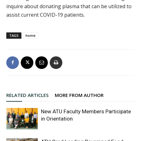
inquire about donating plasma that can be utilized to
assist current COVID-19 patients.
TAGS
home
RELATED ARTICLES
MORE FROM AUTHOR
New ATU Faculty Members Participate
in Orientation