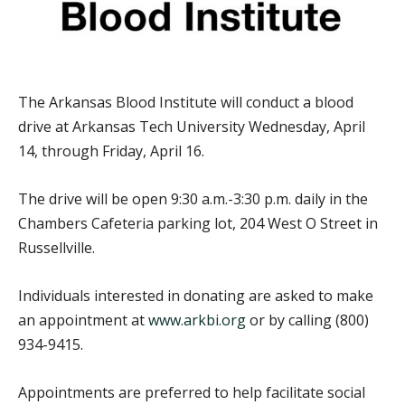
The Arkansas Blood Institute will conduct a blood
drive at Arkansas Tech University Wednesday, April
14, through Friday, April 16.
The drive will be open 9:30 a.m.-3:30 p.m. daily in the
Chambers Cafeteria parking lot, 204 West O Street in
Russellville.
Individuals interested in donating are asked to make
an appointment at
www.arkbi.org
or by calling (800)
934-9415.
Appointments are preferred to help facilitate social