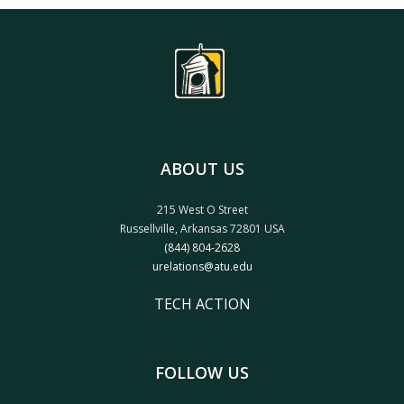
ABOUT US
215 West O Street
Russellville, Arkansas 72801 USA
(844) 804-2628
urelations@atu.edu
TECH ACTION
FOLLOW US