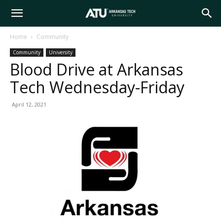
Arkansas
Home
Community
Community
University
Tech
Blood Drive at Arkansas
Tech Wednesday-Friday
University
April 12, 2021