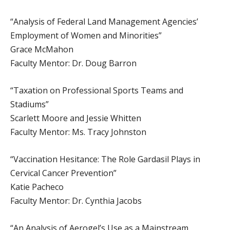
“Analysis of Federal Land Management Agencies’
Employment of Women and Minorities”
Grace McMahon
Faculty Mentor: Dr. Doug Barron
“Taxation on Professional Sports Teams and
Stadiums”
Scarlett Moore and Jessie Whitten
Faculty Mentor: Ms. Tracy Johnston
“Vaccination Hesitance: The Role Gardasil Plays in
Cervical Cancer Prevention”
Katie Pacheco
Faculty Mentor: Dr. Cynthia Jacobs
“An Analysis of Aerogel’s Use as a Mainstream