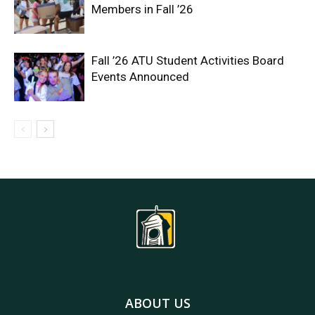
Members in Fall ’26
Fall ’26 ATU Student Activities Board
Events Announced
ABOUT US