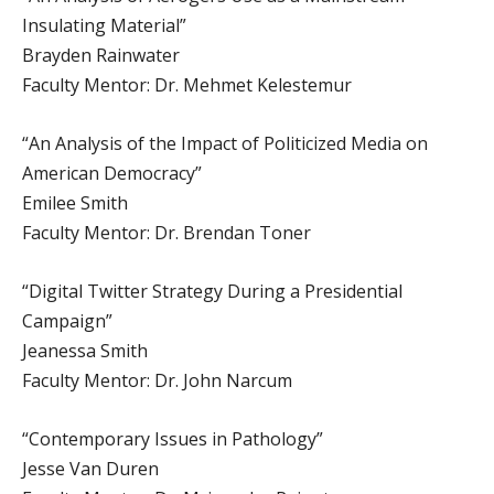
Insulating Material”
Brayden Rainwater
Faculty Mentor: Dr. Mehmet Kelestemur
“An Analysis of the Impact of Politicized Media on
American Democracy”
Emilee Smith
Faculty Mentor: Dr. Brendan Toner
“Digital Twitter Strategy During a Presidential
Campaign”
Jeanessa Smith
Faculty Mentor: Dr. John Narcum
“Contemporary Issues in Pathology”
Jesse Van Duren