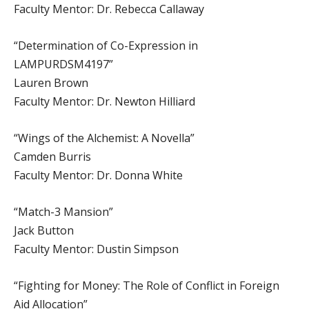
Faculty Mentor: Dr. Rebecca Callaway
“Determination of Co-Expression in
LAMPURDSM4197”
Lauren Brown
Faculty Mentor: Dr. Newton Hilliard
“Wings of the Alchemist: A Novella”
Camden Burris
Faculty Mentor: Dr. Donna White
“Match-3 Mansion”
Jack Button
Faculty Mentor: Dustin Simpson
“Fighting for Money: The Role of Conflict in Foreign
Aid Allocation”