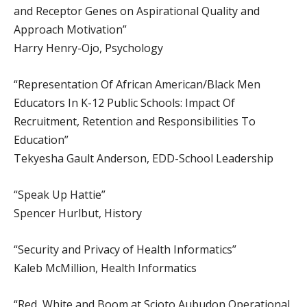
and Receptor Genes on Aspirational Quality and
Approach Motivation”
Harry Henry-Ojo, Psychology
“Representation Of African American/Black Men
Educators In K-12 Public Schools: Impact Of
Recruitment, Retention and Responsibilities To
Education”
Tekyesha Gault Anderson, EDD-School Leadership
“Speak Up Hattie”
Spencer Hurlbut, History
“Security and Privacy of Health Informatics”
Kaleb McMillion, Health Informatics
“Red, White and Boom at Scioto Aubudon Operational