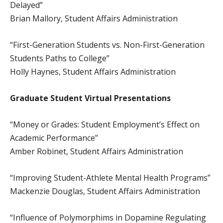
Delayed”
Brian Mallory, Student Affairs Administration
“First-Generation Students vs. Non-First-Generation
Students Paths to College”
Holly Haynes, Student Affairs Administration
Graduate Student
Virtual Presentations
“Money or Grades: Student Employment’s Effect on
Academic Performance”
Amber Robinet, Student Affairs Administration
“Improving Student-Athlete Mental Health Programs”
Mackenzie Douglas, Student Affairs Administration
“Influence of Polymorphims in Dopamine Regulating