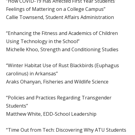
“How COVID-19 Has Affected First Year Students’
Feelings of Mattering on a College Campus”
Callie Townsend, Student Affairs Administration
“Enhancing the Fitness and Academics of Children
Using Technology in the School”
Michelle Khoo, Strength and Conditioning Studies
“Winter Habitat Use of Rust Blackbirds (Euphagus
carolinus) in Arkansas”
Araks Ohanyan, Fisheries and Wildlife Science
“Policies and Practices Regarding Transgender
Students”
Matthew White, EDD-School Leadership
“Time Out from Tech: Discovering Why ATU Students