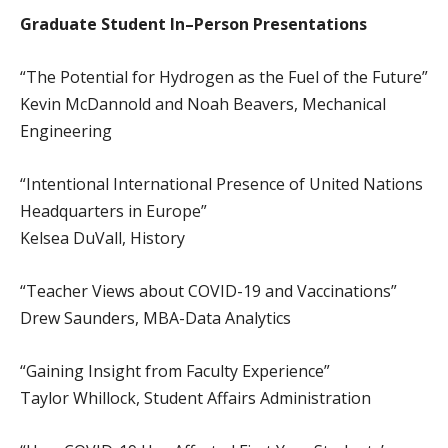
Graduate Student In–Person Presentations
“The Potential for Hydrogen as the Fuel of the Future”
Kevin McDannold and Noah Beavers, Mechanical
Engineering
“Intentional International Presence of United Nations
Headquarters in Europe”
Kelsea DuVall, History
“Teacher Views about COVID-19 and Vaccinations”
Drew Saunders, MBA-Data Analytics
“Gaining Insight from Faculty Experience”
Taylor Whillock, Student Affairs Administration