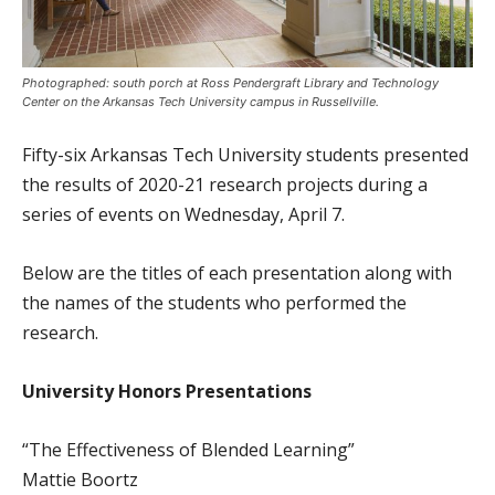
Photographed: south porch at Ross Pendergraft Library and Technology
Center on the Arkansas Tech University campus in Russellville.
Fifty-six Arkansas Tech University students presented
the results of 2020-21 research projects during a
series of events on Wednesday, April 7.
Below are the titles of each presentation along with
the names of the students who performed the
research.
University Honors Presentations
“The Effectiveness of Blended Learning”
Mattie Boortz