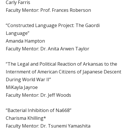
Carly Farris
Faculty Mentor: Prof. Frances Roberson
“Constructed Language Project: The Gaordi
Language”
Amanda Hampton
Faculty Mentor: Dr. Anita Arwen Taylor
“The Legal and Political Reaction of Arkansas to the
Internment of American Citizens of Japanese Descent
During World War II”
MiKayla Jayroe
Faculty Mentor: Dr. Jeff Woods
“Bacterial Inhibition of Na668”
Charisma Khilling*
Faculty Mentor: Dr. Tsunemi Yamashita