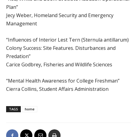
Plan”
Jecy Weber, Homeland Security and Emergency
Management
“Influences of Interior Lest Tern (Sternula antillarum)
Colony Success: Site Features. Disturbances and
Predation”
Carice Godbrey, Fisheries and Wildlife Sciences
“Mental Health Awareness for College Freshman”
Cierra Collins, Student Affairs Administration
TAGS
home