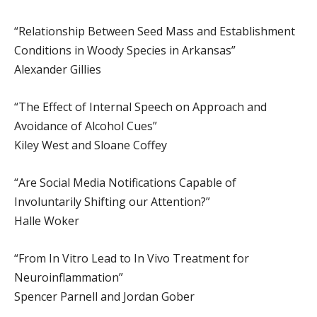
“Relationship Between Seed Mass and Establishment
Conditions in Woody Species in Arkansas”
Alexander Gillies
“The Effect of Internal Speech on Approach and
Avoidance of Alcohol Cues”
Kiley West and Sloane Coffey
“Are Social Media Notifications Capable of
Involuntarily Shifting our Attention?”
Halle Woker
“From In Vitro Lead to In Vivo Treatment for
Neuroinflammation”
Spencer Parnell and Jordan Gober