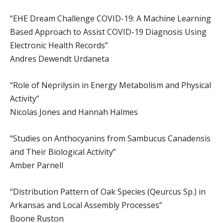
“EHE Dream Challenge COVID-19: A Machine Learning
Based Approach to Assist COVID-19 Diagnosis Using
Electronic Health Records”
Andres Dewendt Urdaneta
“Role of Neprilysin in Energy Metabolism and Physical
Activity”
Nicolas Jones and Hannah Halmes
“Studies on Anthocyanins from Sambucus Canadensis
and Their Biological Activity”
Amber Parnell
“Distribution Pattern of Oak Species (Qeurcus Sp.) in
Arkansas and Local Assembly Processes”
Boone Ruston