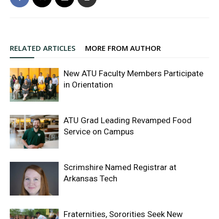
RELATED ARTICLES
MORE FROM AUTHOR
New ATU Faculty Members Participate
in Orientation
ATU Grad Leading Revamped Food
Service on Campus
Scrimshire Named Registrar at
Arkansas Tech
Fraternities, Sororities Seek New