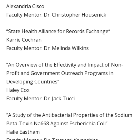
Alexandria Cisco
Faculty Mentor: Dr. Christopher Housenick
“State Health Alliance for Records Exchange”
Karrie Cochran
Faculty Mentor: Dr. Melinda Wilkins
“An Overview of the Effectivity and Impact of Non-
Profit and Government Outreach Programs in
Developing Countries”
Haley Cox
Faculty Mentor: Dr. Jack Tucci
“A Study of the Antibacterial Properties of the Sodium
Beta-Toxin Na668 Against Escherichia Coli”
Halie Eastham