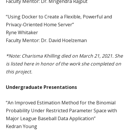
Faculty Mentor: Dr. Mrigendra Rajput
“Using Docker to Create a Flexible, Powerful and
Privacy-Oriented Home Server”
Ryne Whitaker
Faculty Mentor: Dr. David Hoelzeman
*Note: Charisma Khilling died on March 21, 2021. She
is listed here in honor of the work she completed on
this project.
Undergraduate Presentations
“An Improved Estimation Method for the Binomial
Probability Under Restricted Parameter Space with
Major League Baseball Data Application”
Kedran Young