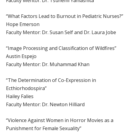
Faculty Mentor: Dr. Tsunemi Yamashita
“What Factors Lead to Burnout in Pediatric Nurses?”
Hope Emerson
Faculty Mentor: Dr. Susan Self and Dr. Laura Jobe
“Image Processing and Classification of Wildfires”
Austin Espejo
Faculty Mentor: Dr. Muhammad Khan
“The Determination of Co-Expression in
Ecthiorhodospira”
Hailey Falies
Faculty Mentor: Dr. Newton Hilliard
“Violence Against Women in Horror Movies as a
Punishment for Female Sexuality”