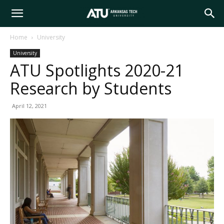
Arkansas
Home
University
University
Tech
ATU Spotlights 2020-21
Research by Students
University
April 12, 2021