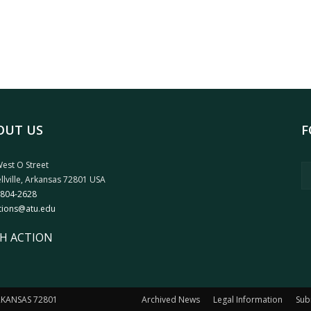
OUT US
F
est O Street
llville, Arkansas 72801 USA
 804-2628
tions@atu.edu
H ACTION
ARKANSAS 72801
Archived News
Legal Information
Sub