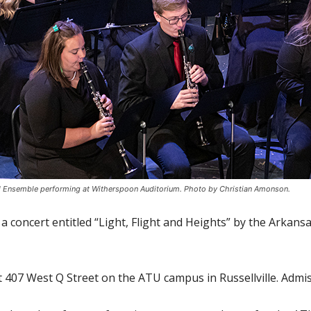
d Ensemble performing at Witherspoon Auditorium. Photo by Christian Amonson.
 a concert entitled “Light, Flight and Heights” by the Arka
t 407 West Q Street on the ATU campus in Russellville. Admiss