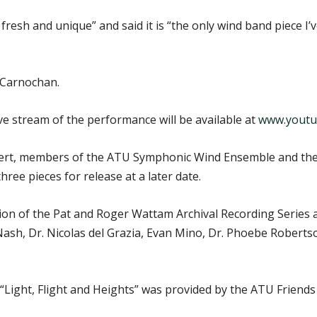
fresh and unique” and said it is “the only wind band piece I’
 Carnochan.
ive stream of the performance will be available at
www.youtu
ert, members of the ATU Symphonic Wind Ensemble and their 
ree pieces for release at a later date.
tion of the Pat and Roger Wattam Archival Recording Series 
 Nash, Dr. Nicolas del Grazia, Evan Mino, Dr. Phoebe Robert
 “Light, Flight and Heights” was provided by the ATU Friend