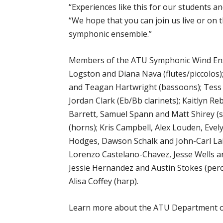
“Experiences like this for our students a
“We hope that you can join us live or on
symphonic ensemble.”
Members of the ATU Symphonic Wind Ensem
Logston and Diana Nava (flutes/piccolos
and Teagan Hartwright (bassoons); Tess
Jordan Clark (Eb/Bb clarinets); Kaitlyn 
Barrett, Samuel Spann and Matt Shirey (s
(horns); Kris Campbell, Alex Louden, Eve
Hodges, Dawson Schalk and John-Carl Lai
Lorenzo Castelano-Chavez, Jesse Wells an
Jessie Hernandez and Austin Stokes (perc
Alisa Coffey (harp).
Learn more about the ATU Department o