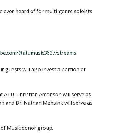
ve ever heard of for multi-genre soloists
be.com/@atumusic3637/streams
.
guests will also invest a portion of
at ATU. Christian Amonson will serve as
son and Dr. Nathan Mensink will serve as
s of Music donor group.