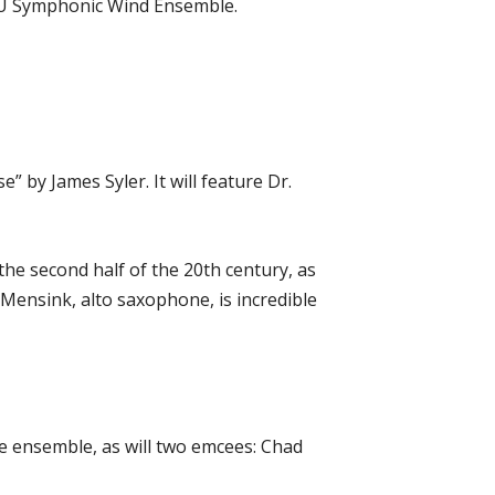
ATU Symphonic Wind Ensemble.
by James Syler. It will feature Dr.
 the second half of the 20th century, as
 Mensink, alto saxophone, is incredible
e ensemble, as will two emcees: Chad