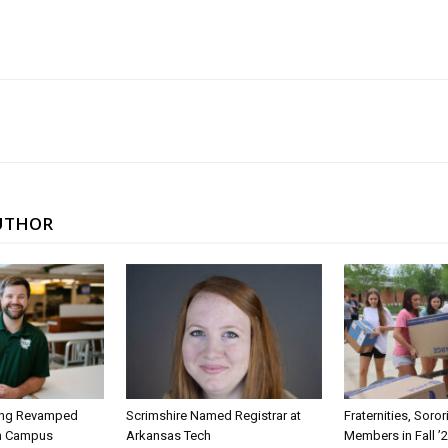
UTHOR
ing Revamped
Scrimshire Named Registrar at
Fraternities, Soro
on Campus
Arkansas Tech
Members in Fall ’