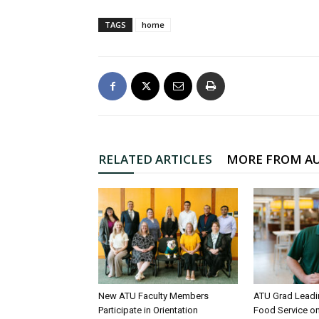
TAGS
home
RELATED ARTICLES
MORE FROM A
New ATU Faculty Members
ATU Grad Lead
Participate in Orientation
Food Service 