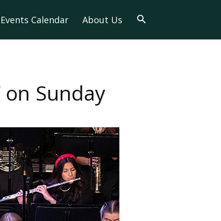
Events Calendar
About Us
s” on Sunday