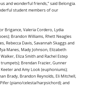
ous and wonderful friends,” said Belongia.
wonderful student members of our
r Brigance, Valeria Cordero, Lydia
oes); Brandon Williams, Rhett Neagles
es, Rebecca Davis, Savannah Skaggs and
; Mya Manes, Mady Johnson, Elizabeth
Walker, Eliza Smith and Rachel Estep
C trumpets); Brendan Frazier, Gunner
n Keeter and Amy Look (euphoniums);
an Brady, Brandon Reynolds, Eli Mitchell,
Pifer (piano/celesta/harpsichord); and