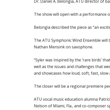
Dr. Daniel A. Belongia, ATU director of 
The show will open with a performance of
Belongia described the piece as “an excit
The ATU Symphonic Wind Ensemble will the
Nathan Mensink on saxophone.
“Syler was inspired by the ‘rare birds’ tha
well as the issues and challenges that wer
and showcases how loud, soft, fast, slow
The closer will be a regional premiere pe
ATU vocal music education alumna Patrici
Nelson of Miami, Fla., and co-composer sp