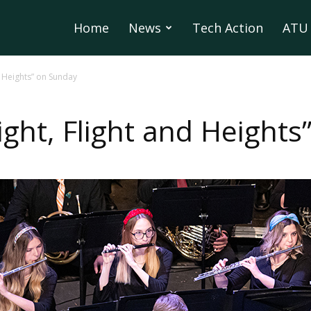
Home
News
Tech Action
ATU 
d Heights” on Sunday
ight, Flight and Height