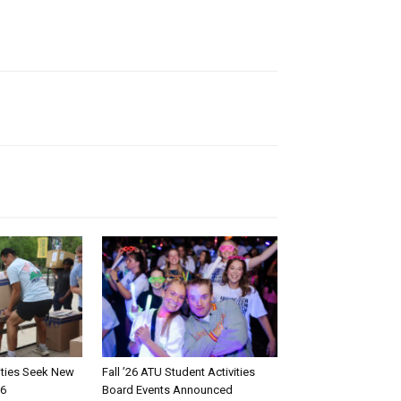
rities Seek New
Fall ’26 ATU Student Activities
26
Board Events Announced