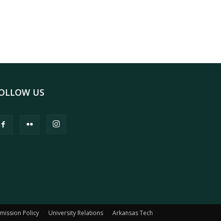
OLLOW US
mission Policy
University Relations
Arkansas Tech