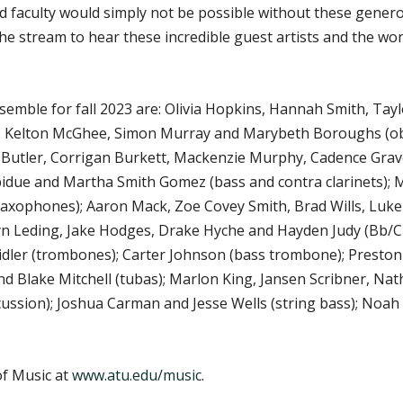
nd faculty would simply not be possible without these gener
 the stream to hear these incredible guest artists and the 
ble for fall 2023 are: Olivia Hopkins, Hannah Smith, Taylo
); Kelton McGhee, Simon Murray and Marybeth Boroughs (ob
 Butler, Corrigan Burkett, Mackenzie Murphy, Cadence Grav
Rebidue and Martha Smith Gomez (bass and contra clarinets)
axophones); Aaron Mack, Zoe Covey Smith, Brad Wills, Luke 
lyn Leding, Jake Hodges, Drake Hyche and Hayden Judy (Bb/
dler (trombones); Carter Johnson (bass trombone); Presto
d Blake Mitchell (tubas); Marlon King, Jansen Scribner, Nath
ussion); Joshua Carman and Jesse Wells (string bass); Noah 
f Music at
www.atu.edu/music
.