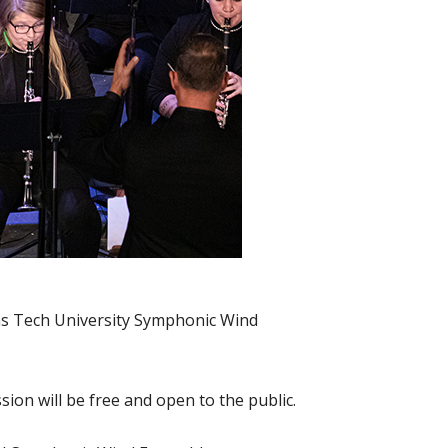
nsas Tech University Symphonic Wind
ion will be free and open to the public.