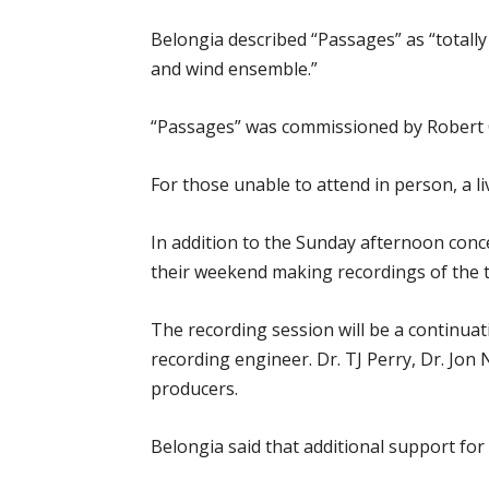
Belongia described “Passages” as “totally 
and wind ensemble.”
“Passages” was commissioned by Robert
For those unable to attend in person, a l
In addition to the Sunday afternoon conc
their weekend making recordings of the th
The recording session will be a continua
recording engineer. Dr. TJ Perry, Dr. Jon
producers.
Belongia said that additional support for