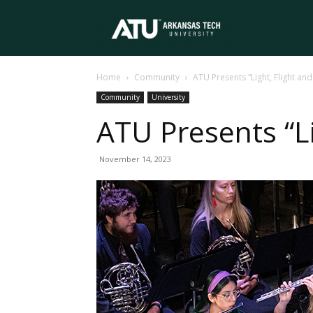
Arkansas
Home
Community
ATU Presents “Light, Flight an
Tech
Community
University
ATU Presents “L
University
November 14, 2023