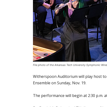
File photo of the Arkansas Tech University Symphonic Win
Witherspoon Auditorium will play host to
Ensemble on Sunday, Nov. 19.
The performance will begin at 2:30 p.m. a