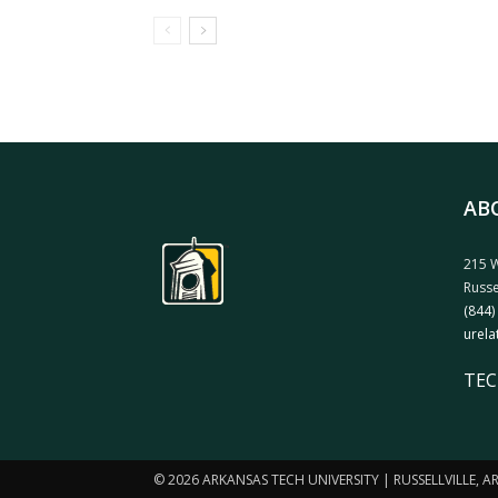
AB
215 W
Russe
(844)
urela
TEC
© 2026 ARKANSAS TECH UNIVERSITY | RUSSELLVILLE, 