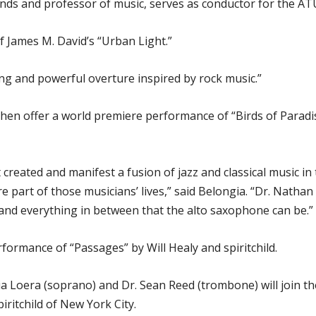
bands and professor of music, serves as conductor for the 
 James M. David’s “Urban Light.”
ing and powerful overture inspired by rock music.”
n offer a world premiere performance of “Birds of Paradise” 
t created and manifest a fusion of jazz and classical music in
e part of those musicians’ lives,” said Belongia. “Dr. Nathan
 and everything in between that the alto saxophone can be.”
rformance of “Passages” by Will Healy and spiritchild.
a Loera (soprano) and Dr. Sean Reed (trombone) will join th
iritchild of New York City.