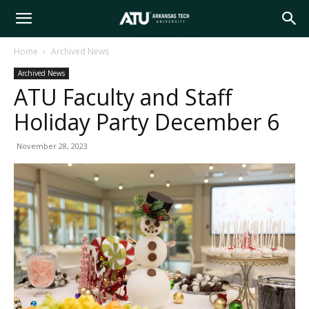
Arkansas
Home
Archived News
Archived News
Tech
ATU Faculty and Staff
Holiday Party December 6
University
November 28, 2023