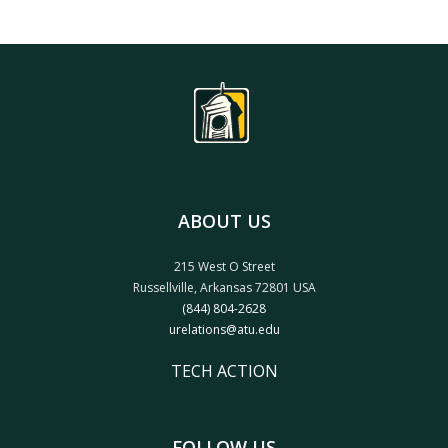
ABOUT US
215 West O Street
Russellville, Arkansas 72801 USA
(844) 804-2628
urelations@atu.edu
TECH ACTION
FOLLOW US