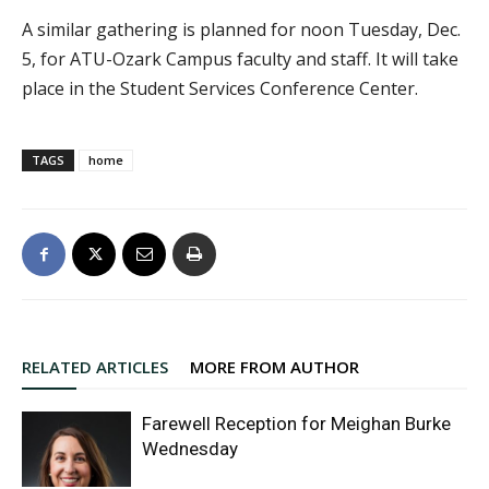
A similar gathering is planned for noon Tuesday, Dec.
5, for ATU-Ozark Campus faculty and staff. It will take
place in the Student Services Conference Center.
TAGS
home
RELATED ARTICLES
MORE FROM AUTHOR
Farewell Reception for Meighan Burke
Wednesday