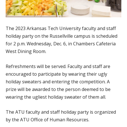
The 2023 Arkansas Tech University faculty and staff
holiday party on the Russellville campus is scheduled
for 2 p.m. Wednesday, Dec. 6, in Chambers Cafeteria
West Dining Room.
Refreshments will be served. Faculty and staff are
encouraged to participate by wearing their ugly
holiday sweaters and entering the competition. A
prize will be awarded to the person deemed to be
wearing the ugliest holiday sweater of them all.
The ATU faculty and staff holiday party is organized
by the ATU Office of Human Resources.