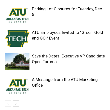
Parking Lot Closures for Tuesday, Dec.
5
ATU Employees Invited to “Green, Gold
and GO!” Event
Save the Dates: Executive VP Candidate
Open Forums
A Message from the ATU Marketing
Office