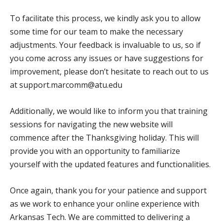
To facilitate this process, we kindly ask you to allow
some time for our team to make the necessary
adjustments. Your feedback is invaluable to us, so if
you come across any issues or have suggestions for
improvement, please don’t hesitate to reach out to us
at support.marcomm@atu.edu
Additionally, we would like to inform you that training
sessions for navigating the new website will
commence after the Thanksgiving holiday. This will
provide you with an opportunity to familiarize
yourself with the updated features and functionalities.
Once again, thank you for your patience and support
as we work to enhance your online experience with
Arkansas Tech. We are committed to delivering a