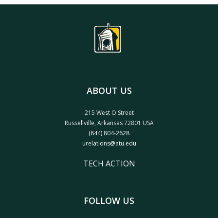
ABOUT US
215 West O Street
Russellville, Arkansas 72801 USA
(844) 804-2628
urelations@atu.edu
TECH ACTION
FOLLOW US