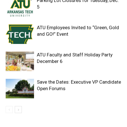
Parking Lot Closures for Tuesday, Dec.
5
ATU Employees Invited to “Green, Gold
and GO!” Event
ATU Faculty and Staff Holiday Party
December 6
Save the Dates: Executive VP Candidate
Open Forums