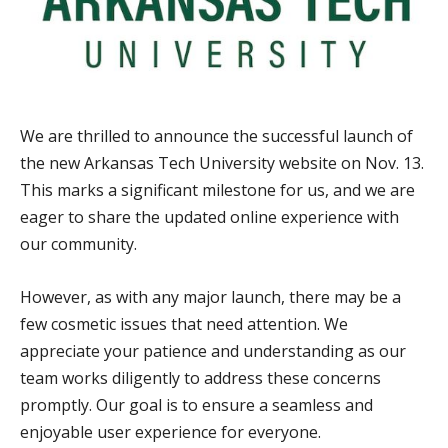
We are thrilled to announce the successful launch of
the new Arkansas Tech University website on Nov. 13.
This marks a significant milestone for us, and we are
eager to share the updated online experience with
our community.
However, as with any major launch, there may be a
few cosmetic issues that need attention. We
appreciate your patience and understanding as our
team works diligently to address these concerns
promptly. Our goal is to ensure a seamless and
enjoyable user experience for everyone.