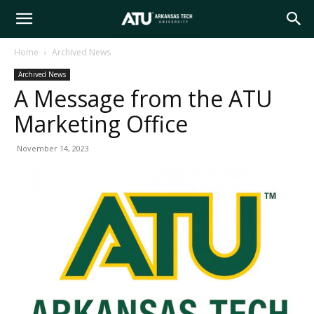
Arkansas
Home
Archived News
Archived News
Tech
A Message from the ATU
Marketing Office
University
November 14, 2023