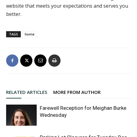
website that meets your expectations and serves you
better.
TAGS
home
RELATED ARTICLES
MORE FROM AUTHOR
Farewell Reception for Meighan Burke
Wednesday