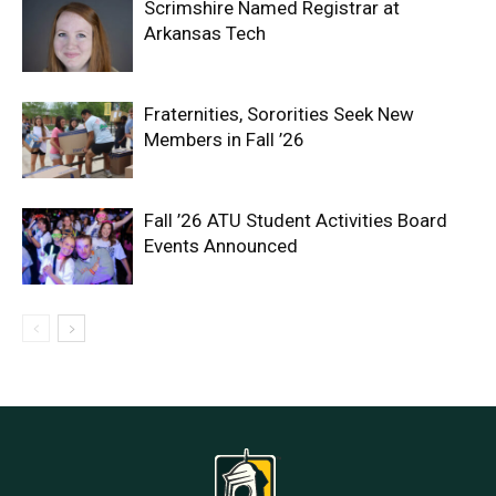
Scrimshire Named Registrar at
Arkansas Tech
Fraternities, Sororities Seek New
Members in Fall ’26
Fall ’26 ATU Student Activities Board
Events Announced