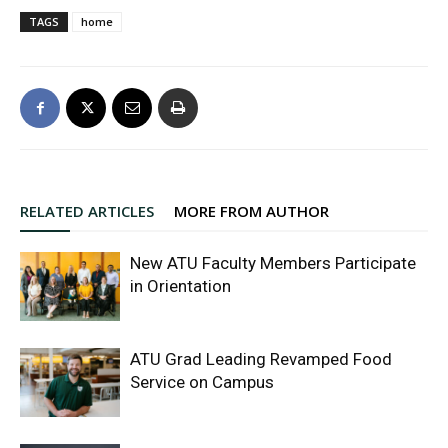
TAGS
home
RELATED ARTICLES
MORE FROM AUTHOR
New ATU Faculty Members Participate
in Orientation
ATU Grad Leading Revamped Food
Service on Campus