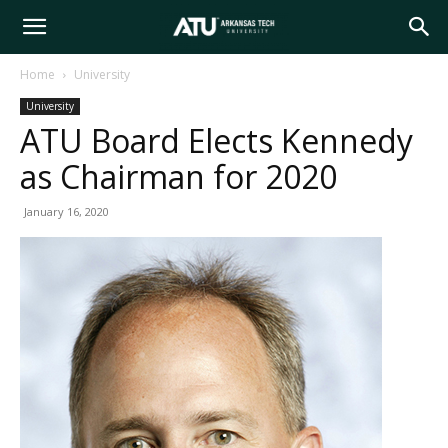
Arkansas
Home
University
University
Tech
ATU Board Elects Kennedy
as Chairman for 2020
University
January 16, 2020