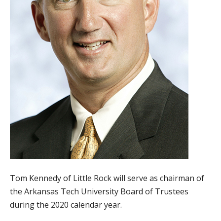
Tom Kennedy of Little Rock will serve as chairman of
the Arkansas Tech University Board of Trustees
during the 2020 calendar year.