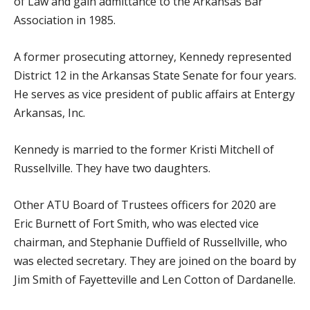
of Law and gain admittance to the Arkansas Bar
Association in 1985.
A former prosecuting attorney, Kennedy represented
District 12 in the Arkansas State Senate for four years.
He serves as vice president of public affairs at Entergy
Arkansas, Inc.
Kennedy is married to the former Kristi Mitchell of
Russellville. They have two daughters.
Other ATU Board of Trustees officers for 2020 are
Eric Burnett of Fort Smith, who was elected vice
chairman, and Stephanie Duffield of Russellville, who
was elected secretary. They are joined on the board by
Jim Smith of Fayetteville and Len Cotton of Dardanelle.