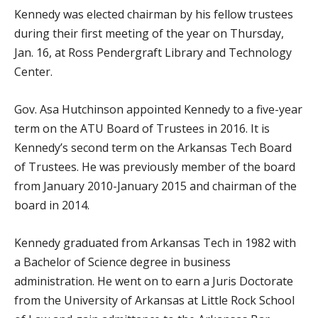
Kennedy was elected chairman by his fellow trustees
during their first meeting of the year on Thursday,
Jan. 16, at Ross Pendergraft Library and Technology
Center.
Gov. Asa Hutchinson appointed Kennedy to a five-year
term on the ATU Board of Trustees in 2016. It is
Kennedy’s second term on the Arkansas Tech Board
of Trustees. He was previously member of the board
from January 2010-January 2015 and chairman of the
board in 2014.
Kennedy graduated from Arkansas Tech in 1982 with
a Bachelor of Science degree in business
administration. He went on to earn a Juris Doctorate
from the University of Arkansas at Little Rock School