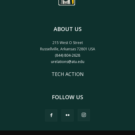
ABOUT US
215 West O Street
Russellville, Arkansas 72801 USA
(844) 804-2628
urelations@atu.edu
TECH ACTION
FOLLOW US