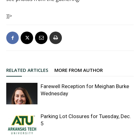
]]>
RELATED ARTICLES
MORE FROM AUTHOR
Farewell Reception for Meighan Burke
Wednesday
Parking Lot Closures for Tuesday, Dec.
5