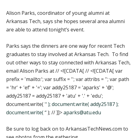
Alison Parks, coordinator of young alumni at
Arkansas Tech, says she hopes several area alumni
are able to attend tonight’s event.
Parks says the dinners are one way for recent Tech
graduates to stay involved at Arkansas Tech. To find
out other ways to stay connected with Arkansas Tech,
email Alison Parks at // <![CDATA[ // <![CDATA[ var
prefix = 'mailto:'; var suffix = ''; var attribs = ''; var path
= 'hr' + 'ef' + '='; var addy25187 = 'aparks' + '@';
addy25187 = addy25187 + 'atu' + '.' + 'edu';
document.write( '
‘ ); document.write( addy25187 );
document.write( ‘
‘ ); // ]]>
aparks@atu.edu
Be sure to log back on to ArkansasTechNews.com to
see photos from the gathering.