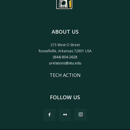
ABOUT US
215 West O Street
Russellville, Arkansas 72801 USA
(844) 804-2628
urelations@atu.edu
TECH ACTION
FOLLOW US