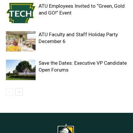
ATU Employees Invited to “Green, Gold
and GO!” Event
ATU Faculty and Staff Holiday Party
December 6
Save the Dates: Executive VP Candidate
Open Forums