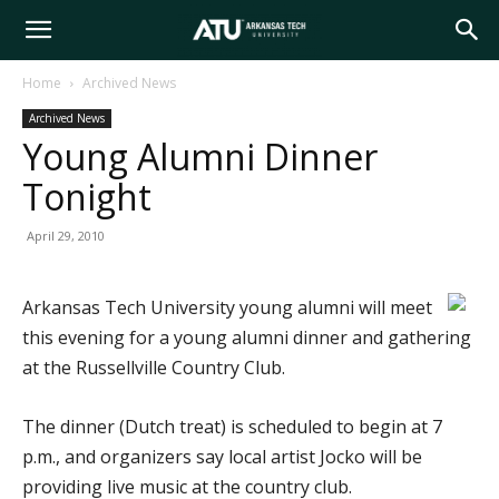
Arkansas
Home
Archived News
Archived News
Tech
Young Alumni Dinner
Tonight
University
April 29, 2010
Arkansas Tech University young alumni will meet
this evening for a young alumni dinner and gathering
at the Russellville Country Club.
The dinner (Dutch treat) is scheduled to begin at 7
p.m., and organizers say local artist Jocko will be
providing live music at the country club.