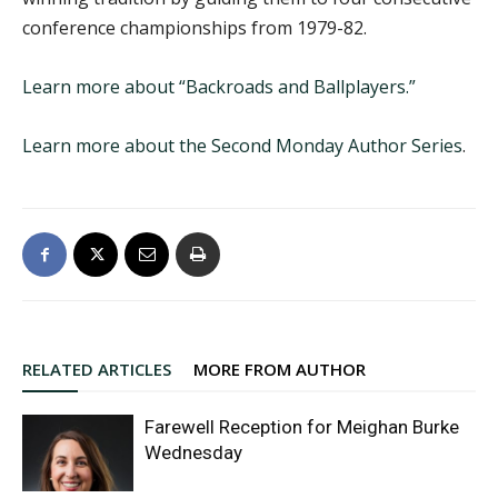
conference championships from 1979-82.
Learn more about “Backroads and Ballplayers.”
Learn more about the Second Monday Author Series
.
RELATED ARTICLES
MORE FROM AUTHOR
Farewell Reception for Meighan Burke
Wednesday