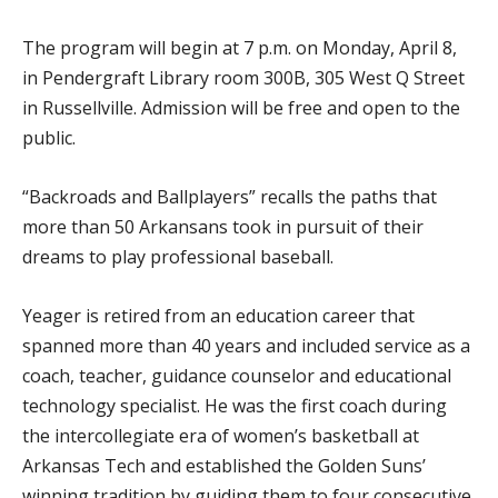
The program will begin at 7 p.m. on Monday, April 8,
in Pendergraft Library room 300B, 305 West Q Street
in Russellville. Admission will be free and open to the
public.
“Backroads and Ballplayers” recalls the paths that
more than 50 Arkansans took in pursuit of their
dreams to play professional baseball.
Yeager is retired from an education career that
spanned more than 40 years and included service as a
coach, teacher, guidance counselor and educational
technology specialist. He was the first coach during
the intercollegiate era of women’s basketball at
Arkansas Tech and established the Golden Suns’
winning tradition by guiding them to four consecutive