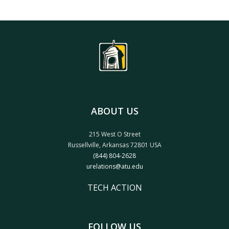
ABOUT US
215 West O Street
Russellville, Arkansas 72801 USA
(844) 804-2628
urelations@atu.edu
TECH ACTION
FOLLOW US