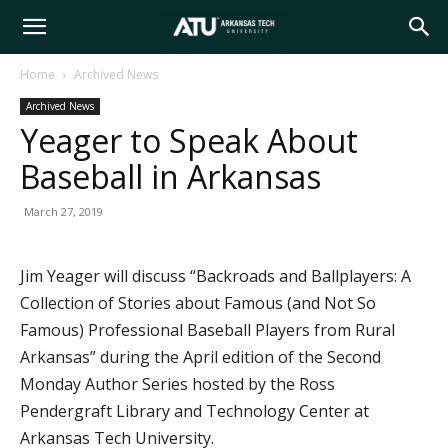
Arkansas
Home
Archived News
Archived News
Tech
Yeager to Speak About
Baseball in Arkansas
University
March 27, 2019
Jim Yeager will discuss “Backroads and Ballplayers: A
Collection of Stories about Famous (and Not So
Famous) Professional Baseball Players from Rural
Arkansas” during the April edition of the Second
Monday Author Series hosted by the Ross
Pendergraft Library and Technology Center at
Arkansas Tech University.