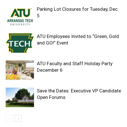
Parking Lot Closures for Tuesday, Dec.
5
ATU Employees Invited to “Green, Gold
and GO!” Event
ATU Faculty and Staff Holiday Party
December 6
Save the Dates: Executive VP Candidate
Open Forums