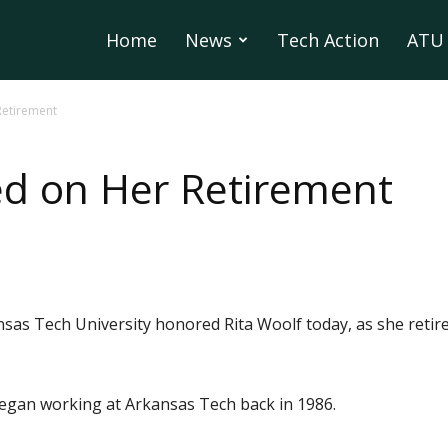
Home
News
Tech Action
ATU 
Retirement
ed on Her Retirement
sas Tech University honored Rita Woolf today, as she retir
 began working at Arkansas Tech back in 1986.