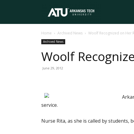
Arkansas
Home
Archived News
Woolf Recognized on Her 
Tech
Archived News
Woolf Recogniz
University
June 29, 2012
Arkan
service.
Nurse Rita, as she is called by students,