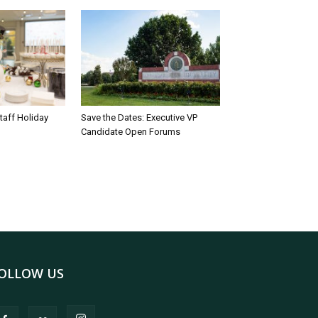
taff Holiday
Save the Dates: Executive VP
Candidate Open Forums
OLLOW US