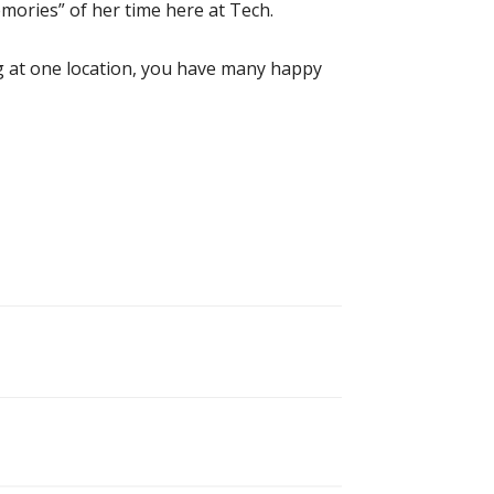
mories” of her time here at Tech.
g at one location, you have many happy