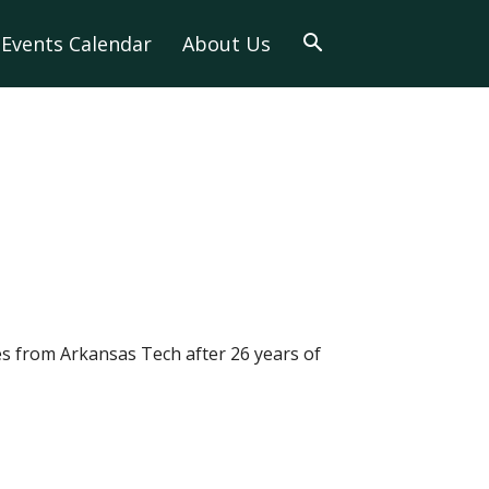
Events Calendar
About Us
es from Arkansas Tech after 26 years of