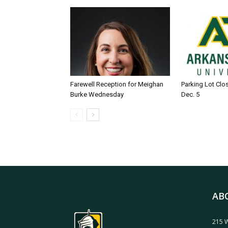
Farewell Reception for Meighan
Parking Lot Clo
Burke Wednesday
Dec. 5
AB
215 W