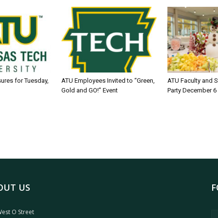
sures for Tuesday,
ATU Employees Invited to “Green,
ATU Faculty and S
Gold and GO!” Event
Party December 6
OUT US
F
est O Street