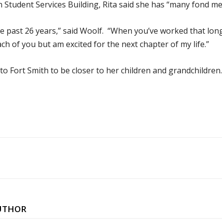
n Student Services Building, Rita said she has “many fond me
e past 26 years,” said Woolf. “When you’ve worked that lon
ch of you but am excited for the next chapter of my life.”
to Fort Smith to be closer to her children and grandchildren.
UTHOR