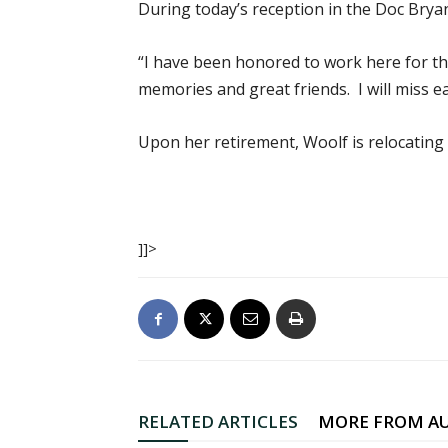
During today’s reception in the Doc Brya
“I have been honored to work here for th
memories and great friends. I will miss ea
Upon her retirement, Woolf is relocating 
]]>
RELATED ARTICLES
MORE FROM A