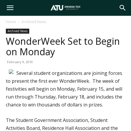
Arkansas
Home
Archived News
Archived News
Tech
WonderWeek Set to Begin
on Monday
University
February 9, 2010
Several student organizations are joining forces
to present the first ever WonderWeek. The week of
festivities will begin on Monday, February 15, and will
run through Thursday, February 18, and includes the
chance to win thousands of dollars in prizes.
The Student Government Association, Student
Activities Board, Residence Hall Association and the