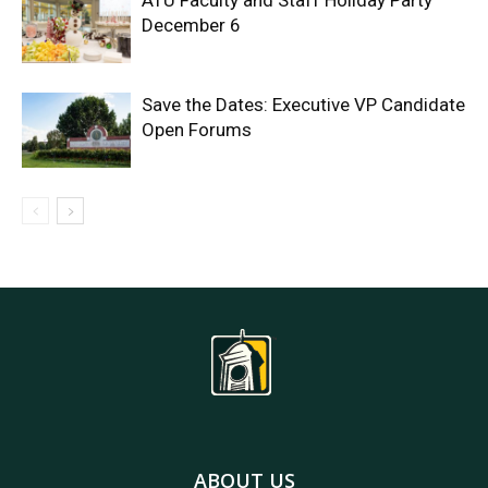
ATU Faculty and Staff Holiday Party
December 6
Save the Dates: Executive VP Candidate
Open Forums
ABOUT US