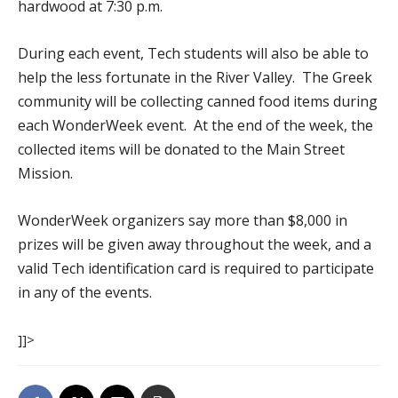
hardwood at 7:30 p.m.
During each event, Tech students will also be able to
help the less fortunate in the River Valley. The Greek
community will be collecting canned food items during
each WonderWeek event. At the end of the week, the
collected items will be donated to the Main Street
Mission.
WonderWeek organizers say more than $8,000 in
prizes will be given away throughout the week, and a
valid Tech identification card is required to participate
in any of the events.
]]>