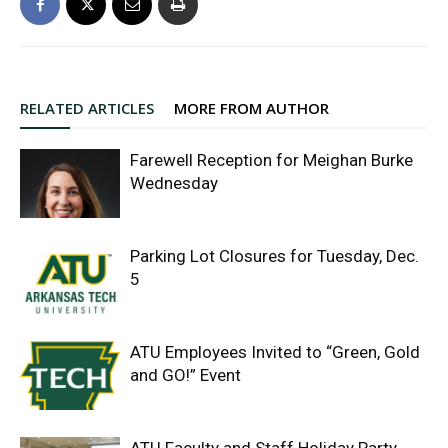
RELATED ARTICLES
MORE FROM AUTHOR
Farewell Reception for Meighan Burke
Wednesday
Parking Lot Closures for Tuesday, Dec.
5
ATU Employees Invited to “Green, Gold
and GO!” Event