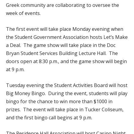
Greek community are collaborating to oversee the
week of events.
The first event will take place Monday evening when
the Student Government Association hosts Let’s Make
a Deal. The game show will take place in the Doc
Bryan Student Services Building Lecture Hall. The
doors open at 8:30 p.m., and the game show will begin
at 9 p.m.
Tuesday evening the Student Activities Board will host
Big Money Bingo. During the event, students will play
bingo for the chance to win more than $1000 in
prizes. The event will take place in Tucker Coliseum,
and the first bingo call begins at 9 p.m.
The Residence Hall Association will host Casino Night