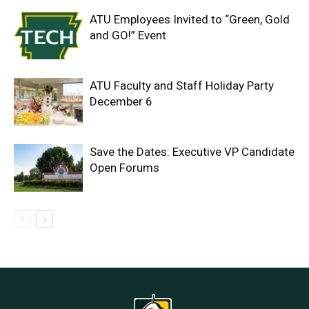
ATU Employees Invited to “Green, Gold
and GO!” Event
ATU Faculty and Staff Holiday Party
December 6
Save the Dates: Executive VP Candidate
Open Forums