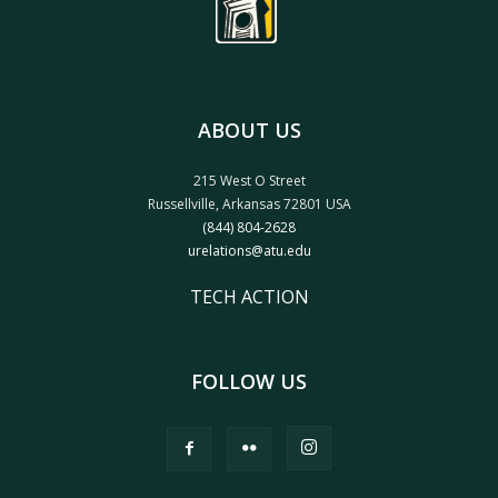
ABOUT US
215 West O Street
Russellville, Arkansas 72801 USA
(844) 804-2628
urelations@atu.edu
TECH ACTION
FOLLOW US