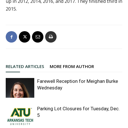
up in 2012, 2014, 2016, and 2017. They finished third in
2015.
RELATED ARTICLES
MORE FROM AUTHOR
Farewell Reception for Meighan Burke
Wednesday
Parking Lot Closures for Tuesday, Dec.
5