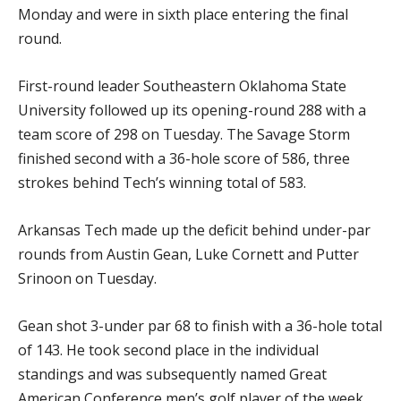
Monday and were in sixth place entering the final
round.
First-round leader Southeastern Oklahoma State
University followed up its opening-round 288 with a
team score of 298 on Tuesday. The Savage Storm
finished second with a 36-hole score of 586, three
strokes behind Tech’s winning total of 583.
Arkansas Tech made up the deficit behind under-par
rounds from Austin Gean, Luke Cornett and Putter
Srinoon on Tuesday.
Gean shot 3-under par 68 to finish with a 36-hole total
of 143. He took second place in the individual
standings and was subsequently named Great
American Conference men’s golf player of the week.