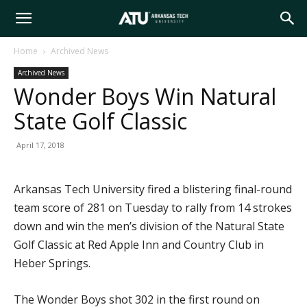
Arkansas
Home
Archived News
Archived News
Tech
Wonder Boys Win Natural
State Golf Classic
University
April 17, 2018
Arkansas Tech University fired a blistering final-round
team score of 281 on Tuesday to rally from 14 strokes
down and win the men’s division of the Natural State
Golf Classic at Red Apple Inn and Country Club in
Heber Springs.
The Wonder Boys shot 302 in the first round on