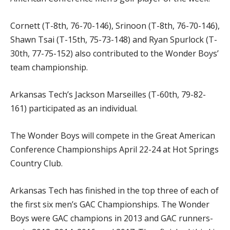
Cornett (T-8th, 76-70-146), Srinoon (T-8th, 76-70-146),
Shawn Tsai (T-15th, 75-73-148) and Ryan Spurlock (T-
30th, 77-75-152) also contributed to the Wonder Boys’
team championship.
Arkansas Tech’s Jackson Marseilles (T-60th, 79-82-
161) participated as an individual.
The Wonder Boys will compete in the Great American
Conference Championships April 22-24 at Hot Springs
Country Club.
Arkansas Tech has finished in the top three of each of
the first six men’s GAC Championships. The Wonder
Boys were GAC champions in 2013 and GAC runners-