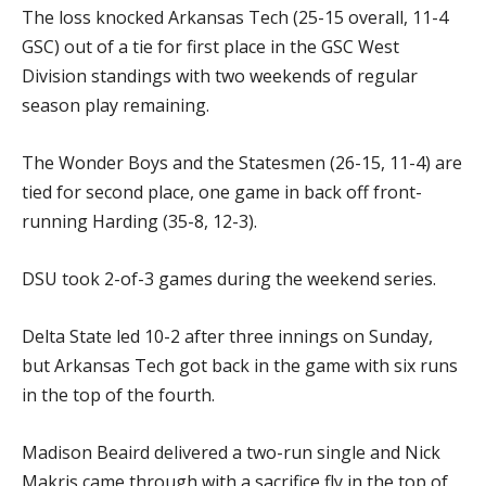
The loss knocked Arkansas Tech (25-15 overall, 11-4
GSC) out of a tie for first place in the GSC West
Division standings with two weekends of regular
season play remaining.
The Wonder Boys and the Statesmen (26-15, 11-4) are
tied for second place, one game in back off front-
running Harding (35-8, 12-3).
DSU took 2-of-3 games during the weekend series.
Delta State led 10-2 after three innings on Sunday,
but Arkansas Tech got back in the game with six runs
in the top of the fourth.
Madison Beaird delivered a two-run single and Nick
Makris came through with a sacrifice fly in the top of