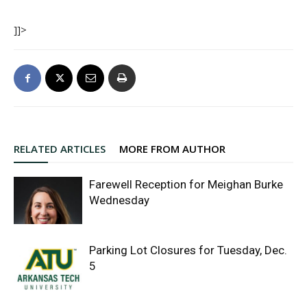
]]>
RELATED ARTICLES
MORE FROM AUTHOR
Farewell Reception for Meighan Burke
Wednesday
Parking Lot Closures for Tuesday, Dec.
5