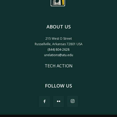
ABOUT US
215 West O Street
Russellville, Arkansas 72801 USA
(844) 804-2628
urelations@atu.edu
TECH ACTION
FOLLOW US