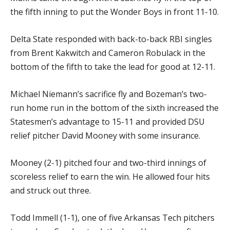
the fifth inning to put the Wonder Boys in front 11-10.
Delta State responded with back-to-back RBI singles
from Brent Kakwitch and Cameron Robulack in the
bottom of the fifth to take the lead for good at 12-11.
Michael Niemann’s sacrifice fly and Bozeman’s two-
run home run in the bottom of the sixth increased the
Statesmen’s advantage to 15-11 and provided DSU
relief pitcher David Mooney with some insurance.
Mooney (2-1) pitched four and two-third innings of
scoreless relief to earn the win. He allowed four hits
and struck out three.
Todd Immell (1-1), one of five Arkansas Tech pitchers