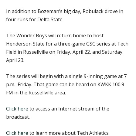
In addition to Bozeman’s big day, Robulack drove in
four runs for Delta State.
The Wonder Boys will return home to host
Henderson State for a three-game GSC series at Tech
Field in Russellville on Friday, April 22, and Saturday,
April 23.
The series will begin with a single 9-inning game at 7
p.m. Friday. That game can be heard on KWKK 100.9
FM in the Russellville area.
Click here
to access an Internet stream of the
broadcast.
Click here
to learn more about Tech Athletics.