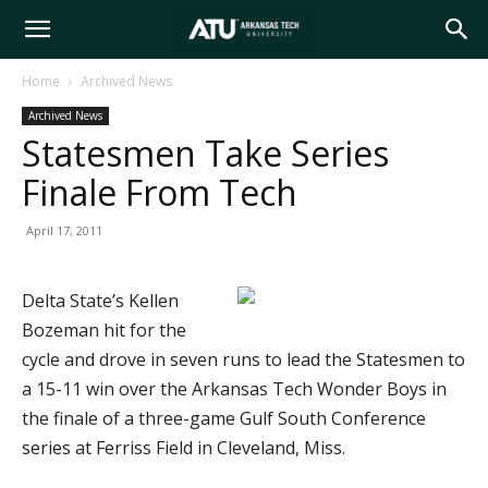
Arkansas
Home
Archived News
Archived News
Tech
Statesmen Take Series
Finale From Tech
University
April 17, 2011
Delta State’s Kellen
Bozeman hit for the
cycle and drove in seven runs to lead the Statesmen to
a 15-11 win over the Arkansas Tech Wonder Boys in
the finale of a three-game Gulf South Conference
series at Ferriss Field in Cleveland, Miss.