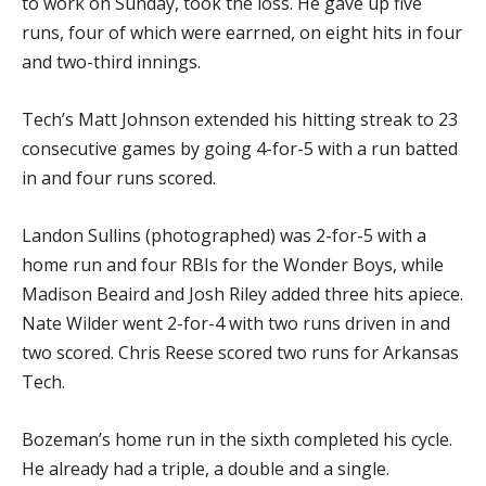
to work on Sunday, took the loss. He gave up five
runs, four of which were earrned, on eight hits in four
and two-third innings.
Tech’s Matt Johnson extended his hitting streak to 23
consecutive games by going 4-for-5 with a run batted
in and four runs scored.
Landon Sullins (photographed) was 2-for-5 with a
home run and four RBIs for the Wonder Boys, while
Madison Beaird and Josh Riley added three hits apiece.
Nate Wilder went 2-for-4 with two runs driven in and
two scored. Chris Reese scored two runs for Arkansas
Tech.
Bozeman’s home run in the sixth completed his cycle.
He already had a triple, a double and a single.