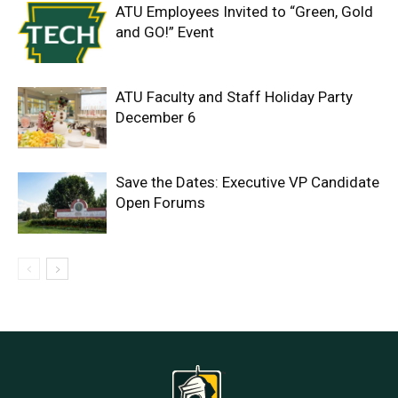
ATU Employees Invited to “Green, Gold
and GO!” Event
ATU Faculty and Staff Holiday Party
December 6
Save the Dates: Executive VP Candidate
Open Forums