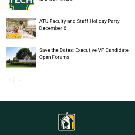
ATU Faculty and Staff Holiday Party
December 6
Save the Dates: Executive VP Candidate
Open Forums