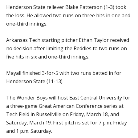
Henderson State reliever Blake Patterson (1-3) took
the loss. He allowed two runs on three hits in one and
one-third innings.
Arkansas Tech starting pitcher Ethan Taylor received
no decision after limiting the Reddies to two runs on
five hits in six and one-third innings.
Mayall finished 3-for-5 with two runs batted in for
Henderson State (11-13).
The Wonder Boys will host East Central University for
a three-game Great American Conference series at
Tech Field in Russellville on Friday, March 18, and
Saturday, March 19. First pitch is set for 7 p.m. Friday
and 1 p.m. Saturday.