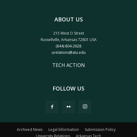
ABOUT US
215 West O Street
Russellville, Arkansas 72801 USA
(844) 804-2628
urelations@atu.edu
TECH ACTION
FOLLOW US
Archived News
Legal Information
Submission Policy
University Relations
Arkansas Tech