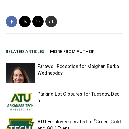
RELATED ARTICLES
MORE FROM AUTHOR
Farewell Reception for Meighan Burke
Wednesday
Parking Lot Closures for Tuesday, Dec.
5
ATU Employees Invited to “Green, Gold
and GO!” Event