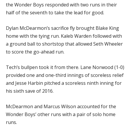
the Wonder Boys responded with two runs in their
half of the seventh to take the lead for good.
Dylan McDearmon’s sacrifice fly brought Blake King
home with the tying run. Kaleb Warden followed with
a ground ball to shortstop that allowed Seth Wheeler
to score the go-ahead run.
Tech’s bullpen took it from there. Lane Norwood (1-0)
provided one and one-third innings of scoreless relief
and Jesse Harbin pitched a scoreless ninth inning for
his sixth save of 2016.
McDearmon and Marcus Wilson accounted for the
Wonder Boys’ other runs with a pair of solo home
runs.