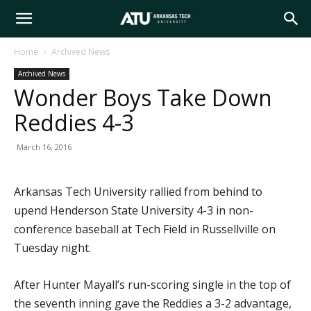
Arkansas
Home
Archived News
Archived News
Tech
Wonder Boys Take Down
Reddies 4-3
University
March 16, 2016
Arkansas Tech University rallied from behind to
upend Henderson State University 4-3 in non-
conference baseball at Tech Field in Russellville on
Tuesday night.
After Hunter Mayall’s run-scoring single in the top of
the seventh inning gave the Reddies a 3-2 advantage,