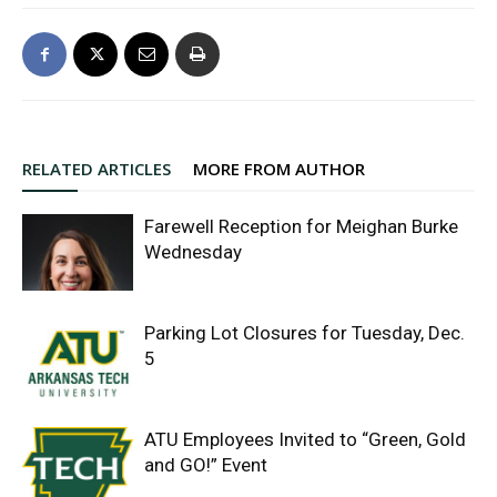
RELATED ARTICLES
MORE FROM AUTHOR
Farewell Reception for Meighan Burke
Wednesday
Parking Lot Closures for Tuesday, Dec.
5
ATU Employees Invited to “Green, Gold
and GO!” Event