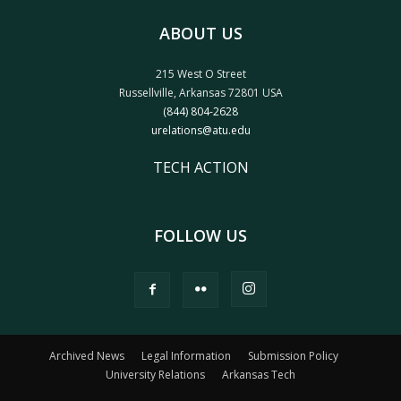
ABOUT US
215 West O Street
Russellville, Arkansas 72801 USA
(844) 804-2628
urelations@atu.edu
TECH ACTION
FOLLOW US
Archived News
Legal Information
Submission Policy
University Relations
Arkansas Tech