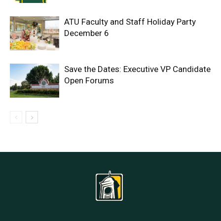
ATU Faculty and Staff Holiday Party
December 6
Save the Dates: Executive VP Candidate
Open Forums