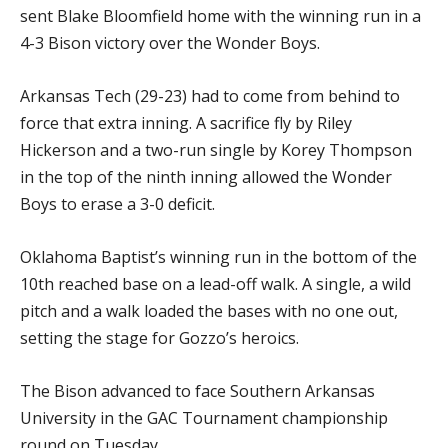
sent Blake Bloomfield home with the winning run in a
4-3 Bison victory over the Wonder Boys.
Arkansas Tech (29-23) had to come from behind to
force that extra inning. A sacrifice fly by Riley
Hickerson and a two-run single by Korey Thompson
in the top of the ninth inning allowed the Wonder
Boys to erase a 3-0 deficit.
Oklahoma Baptist’s winning run in the bottom of the
10th reached base on a lead-off walk. A single, a wild
pitch and a walk loaded the bases with no one out,
setting the stage for Gozzo’s heroics.
The Bison advanced to face Southern Arkansas
University in the GAC Tournament championship
round on Tuesday.