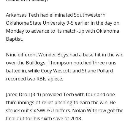
Arkansas Tech had eliminated Southwestern
Oklahoma State University 9-5 earlier in the day on
Monday to advance to its match-up with Oklahoma
Baptist.
Nine different Wonder Boys had a base hit in the win
over the Bulldogs. Thompson notched three runs
batted in, while Cody Wescott and Shane Pollard
recorded two RBIs apiece.
Jared Droll (3-1) provided Tech with four and one-
third innings of relief pitching to earn the win. He
struck out six SWOSU hitters. Nolan Withrow got the
final out for his sixth save of 2018.