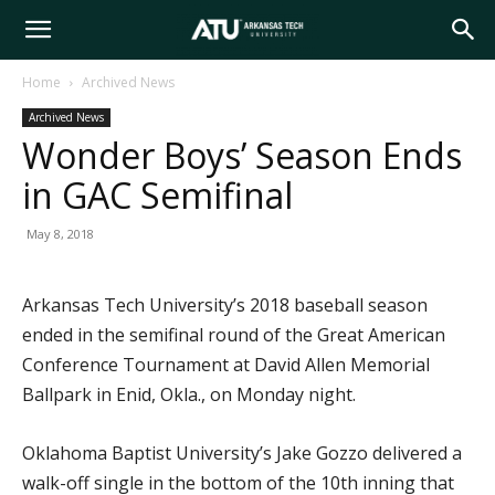
Arkansas
Home
Archived News
Archived News
Tech
Wonder Boys’ Season Ends
in GAC Semifinal
University
May 8, 2018
Arkansas Tech University’s 2018 baseball season
ended in the semifinal round of the Great American
Conference Tournament at David Allen Memorial
Ballpark in Enid, Okla., on Monday night.
Oklahoma Baptist University’s Jake Gozzo delivered a
walk-off single in the bottom of the 10th inning that