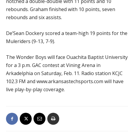
notched a double-double with 11 points and 10
rebounds. Graham finished with 10 points, seven
rebounds and six assists.
De’Sean Dockery scored a team-high 19 points for the
Muleriders (9-13, 7-9).
The Wonder Boys will face Ouachita Baptist University
for a 3 p.m. GAC contest at Vining Arena in
Arkadelphia on Saturday, Feb. 11. Radio station KCJC
102.3 FM and www.arkansastechsports.com will have
live play-by-play coverage.