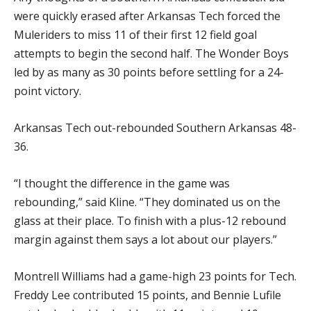
were quickly erased after Arkansas Tech forced the
Muleriders to miss 11 of their first 12 field goal
attempts to begin the second half. The Wonder Boys
led by as many as 30 points before settling for a 24-
point victory.
Arkansas Tech out-rebounded Southern Arkansas 48-
36.
“I thought the difference in the game was
rebounding,” said Kline. “They dominated us on the
glass at their place. To finish with a plus-12 rebound
margin against them says a lot about our players.”
Montrell Williams had a game-high 23 points for Tech.
Freddy Lee contributed 15 points, and Bennie Lufile