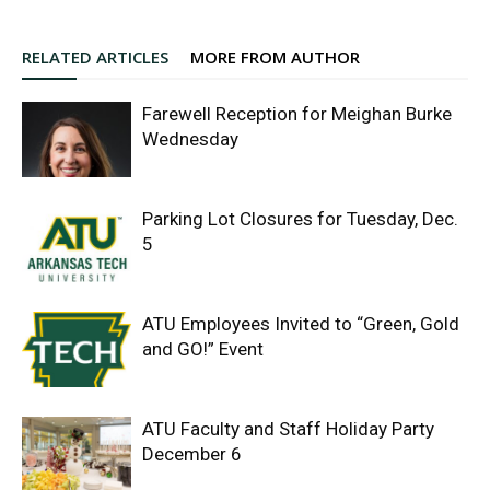
RELATED ARTICLES
MORE FROM AUTHOR
Farewell Reception for Meighan Burke
Wednesday
Parking Lot Closures for Tuesday, Dec.
5
ATU Employees Invited to “Green, Gold
and GO!” Event
ATU Faculty and Staff Holiday Party
December 6