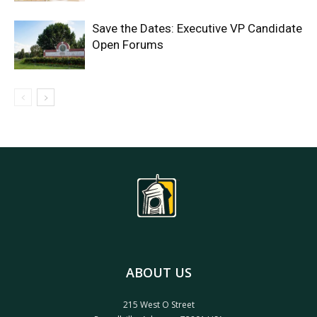
Save the Dates: Executive VP Candidate
Open Forums
ABOUT US
215 West O Street