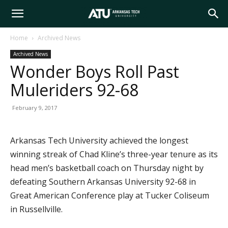
Arkansas
Home
Archived News
Archived News
Tech
Wonder Boys Roll Past
Muleriders 92-68
University
February 9, 2017
Arkansas Tech University achieved the longest
winning streak of Chad Kline’s three-year tenure as its
head men’s basketball coach on Thursday night by
defeating Southern Arkansas University 92-68 in
Great American Conference play at Tucker Coliseum
in Russellville.