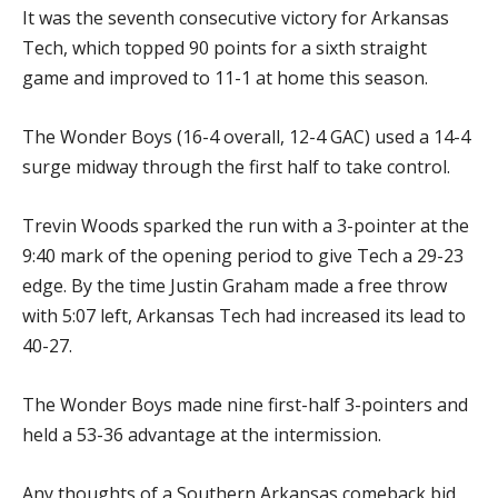
It was the seventh consecutive victory for Arkansas
Tech, which topped 90 points for a sixth straight
game and improved to 11-1 at home this season.
The Wonder Boys (16-4 overall, 12-4 GAC) used a 14-4
surge midway through the first half to take control.
Trevin Woods sparked the run with a 3-pointer at the
9:40 mark of the opening period to give Tech a 29-23
edge. By the time Justin Graham made a free throw
with 5:07 left, Arkansas Tech had increased its lead to
40-27.
The Wonder Boys made nine first-half 3-pointers and
held a 53-36 advantage at the intermission.
Any thoughts of a Southern Arkansas comeback bid