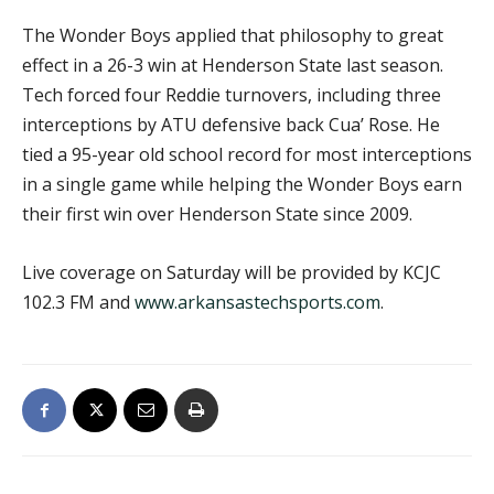
The Wonder Boys applied that philosophy to great
effect in a 26-3 win at Henderson State last season.
Tech forced four Reddie turnovers, including three
interceptions by ATU defensive back Cua’ Rose. He
tied a 95-year old school record for most interceptions
in a single game while helping the Wonder Boys earn
their first win over Henderson State since 2009.
Live coverage on Saturday will be provided by KCJC
102.3 FM and
www.arkansastechsports.com
.