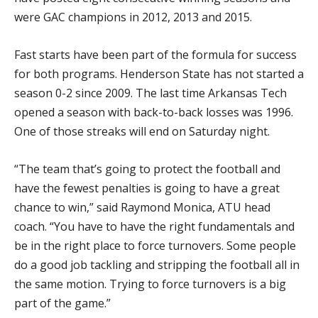
were GAC champions in 2012, 2013 and 2015.
Fast starts have been part of the formula for success
for both programs. Henderson State has not started a
season 0-2 since 2009. The last time Arkansas Tech
opened a season with back-to-back losses was 1996.
One of those streaks will end on Saturday night.
“The team that’s going to protect the football and
have the fewest penalties is going to have a great
chance to win,” said Raymond Monica, ATU head
coach. “You have to have the right fundamentals and
be in the right place to force turnovers. Some people
do a good job tackling and stripping the football all in
the same motion. Trying to force turnovers is a big
part of the game.”