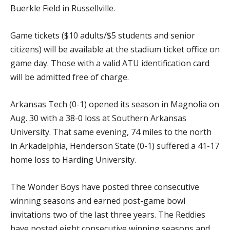
Buerkle Field in Russellville.
Game tickets ($10 adults/$5 students and senior
citizens) will be available at the stadium ticket office on
game day. Those with a valid ATU identification card
will be admitted free of charge.
Arkansas Tech (0-1) opened its season in Magnolia on
Aug. 30 with a 38-0 loss at Southern Arkansas
University. That same evening, 74 miles to the north
in Arkadelphia, Henderson State (0-1) suffered a 41-17
home loss to Harding University.
The Wonder Boys have posted three consecutive
winning seasons and earned post-game bowl
invitations two of the last three years. The Reddies
have posted eight consecutive winning seasons and