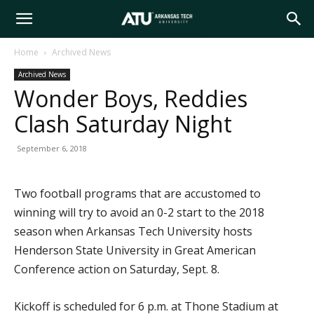
Arkansas
Home
Archived News
Archived News
Tech
Wonder Boys, Reddies
Clash Saturday Night
University
September 6, 2018
Two football programs that are accustomed to
winning will try to avoid an 0-2 start to the 2018
season when Arkansas Tech University hosts
Henderson State University in Great American
Conference action on Saturday, Sept. 8.
Kickoff is scheduled for 6 p.m. at Thone Stadium at