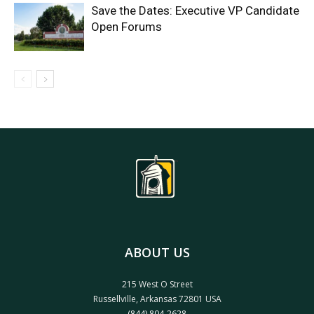
Save the Dates: Executive VP Candidate
Open Forums
ABOUT US
215 West O Street
Russellville, Arkansas 72801 USA
(844) 804-2628