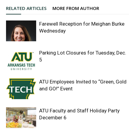
RELATED ARTICLES
MORE FROM AUTHOR
Farewell Reception for Meighan Burke
Wednesday
Parking Lot Closures for Tuesday, Dec.
5
ATU Employees Invited to “Green, Gold
and GO!” Event
ATU Faculty and Staff Holiday Party
December 6