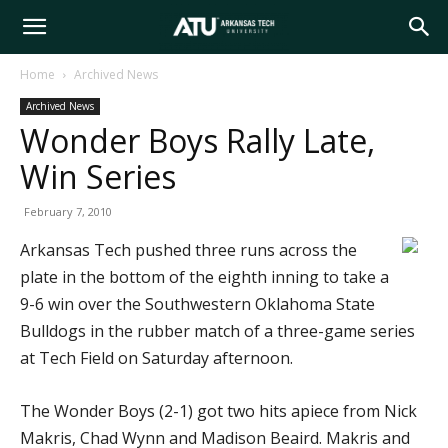
Arkansas
Home
Archived News
Archived News
Tech
Wonder Boys Rally Late,
Win Series
University
February 7, 2010
Arkansas Tech pushed three runs across the
plate in the bottom of the eighth inning to take a
9-6 win over the Southwestern Oklahoma State
Bulldogs in the rubber match of a three-game series
at Tech Field on Saturday afternoon.
The Wonder Boys (2-1) got two hits apiece from Nick
Makris, Chad Wynn and Madison Beaird. Makris and