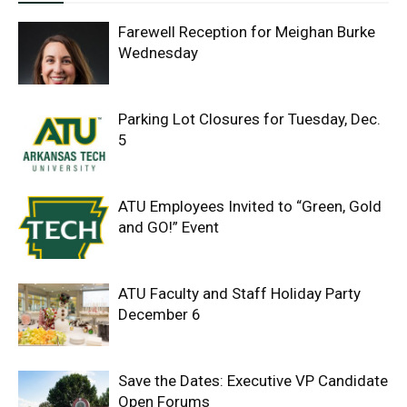
Farewell Reception for Meighan Burke
Wednesday
Parking Lot Closures for Tuesday, Dec.
5
ATU Employees Invited to “Green, Gold
and GO!” Event
ATU Faculty and Staff Holiday Party
December 6
Save the Dates: Executive VP Candidate
Open Forums