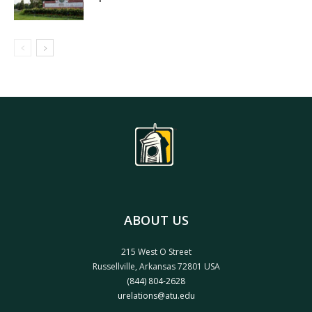
ABOUT US
215 West O Street
Russellville, Arkansas 72801 USA
(844) 804-2628
urelations@atu.edu