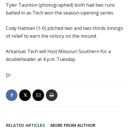
Tyler Taunton (photographed) both had two runs
batted in as Tech won the season-opening series.
Cody Hatman (1-0) pitched two and two-thirds innings
of relief to earn the victory on the mound.
Arkansas Tech will host Missouri Southern for a
doubleheader at 4 p.m. Tuesday.
]]>
RELATED ARTICLES
MORE FROM AUTHOR