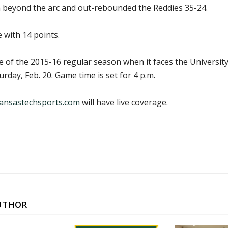
 beyond the arc and out-rebounded the Reddies 35-24.
 with 14 points.
me of the 2015-16 regular season when it faces the Universit
rday, Feb. 20. Game time is set for 4 p.m.
ansastechsports.com
will have live coverage.
UTHOR