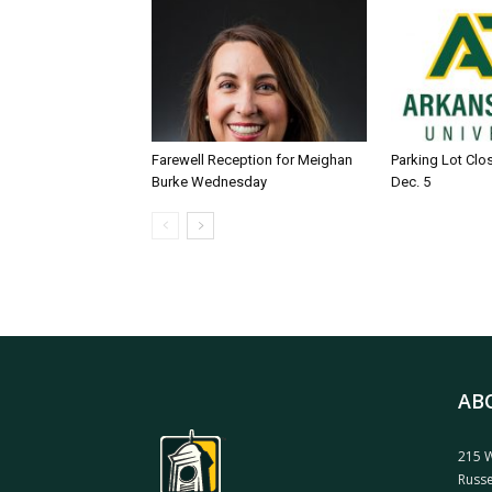
Farewell Reception for Meighan
Parking Lot Clo
Burke Wednesday
Dec. 5
AB
215 W
Russe