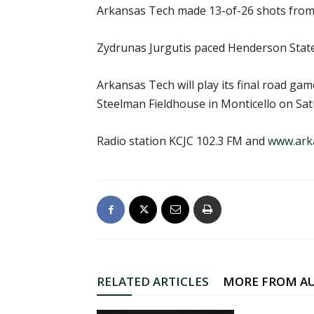
Arkansas Tech made 13-of-26 shots from
Zydrunas Jurgutis paced Henderson State
Arkansas Tech will play its final road ga
Steelman Fieldhouse in Monticello on Satu
Radio station KCJC 102.3 FM and
www.ark
RELATED ARTICLES
MORE FROM A