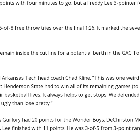
x points with four minutes to go, but a Freddy Lee 3-pointer 
of-8 free throw tries over the final 1:26. It marked the se
emain inside the cut line for a potential berth in the GAC 
said Arkansas Tech head coach Chad Kline. “This was one weir
ut Henderson State had to win all of its remaining games (t
ir basketball lives. It always helps to get stops. We defended
 ugly than lose pretty.”
ew Guillory had 20 points for the Wonder Boys. DeChriston 
. Lee finished with 11 points. He was 3-of-5 from 3-point ran