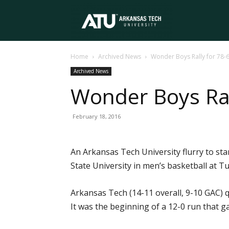
Arkansas
Home
Archived News
Wonder Boys Rally for 78-6
Tech
Archived News
Wonder Boys Rall
University
February 18, 2016
An Arkansas Tech University flurry to s
State University in men’s basketball at T
Arkansas Tech (14-11 overall, 9-10 GAC) q
It was the beginning of a 12-0 run that 