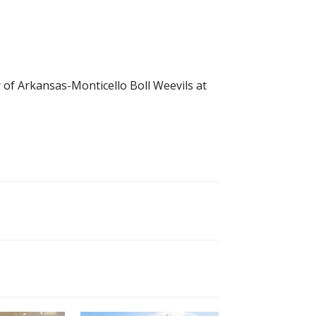
y of Arkansas-Monticello Boll Weevils at