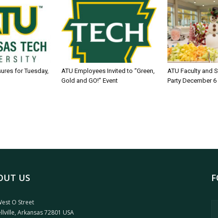
sures for Tuesday,
ATU Employees Invited to “Green,
ATU Faculty and S
Gold and GO!” Event
Party December 6
OUT US
F
est O Street
llville, Arkansas 72801 USA