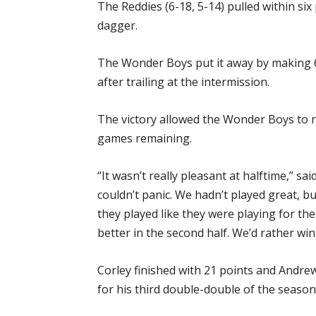
The Reddies (6-18, 5-14) pulled within si
dagger.
The Wonder Boys put it away by making 6-
after trailing at the intermission.
The victory allowed the Wonder Boys to r
games remaining.
“It wasn’t really pleasant at halftime,” 
couldn’t panic. We hadn’t played great, b
they played like they were playing for the
better in the second half. We’d rather win
Corley finished with 21 points and Andr
for his third double-double of the season