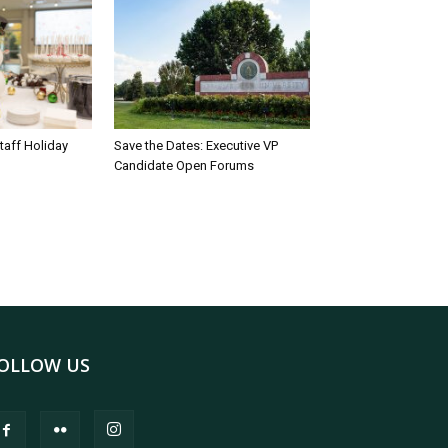
taff Holiday
Save the Dates: Executive VP
Candidate Open Forums
OLLOW US