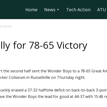
Home
News
Tech Action
ATU 
5 Victory
y for 78-65 Victory
tart the second half sent the Wonder Boys to a 78-65 Great
ucker Coliseum in Russellville on Thursday night.
uickly erased a 37-32 halftime deficit on back-to-back 3-poi
gave the Wonder Boys the lead for good at 44-37 with 15:46 r