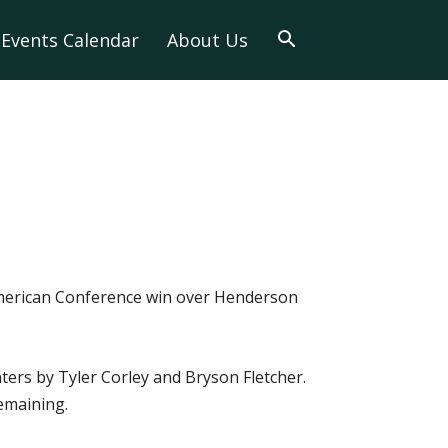
Events Calendar
About Us
 American Conference win over Henderson
nters by Tyler Corley and Bryson Fletcher.
emaining.