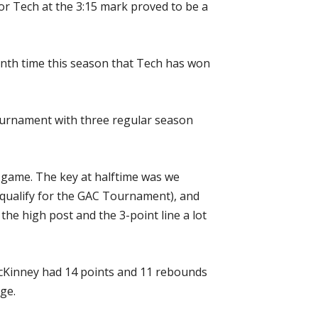
for Tech at the 3:15 mark proved to be a
venth time this season that Tech has won
Tournament with three regular season
d game. The key at halftime was we
o qualify for the GAC Tournament), and
 the high post and the 3-point line a lot
McKinney had 14 points and 11 rebounds
ge.