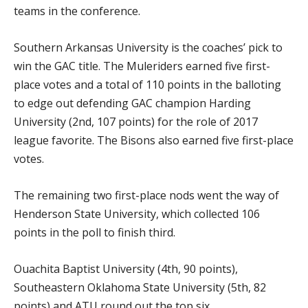
teams in the conference.
Southern Arkansas University is the coaches’ pick to
win the GAC title. The Muleriders earned five first-
place votes and a total of 110 points in the balloting
to edge out defending GAC champion Harding
University (2nd, 107 points) for the role of 2017
league favorite. The Bisons also earned five first-place
votes.
The remaining two first-place nods went the way of
Henderson State University, which collected 106
points in the poll to finish third.
Ouachita Baptist University (4th, 90 points),
Southeastern Oklahoma State University (5th, 82
points) and ATU round out the top six.