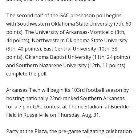
The second half of the GAC preseason poll begins
with Southwestern Oklahoma State University (7th, 60
points). The University of Arkansas-Monticello (8th,
44 points), Northwestern Oklahoma State University
(9th, 40 points), East Central University (10th, 38
points), Oklahoma Baptist University (11th, 24 points)
and Southern Nazarene University (12th, 11 points)
complete the poll.
Arkansas Tech will begin its 103rd football season by
hosting nationally 22nd-ranked Southern Arkansas
for a 7 p.m. GAC contest at Thone Stadium at Buerkle
Field in Russellville on Thursday, Aug. 31.
Party at the Plaza, the pre-game tailgating celebration