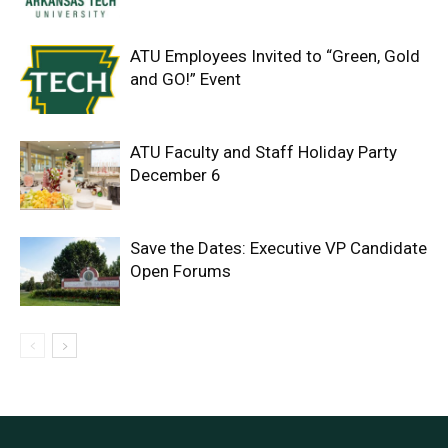
ATU Employees Invited to “Green, Gold
and GO!” Event
ATU Faculty and Staff Holiday Party
December 6
Save the Dates: Executive VP Candidate
Open Forums