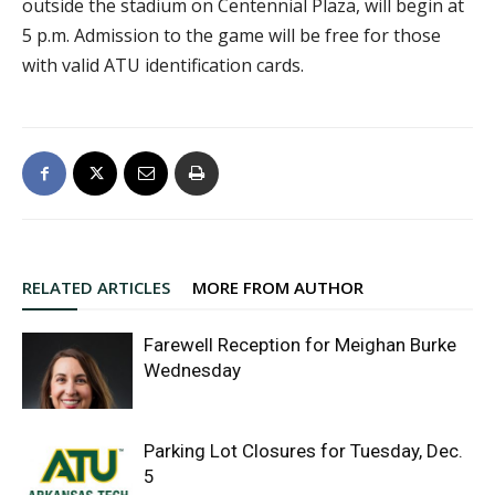
outside the stadium on Centennial Plaza, will begin at
5 p.m. Admission to the game will be free for those
with valid ATU identification cards.
RELATED ARTICLES
MORE FROM AUTHOR
Farewell Reception for Meighan Burke
Wednesday
Parking Lot Closures for Tuesday, Dec.
5