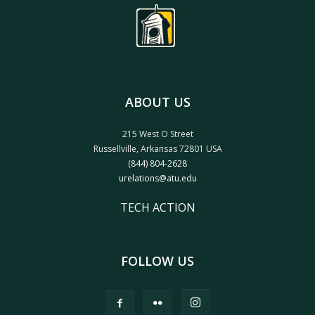
ABOUT US
215 West O Street
Russellville, Arkansas 72801 USA
(844) 804-2628
urelations@atu.edu
TECH ACTION
FOLLOW US