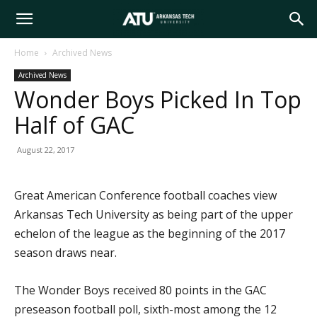
Arkansas
Home
Archived News
Archived News
Tech
Wonder Boys Picked In Top
Half of GAC
University
August 22, 2017
Great American Conference football coaches view
Arkansas Tech University as being part of the upper
echelon of the league as the beginning of the 2017
season draws near.
The Wonder Boys received 80 points in the GAC
preseason football poll, sixth-most among the 12