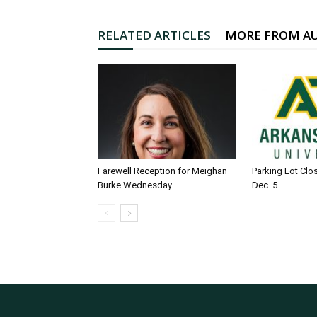
RELATED ARTICLES
MORE FROM A
Farewell Reception for Meighan
Parking Lot Clo
Burke Wednesday
Dec. 5