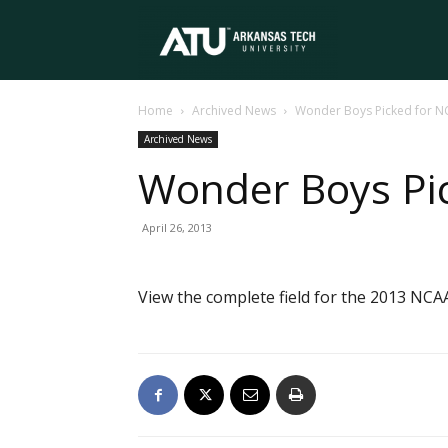
Arkansas
Home
Archived News
Wonder Boys Picked for N
Tech
Archived News
Wonder Boys Pic
University
April 26, 2013
View the complete field for the 2013 NCAA 