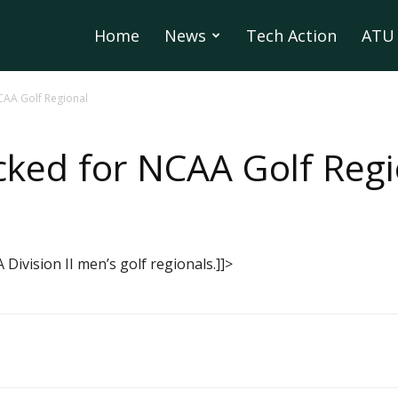
Home
News
Tech Action
ATU 
CAA Golf Regional
ked for NCAA Golf Regi
Division II men’s golf regionals.]]>