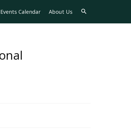
Events Calendar
About Us
onal