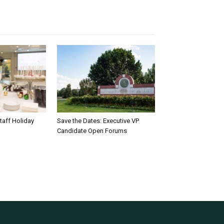
taff Holiday
Save the Dates: Executive VP
Candidate Open Forums