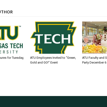
UTHOR
sures for Tuesday,
ATU Employees Invited to “Green,
ATU Faculty and S
Gold and GO!” Event
Party December 6