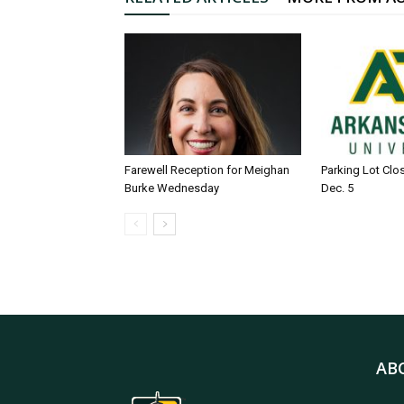
Farewell Reception for Meighan
Parking Lot Clo
Burke Wednesday
Dec. 5
AB