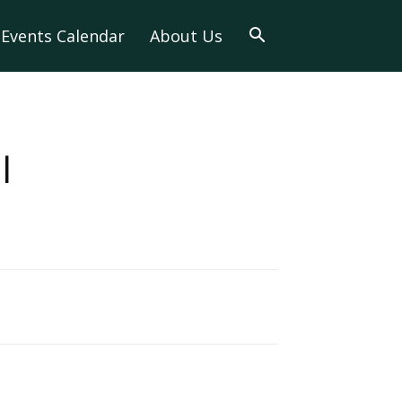
Events Calendar
About Us
l