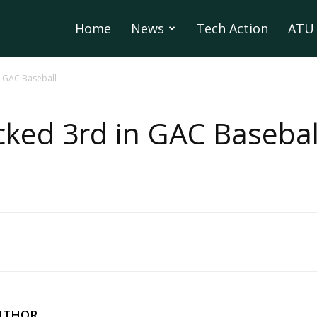
Home
News
Tech Action
ATU 
n GAC Baseball
ked 3rd in GAC Basebal
UTHOR