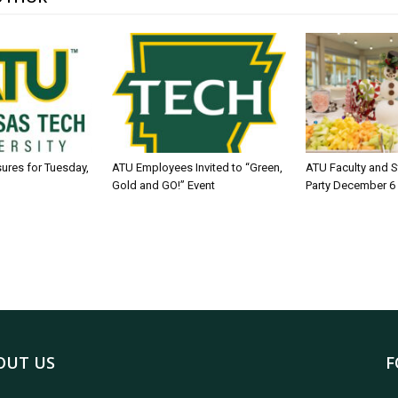
sures for Tuesday,
ATU Employees Invited to “Green,
ATU Faculty and S
Gold and GO!” Event
Party December 6
OUT US
F