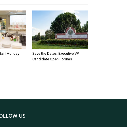
taff Holiday
Save the Dates: Executive VP
Candidate Open Forums
OLLOW US