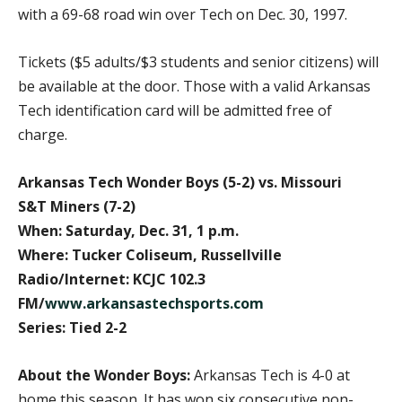
with a 69-68 road win over Tech on Dec. 30, 1997.
Tickets ($5 adults/$3 students and senior citizens) will
be available at the door. Those with a valid Arkansas
Tech identification card will be admitted free of
charge.
Arkansas Tech Wonder Boys (5-2) vs. Missouri
S&T Miners (7-2)
When: Saturday, Dec. 31, 1 p.m.
Where: Tucker Coliseum, Russellville
Radio/Internet: KCJC 102.3
FM/
www.arkansastechsports.com
Series: Tied 2-2
About the Wonder Boys:
Arkansas Tech is 4-0 at
home this season. It has won six consecutive non-