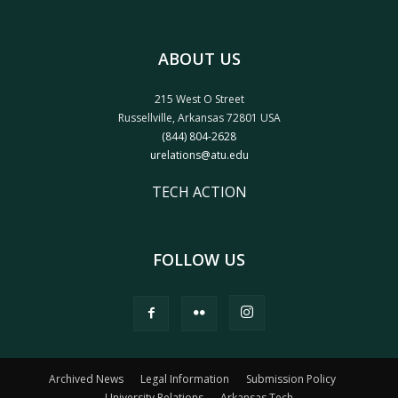
ABOUT US
215 West O Street
Russellville, Arkansas 72801 USA
(844) 804-2628
urelations@atu.edu
TECH ACTION
FOLLOW US
Archived News
Legal Information
Submission Policy
University Relations
Arkansas Tech