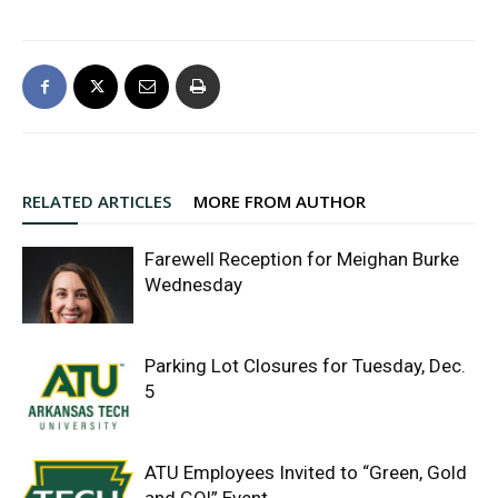
RELATED ARTICLES
MORE FROM AUTHOR
Farewell Reception for Meighan Burke
Wednesday
Parking Lot Closures for Tuesday, Dec.
5
ATU Employees Invited to “Green, Gold