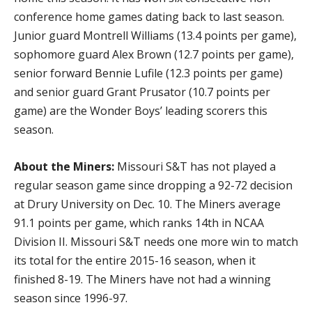
conference home games dating back to last season.
Junior guard Montrell Williams (13.4 points per game),
sophomore guard Alex Brown (12.7 points per game),
senior forward Bennie Lufile (12.3 points per game)
and senior guard Grant Prusator (10.7 points per
game) are the Wonder Boys’ leading scorers this
season.
About the Miners:
Missouri S&T has not played a
regular season game since dropping a 92-72 decision
at Drury University on Dec. 10. The Miners average
91.1 points per game, which ranks 14th in NCAA
Division II. Missouri S&T needs one more win to match
its total for the entire 2015-16 season, when it
finished 8-19. The Miners have not had a winning
season since 1996-97.