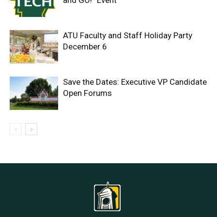
and GO!” Event
ATU Faculty and Staff Holiday Party
December 6
Save the Dates: Executive VP Candidate
Open Forums