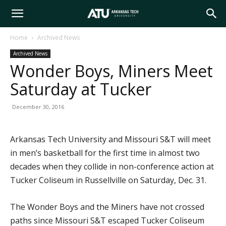
Arkansas
Home
Archived News
Archived News
Tech
Wonder Boys, Miners Meet
Saturday at Tucker
University
December 30, 2016
Arkansas Tech University and Missouri S&T will meet
in men’s basketball for the first time in almost two
decades when they collide in non-conference action at
Tucker Coliseum in Russellville on Saturday, Dec. 31.
The Wonder Boys and the Miners have not crossed
paths since Missouri S&T escaped Tucker Coliseum