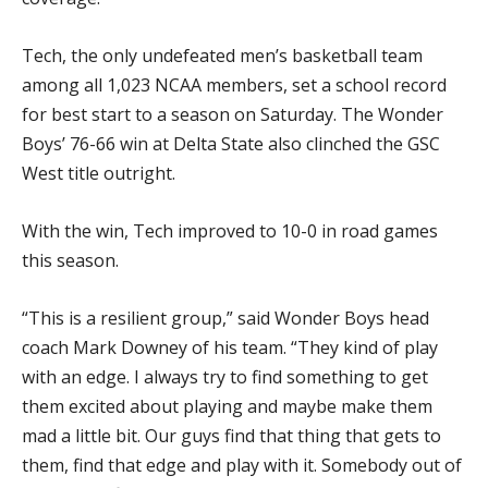
Tech, the only undefeated men’s basketball team
among all 1,023 NCAA members, set a school record
for best start to a season on Saturday. The Wonder
Boys’ 76-66 win at Delta State also clinched the GSC
West title outright.
With the win, Tech improved to 10-0 in road games
this season.
“This is a resilient group,” said Wonder Boys head
coach Mark Downey of his team. “They kind of play
with an edge. I always try to find something to get
them excited about playing and maybe make them
mad a little bit. Our guys find that thing that gets to
them, find that edge and play with it. Somebody out of