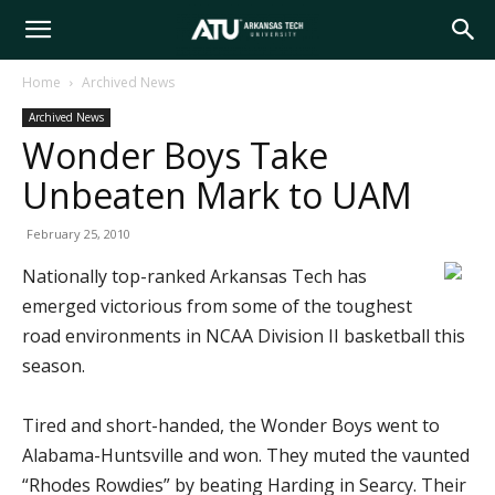
Arkansas
Home
Archived News
Archived News
Tech
Wonder Boys Take
Unbeaten Mark to UAM
University
February 25, 2010
Nationally top-ranked Arkansas Tech has
emerged victorious from some of the toughest
road environments in NCAA Division II basketball this
season.
Tired and short-handed, the Wonder Boys went to
Alabama-Huntsville and won. They muted the vaunted
“Rhodes Rowdies” by beating Harding in Searcy. Their