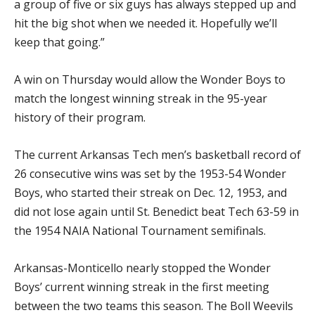
a group of five or six guys has always stepped up and
hit the big shot when we needed it. Hopefully we’ll
keep that going.”
A win on Thursday would allow the Wonder Boys to
match the longest winning streak in the 95-year
history of their program.
The current Arkansas Tech men’s basketball record of
26 consecutive wins was set by the 1953-54 Wonder
Boys, who started their streak on Dec. 12, 1953, and
did not lose again until St. Benedict beat Tech 63-59 in
the 1954 NAIA National Tournament semifinals.
Arkansas-Monticello nearly stopped the Wonder
Boys’ current winning streak in the first meeting
between the two teams this season. The Boll Weevils