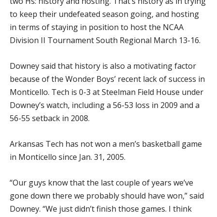
two Hs: history and hosting. That’s history as in trying
to keep their undefeated season going, and hosting
in terms of staying in position to host the NCAA
Division II Tournament South Regional March 13-16.
Downey said that history is also a motivating factor
because of the Wonder Boys’ recent lack of success in
Monticello. Tech is 0-3 at Steelman Field House under
Downey’s watch, including a 56-53 loss in 2009 and a
56-55 setback in 2008.
Arkansas Tech has not won a men’s basketball game
in Monticello since Jan. 31, 2005.
“Our guys know that the last couple of years we’ve
gone down there we probably should have won,” said
Downey. “We just didn’t finish those games. I think