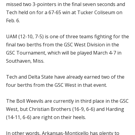
missed two 3-pointers in the final seven seconds and
Tech held on for a 67-65 win at Tucker Coliseum on
Feb. 6.
UAM (12-10, 7-5) is one of three teams fighting for the
final two berths from the GSC West Division in the
GSC Tournament, which will be played March 4-7 in
Southaven, Miss.
Tech and Delta State have already earned two of the
four berths from the GSC West in that event.
The Boll Weevils are currently in third place in the GSC
West, but Christian Brothers (16-9, 6-6) and Harding
(14-11, 6-6) are right on their heels.
In other words, Arkansas-Monticello has plenty to