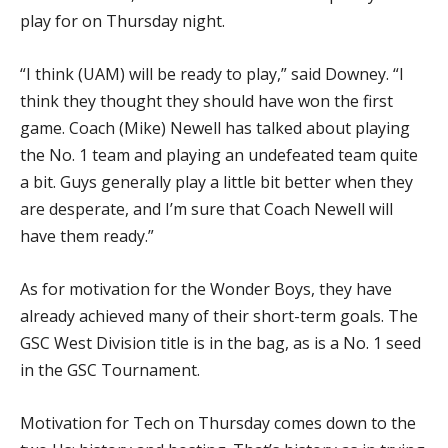
play for on Thursday night.
“I think (UAM) will be ready to play,” said Downey. “I
think they thought they should have won the first
game. Coach (Mike) Newell has talked about playing
the No. 1 team and playing an undefeated team quite
a bit. Guys generally play a little bit better when they
are desperate, and I’m sure that Coach Newell will
have them ready.”
As for motivation for the Wonder Boys, they have
already achieved many of their short-term goals. The
GSC West Division title is in the bag, as is a No. 1 seed
in the GSC Tournament.
Motivation for Tech on Thursday comes down to the