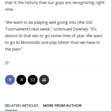
that is the history that our guys are recognizing right
now.
“We want to be playing well going into (the GSC
Tournament) next week,” continued Downey. “It’s
almost to that win or go home time of year. We want
to go to Monticello and play better than we have in
the past.”
]]>
RELATED ARTICLES
MORE FROM AUTHOR