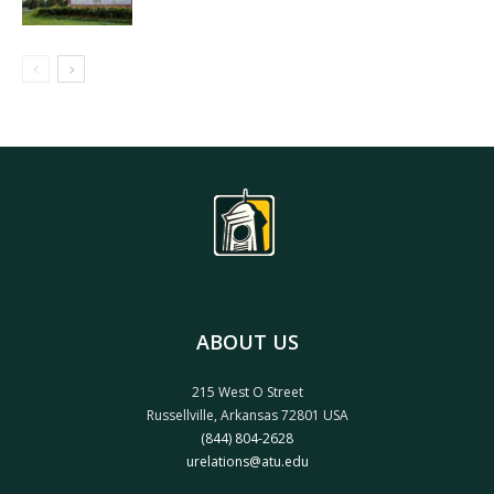
ABOUT US
215 West O Street
Russellville, Arkansas 72801 USA
(844) 804-2628
urelations@atu.edu