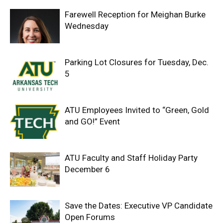
Farewell Reception for Meighan Burke
Wednesday
Parking Lot Closures for Tuesday, Dec.
5
ATU Employees Invited to “Green, Gold
and GO!” Event
ATU Faculty and Staff Holiday Party
December 6
Save the Dates: Executive VP Candidate
Open Forums