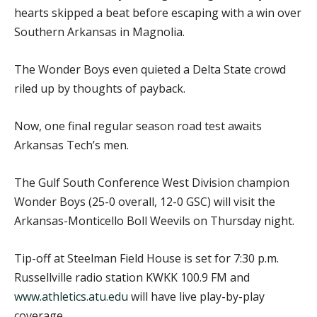
hearts skipped a beat before escaping with a win over
Southern Arkansas in Magnolia.
The Wonder Boys even quieted a Delta State crowd
riled up by thoughts of payback.
Now, one final regular season road test awaits
Arkansas Tech’s men.
The Gulf South Conference West Division champion
Wonder Boys (25-0 overall, 12-0 GSC) will visit the
Arkansas-Monticello Boll Weevils on Thursday night.
Tip-off at Steelman Field House is set for 7:30 p.m.
Russellville radio station KWKK 100.9 FM and
www.athletics.atu.edu
will have live play-by-play
coverage.