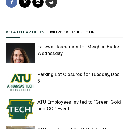
RELATED ARTICLES
MORE FROM AUTHOR
Farewell Reception for Meighan Burke
Wednesday
Parking Lot Closures for Tuesday, Dec.
5
ATU Employees Invited to “Green, Gold
and GO!” Event