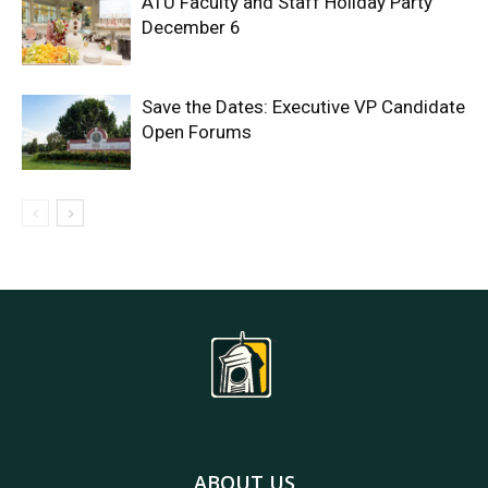
ATU Faculty and Staff Holiday Party
December 6
Save the Dates: Executive VP Candidate
Open Forums
ABOUT US