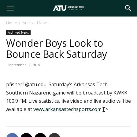
Arkansas
Home
Archived News
Archived News
Tech
Wonder Boys Look to
Bounce Back Saturday
University
September 17, 2014
pfisher1@atu.edu. Saturday’s Arkansas Tech-
Southern Nazarene game will be broadcast by KWKK
100.9 FM. Live statistics, live video and live audio will be
available at
www.arkansastechsports.com
.]]>