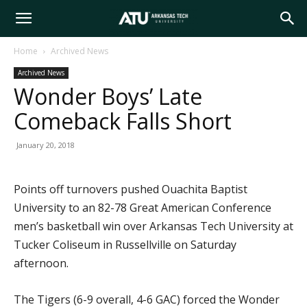
Arkansas
Home
Archived News
Archived News
Tech
Wonder Boys’ Late
Comeback Falls Short
University
January 20, 2018
Points off turnovers pushed Ouachita Baptist
University to an 82-78 Great American Conference
men’s basketball win over Arkansas Tech University at
Tucker Coliseum in Russellville on Saturday
afternoon.
The Tigers (6-9 overall, 4-6 GAC) forced the Wonder