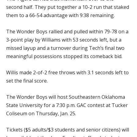
second half. They put together a 10-2 run that staked
them to a 66-54 advantage with 9:38 remaining.
The Wonder Boys rallied and pulled within 79-78 on a
3-point play by Williams with 53 seconds left, but a
missed layup and a turnover during Tech’s final two
meaningful possessions stopped its comeback bid.
Willis made 2-of-2 free throws with 3.1 seconds left to
set the final score.
The Wonder Boys will host Southeastern Oklahoma
State University for a 7:30 p.m. GAC contest at Tucker
Coliseum on Thursday, Jan. 25.
Tickets ($5 adults/$3 students and senior citizens) will