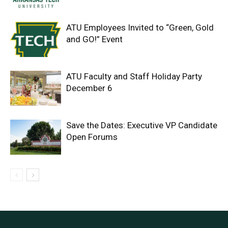
ATU Employees Invited to “Green, Gold
and GO!” Event
ATU Faculty and Staff Holiday Party
December 6
Save the Dates: Executive VP Candidate
Open Forums