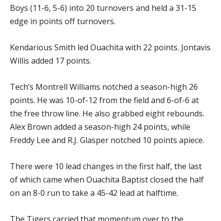
Boys (11-6, 5-6) into 20 turnovers and held a 31-15
edge in points off turnovers.
Kendarious Smith led Ouachita with 22 points. Jontavis
Willis added 17 points.
Tech’s Montrell Williams notched a season-high 26
points. He was 10-of-12 from the field and 6-of-6 at
the free throw line. He also grabbed eight rebounds.
Alex Brown added a season-high 24 points, while
Freddy Lee and R.J. Glasper notched 10 points apiece.
There were 10 lead changes in the first half, the last
of which came when Ouachita Baptist closed the half
on an 8-0 run to take a 45-42 lead at halftime.
The Tigers carried that momentum over to the