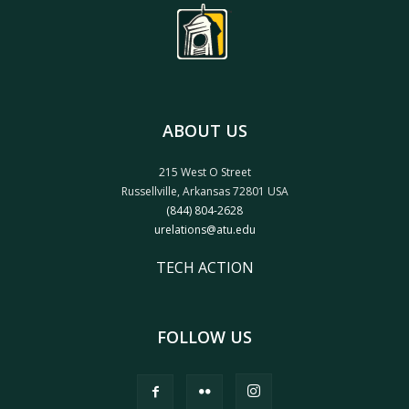
ABOUT US
215 West O Street
Russellville, Arkansas 72801 USA
(844) 804-2628
urelations@atu.edu
TECH ACTION
FOLLOW US