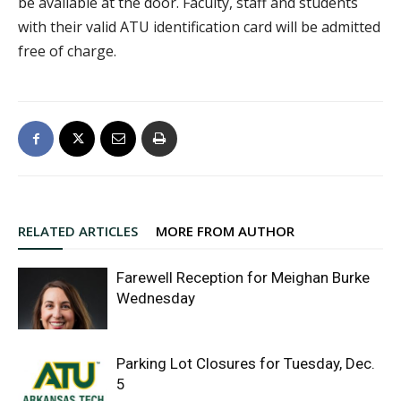
be available at the door. Faculty, staff and students
with their valid ATU identification card will be admitted
free of charge.
RELATED ARTICLES
MORE FROM AUTHOR
Farewell Reception for Meighan Burke
Wednesday
Parking Lot Closures for Tuesday, Dec.
5