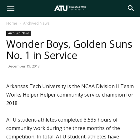
Arkansas
Home
Archived News
Archived News
Tech
Wonder Boys, Golden Suns
No. 1 in Service
University
December 19, 2018
Arkansas Tech University is the NCAA Division II Team
Works Helper Helper community service champion for
2018.
ATU student-athletes completed 3,535 hours of
community work during the three months of the
competition. In total, ATU student-athletes have