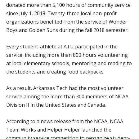
donated more than 5,100 hours of community service
since July 1, 2018. Twenty-three local non-profit
organizations benefited from the service of Wonder
Boys and Golden Suns during the fall 2018 semester.
Every student-athlete at ATU participated in the
service, including more than 800 hours volunteering
at local elementary schools, mentoring and reading to
the students and creating food backpacks.
As a result, Arkansas Tech had the most volunteer
service among the more than 300 members of NCAA
Division II in the United States and Canada.
According to a news release from the NCAA, NCAA
Team Works and Helper Helper launched the
community service competition to recognize student-