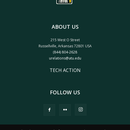
ABOUT US
215 West O Street
Russellville, Arkansas 72801 USA
(844) 804-2628
urelations@atu.edu
TECH ACTION
FOLLOW US