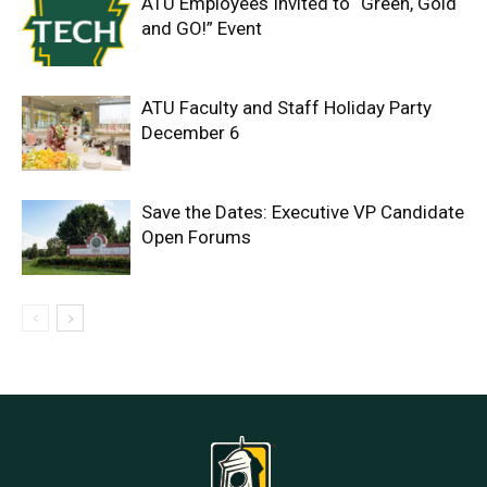
ATU Employees Invited to “Green, Gold
and GO!” Event
ATU Faculty and Staff Holiday Party
December 6
Save the Dates: Executive VP Candidate
Open Forums