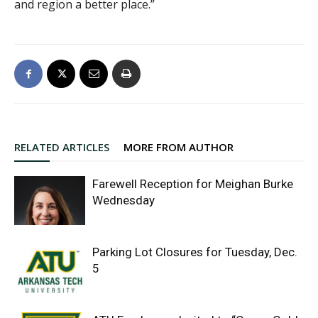
and region a better place.”
RELATED ARTICLES
MORE FROM AUTHOR
Farewell Reception for Meighan Burke
Wednesday
Parking Lot Closures for Tuesday, Dec.
5