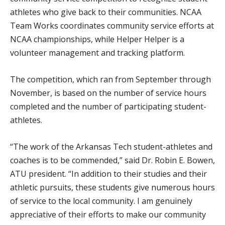
athletes who give back to their communities. NCAA
Team Works coordinates community service efforts at
NCAA championships, while Helper Helper is a
volunteer management and tracking platform.
The competition, which ran from September through
November, is based on the number of service hours
completed and the number of participating student-
athletes.
“The work of the Arkansas Tech student-athletes and
coaches is to be commended,” said Dr. Robin E. Bowen,
ATU president. “In addition to their studies and their
athletic pursuits, these students give numerous hours
of service to the local community. I am genuinely
appreciative of their efforts to make our community