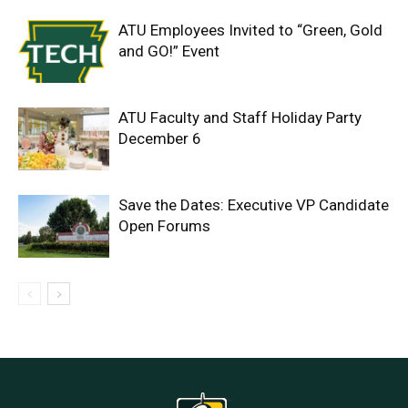
ATU Employees Invited to “Green, Gold
and GO!” Event
ATU Faculty and Staff Holiday Party
December 6
Save the Dates: Executive VP Candidate
Open Forums