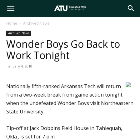
Arkansas
Home
Archived News
Archived News
Tech
Wonder Boys Go Back to
Work Tonight
University
January 4, 2010
Nationally fifth-ranked Arkansas Tech will return
from a two-week break from game action tonight
when the undefeated Wonder Boys visit Northeastern
State University.
Tip-off at Jack Dobbins Field House in Tahlequah,
Okla., is set for 7 p.m.