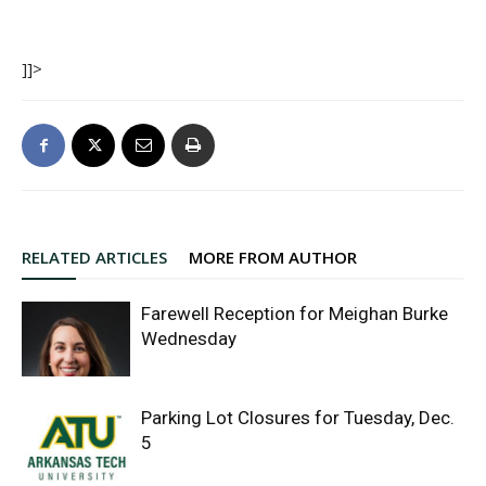
]]>
RELATED ARTICLES
MORE FROM AUTHOR
Farewell Reception for Meighan Burke
Wednesday
Parking Lot Closures for Tuesday, Dec.
5