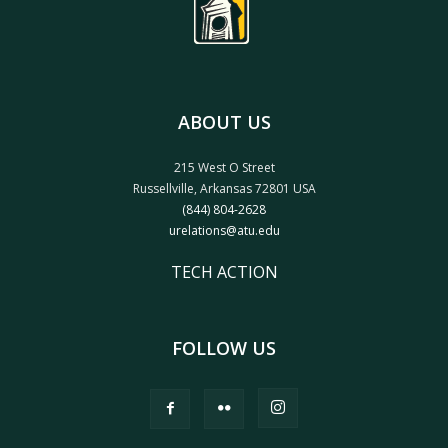
ABOUT US
215 West O Street
Russellville, Arkansas 72801 USA
(844) 804-2628
urelations@atu.edu
TECH ACTION
FOLLOW US