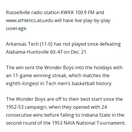
Russellville radio station KWKK 100.9 FM and
www.athletics.atu.edu
will have live play-by-play
coverage.
Arkansas Tech (11-0) has not played since defeating
Alabama-Huntsville 60-47 on Dec. 21.
The win sent the Wonder Boys into the holidays with
an 11-game winning streak, which matches the
eighth-longest in Tech men’s basketball history.
The Wonder Boys are off to their best start since the
1952-53 campaign, when they opened with 24
consecutive wins before falling to Indiana State in the
second round of the 1953 NAIA National Tournament.