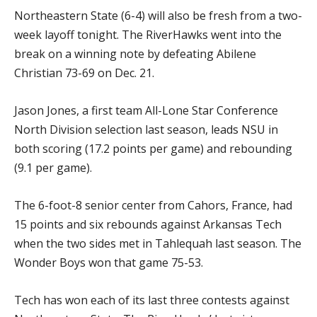
Northeastern State (6-4) will also be fresh from a two-
week layoff tonight. The RiverHawks went into the
break on a winning note by defeating Abilene
Christian 73-69 on Dec. 21.
Jason Jones, a first team All-Lone Star Conference
North Division selection last season, leads NSU in
both scoring (17.2 points per game) and rebounding
(9.1 per game).
The 6-foot-8 senior center from Cahors, France, had
15 points and six rebounds against Arkansas Tech
when the two sides met in Tahlequah last season. The
Wonder Boys won that game 75-53.
Tech has won each of its last three contests against