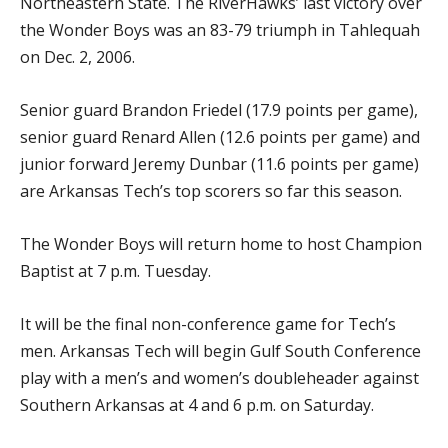
Northeastern State. The RiverHawks’ last victory over
the Wonder Boys was an 83-79 triumph in Tahlequah
on Dec. 2, 2006.
Senior guard Brandon Friedel (17.9 points per game),
senior guard Renard Allen (12.6 points per game) and
junior forward Jeremy Dunbar (11.6 points per game)
are Arkansas Tech’s top scorers so far this season.
The Wonder Boys will return home to host Champion
Baptist at 7 p.m. Tuesday.
It will be the final non-conference game for Tech’s
men. Arkansas Tech will begin Gulf South Conference
play with a men’s and women’s doubleheader against
Southern Arkansas at 4 and 6 p.m. on Saturday.