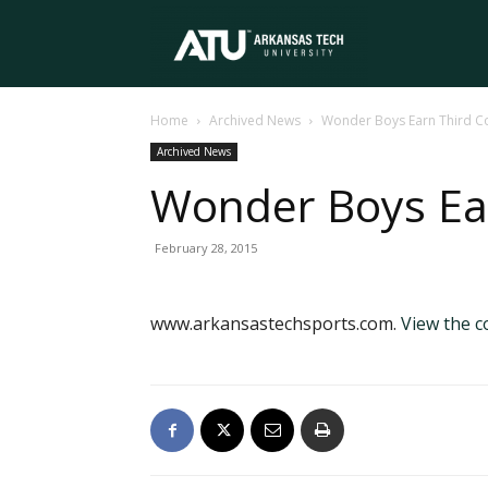
Arkansas
Home
Archived News
Wonder Boys Earn Third C
Tech
Archived News
Wonder Boys Ea
University
February 28, 2015
www.arkansastechsports.com.
View the 