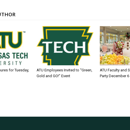
UTHOR
sures for Tuesday,
ATU Employees Invited to “Green,
ATU Faculty and S
Gold and GO!” Event
Party December 6