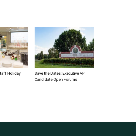
taff Holiday
Save the Dates: Executive VP
Candidate Open Forums