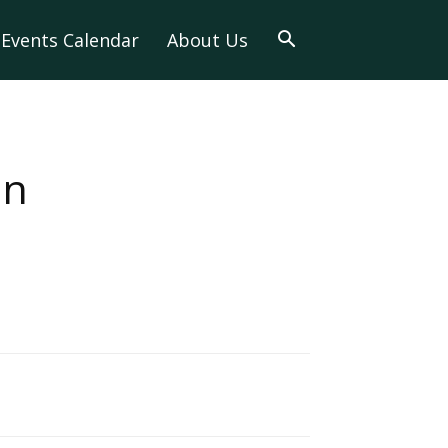
Events Calendar
About Us
in