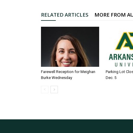
RELATED ARTICLES
MORE FROM A
Farewell Reception for Meighan
Parking Lot Clo
Burke Wednesday
Dec. 5