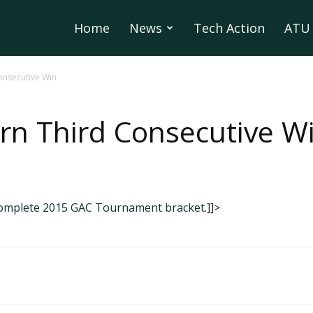
Home
News
Tech Action
ATU 
onsecutive Win
rn Third Consecutive W
complete 2015 GAC Tournament bracket
.]]>