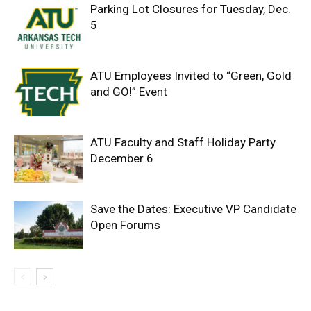
Parking Lot Closures for Tuesday, Dec.
5
ATU Employees Invited to “Green, Gold
and GO!” Event
ATU Faculty and Staff Holiday Party
December 6
Save the Dates: Executive VP Candidate
Open Forums