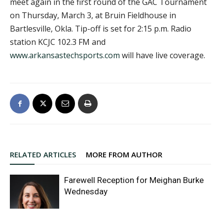
meet again in the first round of the GAC Tournament
on Thursday, March 3, at Bruin Fieldhouse in
Bartlesville, Okla. Tip-off is set for 2:15 p.m. Radio
station KCJC 102.3 FM and
www.arkansastechsports.com
will have live coverage.
RELATED ARTICLES
MORE FROM AUTHOR
Farewell Reception for Meighan Burke
Wednesday