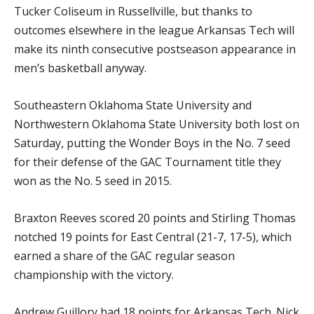
Tucker Coliseum in Russellville, but thanks to
outcomes elsewhere in the league Arkansas Tech will
make its ninth consecutive postseason appearance in
men’s basketball anyway.
Southeastern Oklahoma State University and
Northwestern Oklahoma State University both lost on
Saturday, putting the Wonder Boys in the No. 7 seed
for their defense of the GAC Tournament title they
won as the No. 5 seed in 2015.
Braxton Reeves scored 20 points and Stirling Thomas
notched 19 points for East Central (21-7, 17-5), which
earned a share of the GAC regular season
championship with the victory.
Andrew Guillory had 18 points for Arkansas Tech. Nick