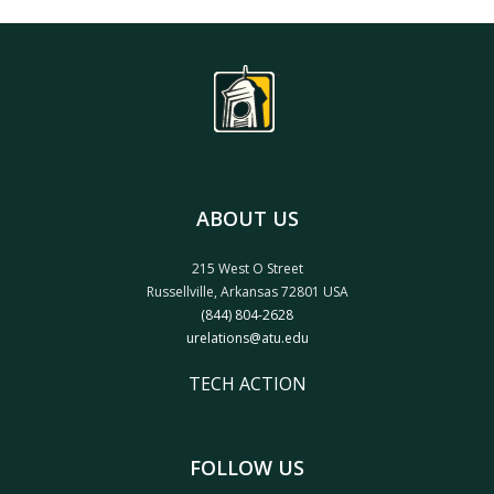
ABOUT US
215 West O Street
Russellville, Arkansas 72801 USA
(844) 804-2628
urelations@atu.edu
TECH ACTION
FOLLOW US