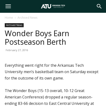
Arkansas
Home
Archived News
Archived News
Tech
Wonder Boys Earn
Postseason Berth
University
February 27, 2016
Everything went right for the Arkansas Tech
University men’s basketball team on Saturday except
for the outcome of its own game.
The Wonder Boys (15-13 overall, 10-12 Great
American Conference) dropped a regular season-
ending 83-66 decision to East Central University at