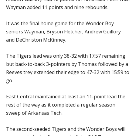
Wayman added 11 points and nine rebounds.
It was the final home game for the Wonder Boy
seniors Wayman, Bryson Fletcher, Andrew Guillory
and DeChriston McKinney.
The Tigers lead was only 38-32 with 17:57 remaining,
but back-to-back 3-pointers by Thomas followed by a
Reeves trey extended their edge to 47-32 with 15:59 to
go.
East Central maintained at least an 11-point lead the
rest of the way as it completed a regular season
sweep of Arkansas Tech.
The second-seeded Tigers and the Wonder Boys will