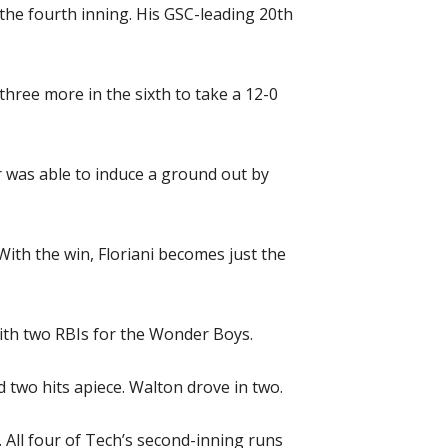
 the fourth inning. His GSC-leading 20th
three more in the sixth to take a 12-0
er was able to induce a ground out by
With the win, Floriani becomes just the
with two RBIs for the Wonder Boys.
two hits apiece. Walton drove in two.
 All four of Tech’s second-inning runs