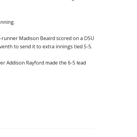
inning.
ch-runner Madison Beaird scored on a DSU
nth to send it to extra innings tied 5-5.
ver Addison Rayford made the 6-5 lead