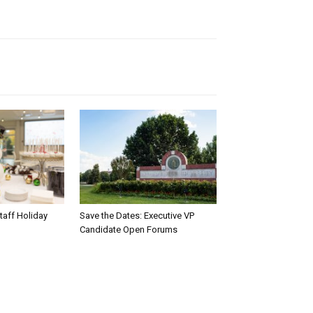
taff Holiday
Save the Dates: Executive VP
Candidate Open Forums