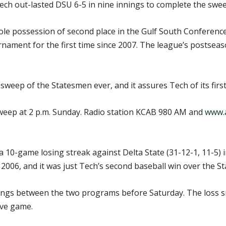
ch out-lasted DSU 6-5 in nine innings to complete the swee
le possession of second place in the Gulf South Conference 
nament for the first time since 2007. The league’s postsea
 sweep of the Statesmen ever, and it assures Tech of its firs
sweep at 2 p.m. Sunday. Radio station KCAB 980 AM and
www.a
a 10-game losing streak against Delta State (31-12-1, 11-5) 
, 2006, and it was just Tech’s second baseball win over the S
ings between the two programs before Saturday. The loss
ive game.