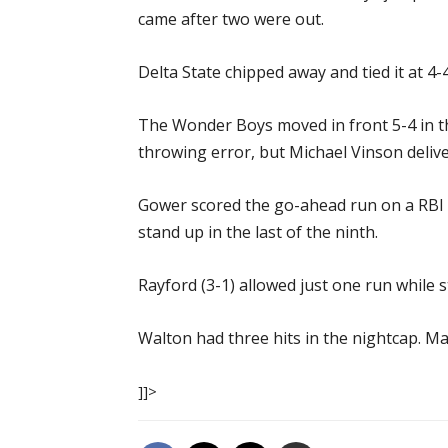
came after two were out.
Delta State chipped away and tied it at 4
The Wonder Boys moved in front 5-4 in t
throwing error, but Michael Vinson delive
Gower scored the go-ahead run on a RBI g
stand up in the last of the ninth.
Rayford (3-1) allowed just one run while s
Walton had three hits in the nightcap. M
]]>