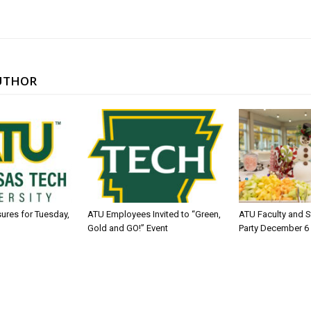
UTHOR
sures for Tuesday,
ATU Employees Invited to “Green,
ATU Faculty and S
Gold and GO!” Event
Party December 6