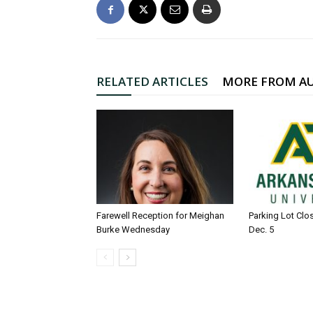
RELATED ARTICLES
MORE FROM A
Farewell Reception for Meighan
Parking Lot Clo
Burke Wednesday
Dec. 5