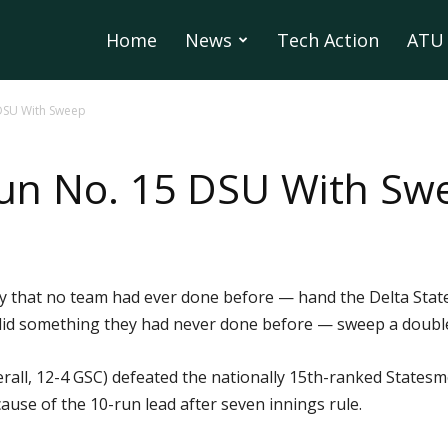
Home
News
Tech Action
ATU 
DSU With Sweep
un No. 15 DSU With Sw
 that no team had ever done before — hand the Delta State
 did something they had never done before — sweep a doub
all, 12-4 GSC) defeated the nationally 15th-ranked Statesmen
use of the 10-run lead after seven innings rule.