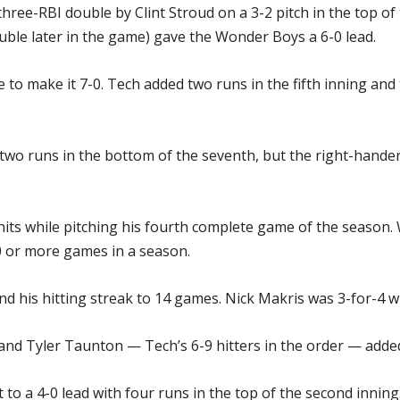
hree-RBI double by Clint Stroud on a 3-2 pitch in the top of
uble later in the game) gave the Wonder Boys a 6-0 lead.
 to make it 7-0. Tech added two runs in the fifth inning and 
for two runs in the bottom of the seventh, but the right-hand
 hits while pitching his fourth complete game of the season. 
0 or more games in a season.
nd his hitting streak to 14 games. Nick Makris was 3-for-4 
nd Tyler Taunton — Tech’s 6-9 hitters in the order — added 
 a 4-0 lead with four runs in the top of the second inning.