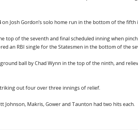
-4 on Josh Gordon’s solo home run in the bottom of the fifth 
he top of the seventh and final scheduled inning when pin
red an RBI single for the Statesmen in the bottom of the seve
round ball by Chad Wynn in the top of the ninth, and relie
triking out four over three innings of relief.
att Johnson, Makris, Gower and Taunton had two hits each.