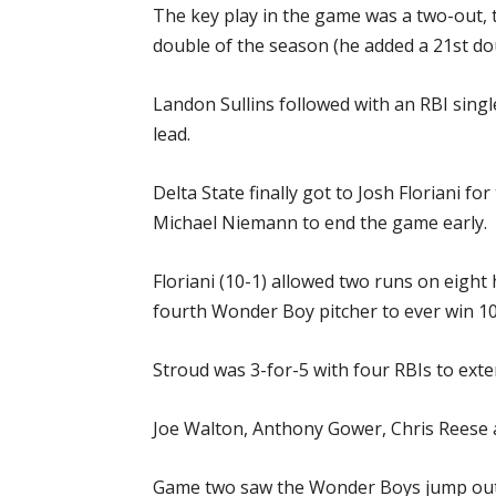
The key play in the game was a two-out, t
double of the season (he added a 21st do
Landon Sullins followed with an RBI single
lead.
Delta State finally got to Josh Floriani 
Michael Niemann to end the game early.
Floriani (10-1) allowed two runs on eight
fourth Wonder Boy pitcher to ever win 1
Stroud was 3-for-5 with four RBIs to exte
Joe Walton, Anthony Gower, Chris Reese a
Game two saw the Wonder Boys jump out to