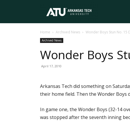
Arkansas
Home
Archived News
Wonder Boys Stun No. 15 
Tech
Archived News
Wonder Boys St
University
April 17, 2010
Arkansas Tech did something on Saturday
their home field. Then the Wonder Boys
In game one, the Wonder Boys (32-14 over
was stopped after the seventh inning beca