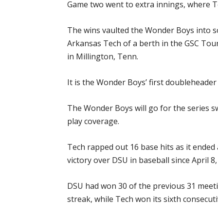
Game two went to extra innings, where Te
The wins vaulted the Wonder Boys into so
Arkansas Tech of a berth in the GSC Tour
in Millington, Tenn.
It is the Wonder Boys’ first doubleheader
The Wonder Boys will go for the series 
play coverage.
Tech rapped out 16 base hits as it ended 
victory over DSU in baseball since April 8
DSU had won 30 of the previous 31 meet
streak, while Tech won its sixth consecut