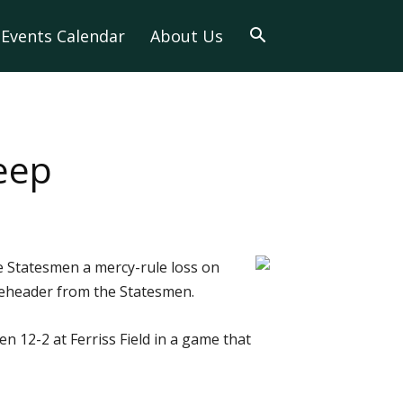
Events Calendar
About Us
eep
 Statesmen a mercy-rule loss on
leheader from the Statesmen.
 12-2 at Ferriss Field in a game that