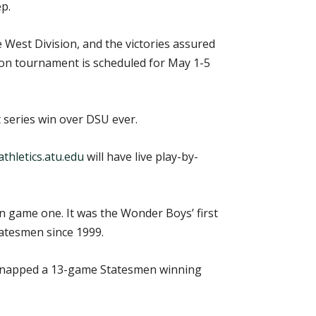
p.
West Division, and the victories assured
son tournament is scheduled for May 1-5
t series win over DSU ever.
thletics.atu.edu
will have live play-by-
in game one. It was the Wonder Boys’ first
tatesmen since 1999.
 snapped a 13-game Statesmen winning